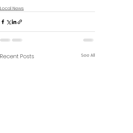
Local News
See All
Recent Posts