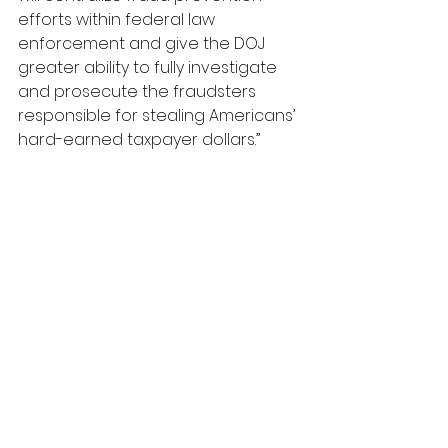
efforts within federal law 
enforcement and give the DOJ 
greater ability to fully investigate 
and prosecute the fraudsters 
responsible for stealing Americans’ 
hard-earned taxpayer dollars.”