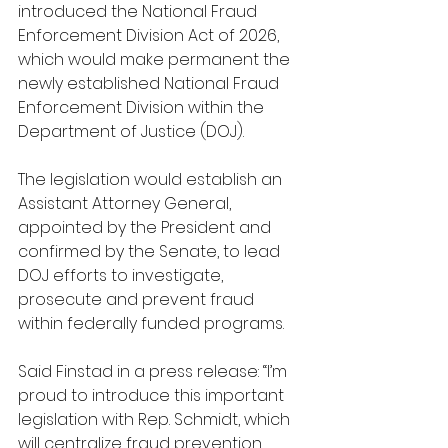
introduced the National Fraud 
Enforcement Division Act of 2026, 
which would make permanent the 
newly established National Fraud 
Enforcement Division within the 
Department of Justice (DOJ).
The legislation would establish an 
Assistant Attorney General, 
appointed by the President and 
confirmed by the Senate, to lead 
DOJ efforts to investigate, 
prosecute and prevent fraud 
within federally funded programs.
Said Finstad in a press release: “I’m 
proud to introduce this important 
legislation with Rep. Schmidt, which 
will centralize fraud prevention 