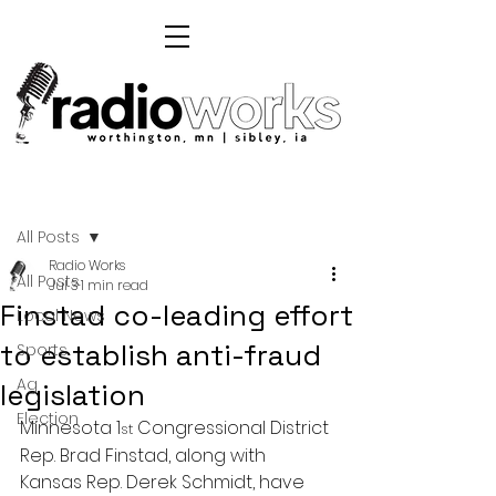
Post
All Posts
Radio Works
All Posts
Jul 3
1 min read
Finstad co-leading effort
Local News
to establish anti-fraud
Sports
Ag
legislation
Election
Minnesota 1
 Congressional District 
st
Rep. Brad Finstad, along with 
Kansas Rep. Derek Schmidt, have 