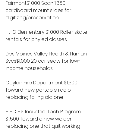
Fairmont$1,000 Scan 1,850 
cardboard mount slides for 
digitizing/preservation
HL-O Elementary $1,000 Roller skate 
rentals for phy ed classes
Des Moines Valley Health & Human 
Svcs$1,000 20 car seats for low-
income households
Ceylon Fire Department $1,500 
Toward new portable radio 
replacing failing old one
HL-O H.S. Industrial Tech Program 
$1,500 Toward a new welder 
replacing one that quit working