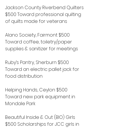
Jackson County Riverbend Quilters 
$500 Toward professional quilting 
of quilts made for veterans
Alano Society, Fairmont $500 
Toward coffee, toiletry/paper 
supplies & sanitizer for meetings
Ruby’s Pantry, Sherburn $500 
Toward an electric pallet jack for 
food distribution
Helping Hands, Ceylon $500 
Toward new park equipment in 
Mondale Park
Beautiful Inside & Out (BIO) Girls 
$500 Scholarships for JCC girls in 