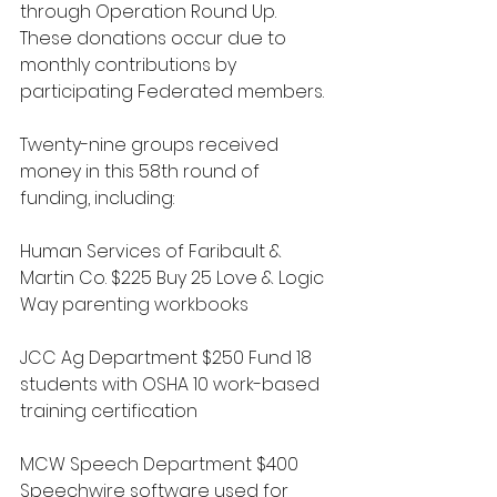
through Operation Round Up. 
These donations occur due to 
monthly contributions by 
participating Federated members. 
Twenty-nine groups received 
money in this 58th round of 
funding, including:
Human Services of Faribault & 
Martin Co. $225 Buy 25 Love & Logic 
Way parenting workbooks
JCC Ag Department $250 Fund 18 
students with OSHA 10 work-based 
training certification
MCW Speech Department $400 
Speechwire software used for 