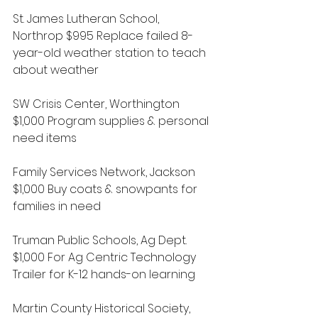
St. James Lutheran School, 
Northrop $995 Replace failed 8-
year-old weather station to teach 
about weather
SW Crisis Center, Worthington 
$1,000 Program supplies & personal 
need items
Family Services Network, Jackson 
$1,000 Buy coats & snowpants for 
families in need
Truman Public Schools, Ag Dept. 
$1,000 For Ag Centric Technology 
Trailer for K-12 hands-on learning
Martin County Historical Society, 