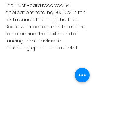
The Trust Board received 34 
applications totaling $63,023 in this 
58th round of funding. The Trust 
Board will meet again in the spring 
to determine the next round of 
funding. The deadline for 
submitting applications is Feb. 1.
Local News