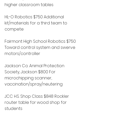
higher classroom tables
HL-O Robotics $750 Additional 
kit/materials for a third team to 
compete
Fairmont High School Robotics $750 
Toward control system and swerve 
motors/controller
Jackson Co. Animal Protection 
Society, Jackson $800 For 
microchipping scanner, 
vaccination/spray/neutering
JCC H.S. Shop Class $848 Rockler 
router table for wood shop for 
students