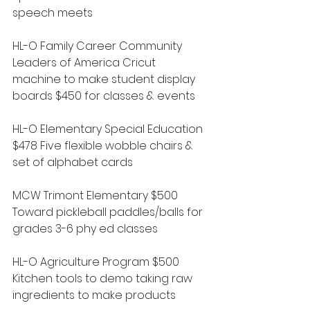
speech meets
HL-O Family Career Community 
Leaders of America Cricut 
machine to make student display 
boards $450 for classes & events
HL-O Elementary Special Education 
$478 Five flexible wobble chairs & 
set of alphabet cards
MCW Trimont Elementary $500 
Toward pickleball paddles/balls for 
grades 3-6 phy ed classes
HL-O Agriculture Program $500 
Kitchen tools to demo taking raw 
ingredients to make products