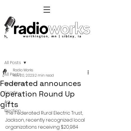
Post
All Posts
Radio Works
All Posts
Nov 20, 2023
2 min read
Federated announces
Local News
Operation Round Up
Sports
Ag
gifts
Election
The Federated Rural Electric Trust, 
Jackson, recently recognized local 
organizations receiving $20,984 