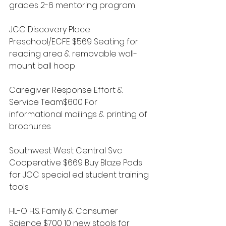
grades 2-6 mentoring program
JCC Discovery Place 
Preschool/ECFE $569 Seating for 
reading area & removable wall-
mount ball hoop
Caregiver Response Effort & 
Service Team$600 For 
informational mailings & printing of 
brochures
Southwest West Central Svc 
Cooperative $669 Buy Blaze Pods 
for JCC special ed student training 
tools
HL-O H.S. Family & Consumer 
Science $700 10 new stools for 