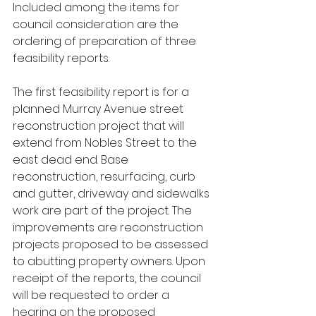
Included among the items for 
council consideration are the 
ordering of preparation of three 
feasibility reports.
The first feasibility report is for a 
planned Murray Avenue street 
reconstruction project that will 
extend from Nobles Street to the 
east dead end. Base 
reconstruction, resurfacing, curb 
and gutter, driveway and sidewalks 
work are part of the project. The 
improvements are reconstruction 
projects proposed to be assessed 
to abutting property owners. Upon 
receipt of the reports, the council 
will be requested to order a 
hearing on the proposed 