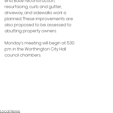
end. Base reconstruction, 
resurfacing, curb and gutter, 
driveway, and sidewalks work is 
planned. These improvements are 
also proposed to be assessed to 
abutting property owners. 
Monday's meeting will begin at 5:30 
p.m. in the Worthington City Hall 
council chambers.
Local News