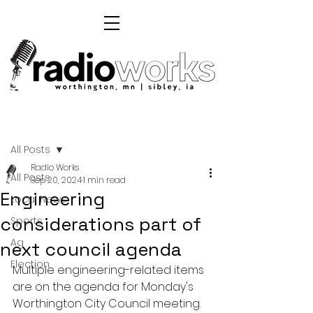
Post
All Posts
Radio Works
All Posts
Sep 20, 2024
1 min read
Engineering
Local News
considerations part of
Sports
Ag
next council agenda
Election
Multiple engineering-related items 
are on the agenda for Monday's 
Worthington City Council meeting. 