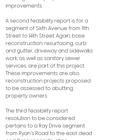
improvements.
A second feasibility report is for a 
segment of Sixth Avenue from 11th 
Street to 14th Street. Again, base 
reconstruction, resurfacing, curb 
and gutter, driveway and sidewalks 
work, as well as sanitary sewer 
services, are part of this project. 
These improvements are also 
reconstruction projects proposed 
to be assessed to abutting 
property owners. 
The third feasibility report 
resolution to be considered 
pertains to a Ray Drive segment 
from Ryan's Road to the east dead 