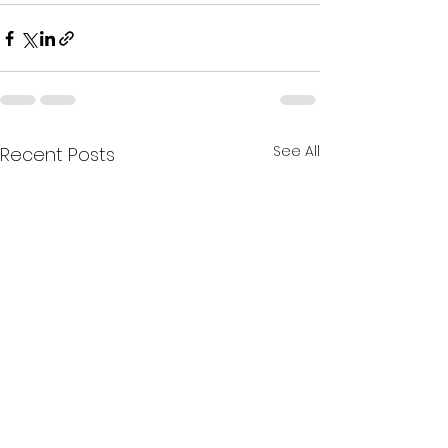
See All
Recent Posts