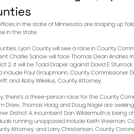
unties
ffices in the state of Minnesota are shaping up foll
ne in the state.
nties, Lyon County will see a race in County Comm
bent Charlie Sanow will face Thomas Dean Andries. I
t 2, it will be Todd Draper against David E. Sturrock. 
include Paul Graupmann, County Commissioner Distr
iff; and Abby Wikelius, County Attorney.
y, there’s a three-person race for the County Com
 Kim Drew, Thomas Haag and Doug Nagel are seeking e
r District 4, incumbent Dan Wildermuth is being c
iduals running unopposed include Keith Vreeman, Cou
ty Attorney; and Larry Christensen, County Corone