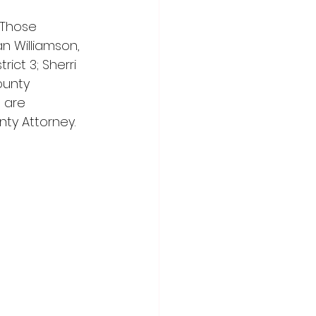
 Those 
n Williamson, 
ict 3; Sherri 
ounty 
 are 
nty Attorney.