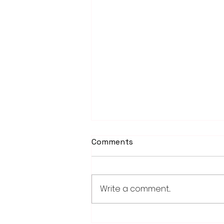
Comments
Write a comment...
Weber earns 2026