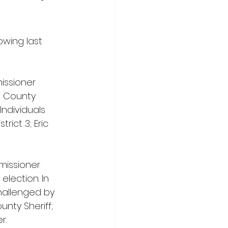
owing last 
issioner 
n County 
Individuals 
ict 3; Eric 
missioner 
lection. In 
hallenged by 
nty Sheriff; 
r.