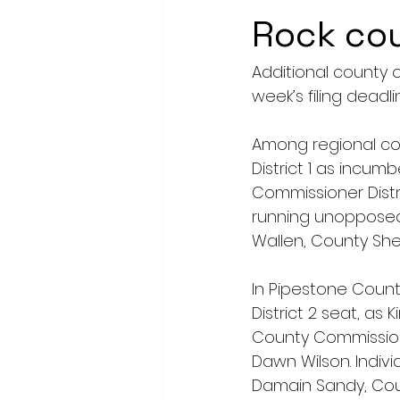
Rock co
Additional county o
week’s filing deadli
Among regional cou
District 1 as incum
Commissioner Distric
running unopposed 
Wallen, County Sher
In Pipestone Count
District 2 seat, as
County Commissione
Dawn Wilson. Indiv
Damain Sandy, Coun