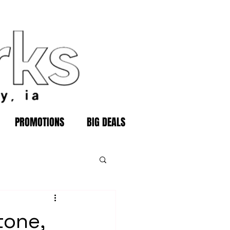
PROMOTIONS
BIG DEALS
tone,