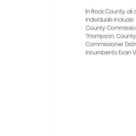
In Rock County, al
individuals include
County Commissioner
Thompson, County C
Commissioner Distr
incumbents Evan Ve