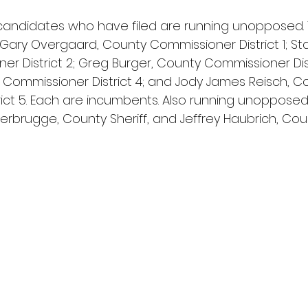
l candidates who have filed are running unopposed.
: Gary Overgaard, County Commissioner District 1; Sta
 District 2; Greg Burger, County Commissioner Distr
ommissioner District 4; and Jody James Reisch, C
ict 5. Each are incumbents. Also running unopposed
rbrugge, County Sheriff, and Jeffrey Haubrich, Cou