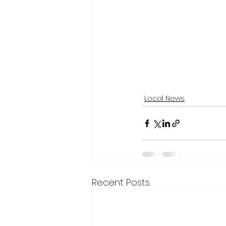
Local News
Recent Posts