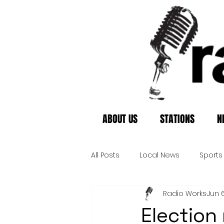
ABOUT US
STATIONS
N
All Posts
Local News
Sports
Radio Works
Jun 
Election