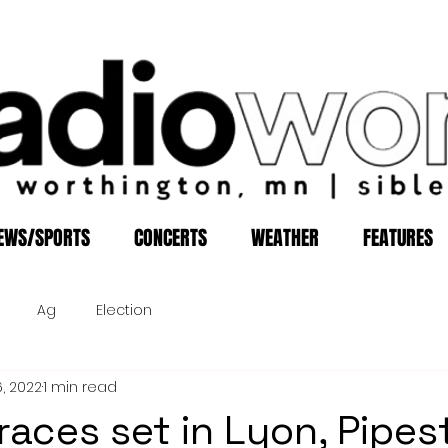
EWS/SPORTS
CONCERTS
WEATHER
FEATURES
Ag
Election
6, 2022
1 min read
 races set in Lyon, Pipes