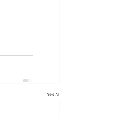
See All