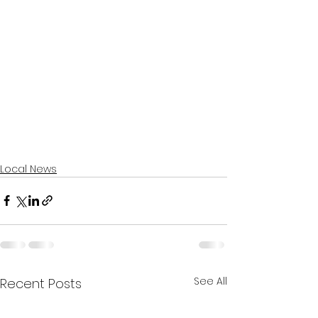
Local News
See All
Recent Posts