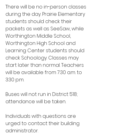
There will be no in-person classes 
during the day. Prairie Elementary 
students should check their 
packets as well as SeeSaw, while 
Worthington Middle School, 
Worthington High School and 
Learning Center students should 
check Schoology. Classes may 
start later than normal. Teachers 
will be available from 7:30 a.m. to 
3:30 p.m.
Buses will not run in District 518; 
attendance will be taken. 
Individuals with questions are 
urged to contact their building 
administrator.