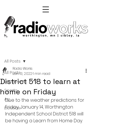
Post
All Posts
Radio Works
All Posts
Jan 13, 2022
1 min read
District 518 to learn at
Local News
home on Friday
Sports
Ag
Due to the weather predictions for 
Friday, January 14, Worthington 
Election
Independent School District 518 will 
be having a Learn from Home Day.