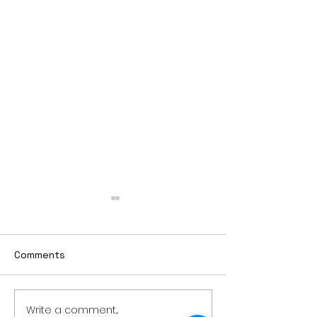
Comments
Write a comment...
Thursday rollover crash
PowerOn Midw