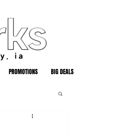
PROMOTIONS
BIG DEALS