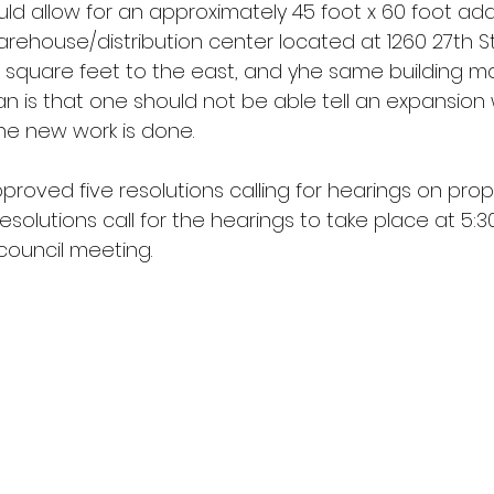
ld allow for an approximately 45 foot x 60 foot addi
warehouse/distribution center located at 1260 27th St
e square feet to the east, and yhe same building m
lan is that one should not be able tell an expansion
e new work is done.
proved five resolutions calling for hearings on pro
solutions call for the hearings to take place at 5:30 
council meeting.