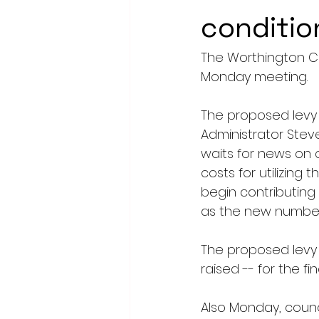
conditio
The Worthington Cit
Monday meeting.
The proposed levy 
Administrator Steve
waits for news on 
costs for utilizing 
begin contributing
as the new number 
The proposed levy
raised -- for the fi
Also Monday, counc