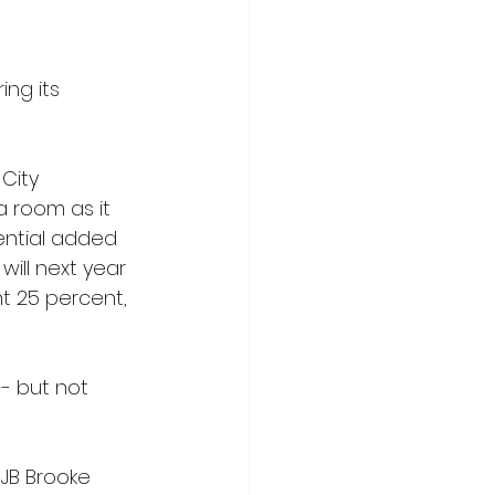
ng its 
City 
a room as it 
ential added 
will next year 
t 25 percent, 
- but not 
JB Brooke 