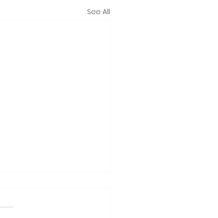
See All