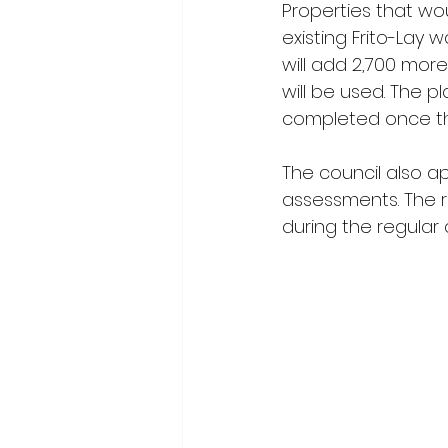
Properties that wou
existing Frito-Lay 
will add 2,700 mor
will be used. The p
completed once th
The council also ap
assessments. The re
during the regular 