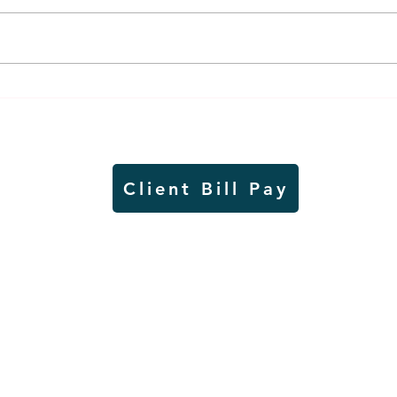
Air sampling to take place
Siou
this month at Pipestone
week
National Monument
on W
Client Bill Pay
io)
Contest Rules
Copyright © Radio Works. All rights