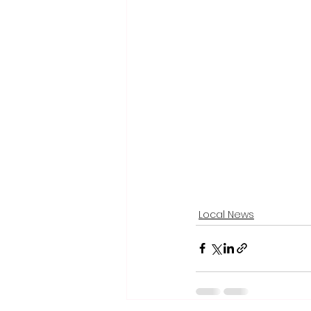
Local News