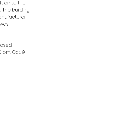
tion to the 
. The building 
anufacturer 
 was 
posed 
p.m. Oct. 9 