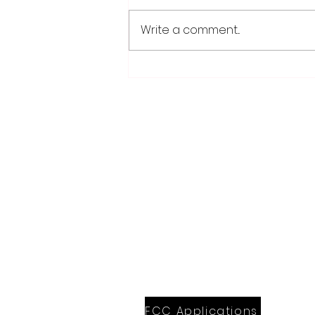
Write a comment...
Weber earns 2026
Legislator of Distinction
honor from LMC
28779 Co. Hwy 35
Worthington, MN 56187
(507) 376-6165 (office)
507-372-5962 (US95 Studio)
507.376.9350 (93.5 Rewind FM Stud
info@myradioworks.net
sales@myradioworks.net
FCC KWOA
FCC KZTP
FCC KUSQ
FCC KITN
FCC Applications