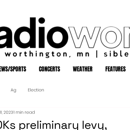
EWS/SPORTS
CONCERTS
WEATHER
FEATURES
Ag
Election
1, 2023
1 min read
Ks preliminary levy,