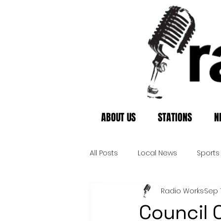
ABOUT US
STATIONS
N
All Posts
Local News
Sports
Radio Works
Sep 1
Council O