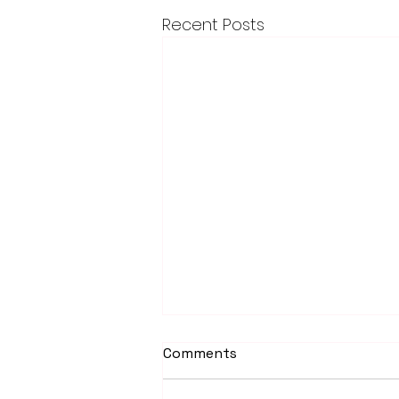
Recent Posts
Comments