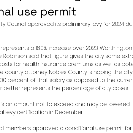
nal use permit
y Council approved its preliminary levy for 2024 duri
represents a 18.0% increase over 2023. Worthington 
 Robinson said that figure gives the city some extr
costs for health insurance premiums as well as pot
the county attorney. Nobles County is hoping the city 
 30 percent of that salary as opposed to the curren
better represents the percentage of city cases.
 is an amount not to exceed and may be lowered -
nal levy certification in December.
il members approved a conditional use permit for 