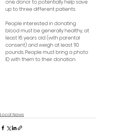
one donor to potentially help save 
up to three different patients. 
People interested in donating 
blood must be generally healthy, at 
least 16 years old (with parental 
consent) and weigh at least 110 
pounds. People must bring a photo 
ID with them to their donation.
Local News