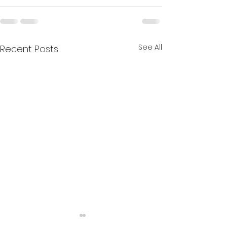
See All
Recent Posts