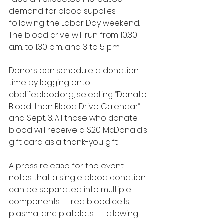
demand for blood supplies 
following the Labor Day weekend. 
The blood drive will run from 10:30 
a.m. to 1:30 p.m. and 3 to 5 p.m.
Donors can schedule a donation 
time by logging onto 
cbblifeblood.org
, selecting “Donate 
Blood, then Blood Drive Calendar” 
and Sept. 3. All those who donate 
blood will receive a $20 McDonald’s 
gift card as a thank-you gift.
A press release for the event 
notes that a single blood donation 
can be separated into multiple 
components -- red blood cells, 
plasma, and platelets -– allowing 