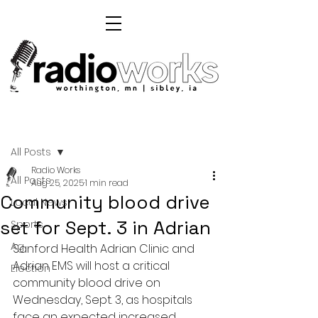
Post
All Posts
Radio Works
All Posts
Aug 25, 2025
1 min read
Community blood drive
Local News
set for Sept. 3 in Adrian
Sports
Ag
Sanford Health Adrian Clinic and 
Adrian EMS will host a critical 
Election
community blood drive on 
Wednesday, Sept. 3, as hospitals 
face an expected increased 