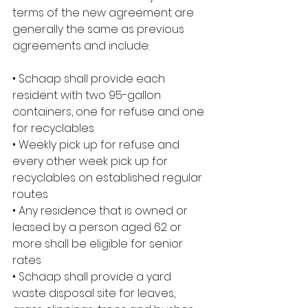
terms of the new agreement are 
generally the same as previous 
agreements and include:
• Schaap shall provide each 
resident with two 95-gallon 
containers, one for refuse and one 
for recyclables
• Weekly pick up for refuse and 
every other week pick up for 
recyclables on established regular 
routes
• Any residence that is owned or 
leased by a person aged 62 or 
more shall be eligible for senior 
rates
• Schaap shall provide a yard 
waste disposal site for leaves, 