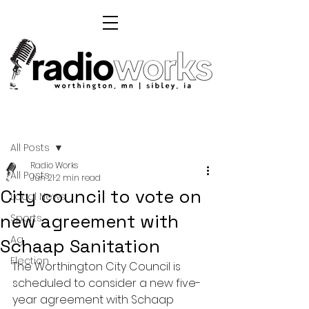
Post
All Posts
Radio Works
All Posts
Jun 21
2 min read
City council to vote on
Local News
new agreement with
Sports
Ag
Schaap Sanitation
Election
The Worthington City Council is 
scheduled to consider a new five-
year agreement with Schaap 