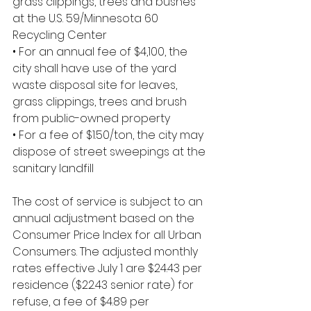
grass clippings, trees and bushes 
at the U.S. 59/Minnesota 60 
Recycling Center
• For an annual fee of $4,100, the 
city shall have use of the yard 
waste disposal site for leaves, 
grass clippings, trees and brush 
from public-owned property
• For a fee of $1.50/ton, the city may 
dispose of street sweepings at the 
sanitary landfill
The cost of service is subject to an 
annual adjustment based on the 
Consumer Price Index for all Urban 
Consumers. The adjusted monthly 
rates effective July 1 are $24.43 per 
residence ($22.43 senior rate) for 
refuse, a fee of $4.89 per 