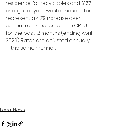
residence for recyclables and $1.57 
charge for yard waste. These rates 
represent a 4.2% increase over 
current rates based on the CPI-U 
for the past 12 months (ending April 
2026). Rates are adjusted annually 
in the same manner.
Local News