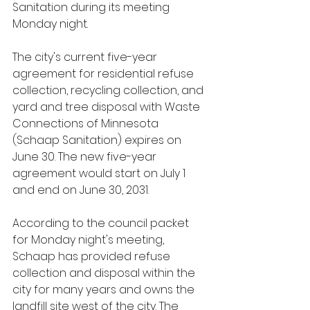
Sanitation during its meeting 
Monday night.
The city's current five-year 
agreement for residential refuse 
collection, recycling collection, and 
yard and tree disposal with Waste 
Connections of Minnesota 
(Schaap Sanitation) expires on 
June 30. The new five-year 
agreement would start on July 1 
and end on June 30, 2031.
According to the council packet 
for Monday night's meeting, 
Schaap has provided refuse 
collection and disposal within the 
city for many years and owns the 
landfill site west of the city. The 