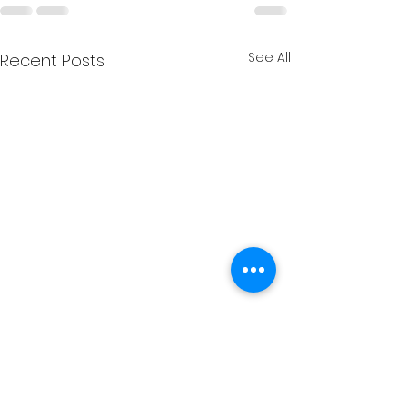
See All
Recent Posts