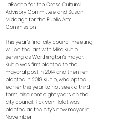
LaRoche for the Cross Cultural 
Advisory Committee and Susan 
Middagh for the Public Arts 
Commission.
This year’s final city council meeting 
will be the last with Mike Kuhle 
serving as Worthington’s mayor. 
Kuhle was first elected to the 
mayoral post in 2014 and then re-
elected in 2018. Kuhle, who opted 
earlier this year to not seek a third 
term, also sent eight years on the 
city council. Rick von Holdt was 
elected as the city’s new mayor in 
November.