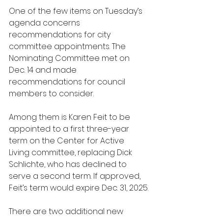
One of the few items on Tuesday’s 
agenda concerns 
recommendations for city 
committee appointments. The 
Nominating Committee met on 
Dec. 14 and made 
recommendations for council 
members to consider.
Among them is Karen Feit to be 
appointed to a first three-year 
term on the Center for Active 
Living committee, replacing Dick 
Schlichte, who has declined to 
serve a second term. If approved, 
Feit’s term would expire Dec. 31, 2025.
There are two additional new 