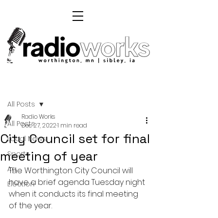
Post
All Posts
Radio Works
All Posts
Dec 27, 2022
1 min read
City Council set for final
Local News
meeting of year
Sports
Ag
The Worthington City Council will 
have a brief agenda Tuesday night 
Election
when it conducts its final meeting 
of the year.