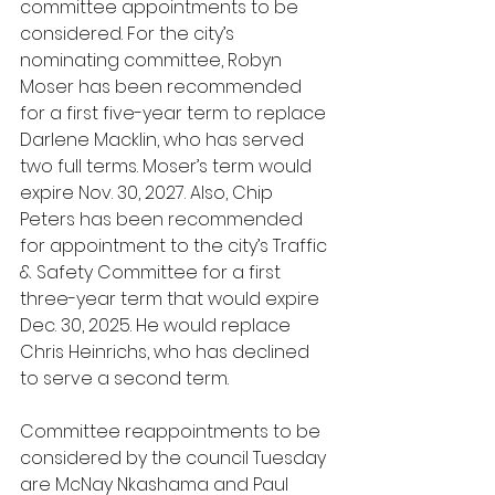
committee appointments to be 
considered. For the city’s 
nominating committee, Robyn 
Moser has been recommended 
for a first five-year term to replace 
Darlene Macklin, who has served 
two full terms. Moser’s term would 
expire Nov. 30, 2027. Also, Chip 
Peters has been recommended 
for appointment to the city’s Traffic 
& Safety Committee for a first 
three-year term that would expire 
Dec. 30, 2025. He would replace 
Chris Heinrichs, who has declined 
to serve a second term.
Committee reappointments to be 
considered by the council Tuesday 
are McNay Nkashama and Paul 