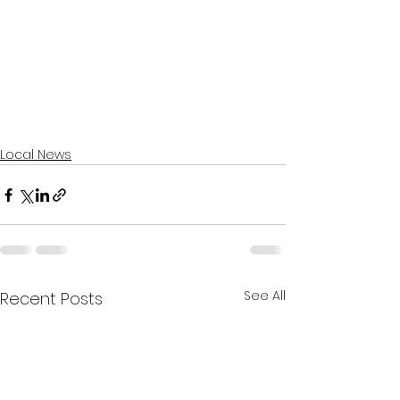
Local News
See All
Recent Posts