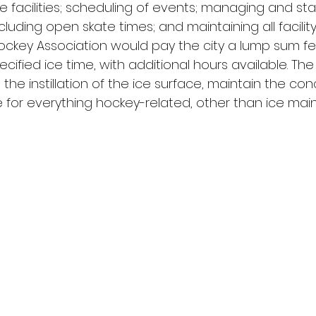
 facilities; scheduling of events; managing and staf
uding open skate times; and maintaining all facilit
ckey Association would pay the city a lump sum fe
ecified ice time, with additional hours available. The
n the instillation of the ice surface, maintain the co
 for everything hockey-related, other than ice mai