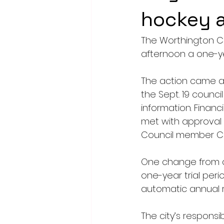
hockey a
The Worthington C
afternoon a one-y
The action came af
the Sept. 19 counc
information. Finan
met with approval 
Council member Chr
One change from an 
one-year trial perio
automatic annual r
The city’s responsib