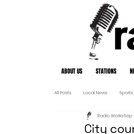
ABOUT US
STATIONS
N
All Posts
Local News
Sports
Radio Works
Sep 
City cou