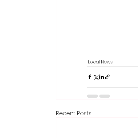
Local News
Recent Posts