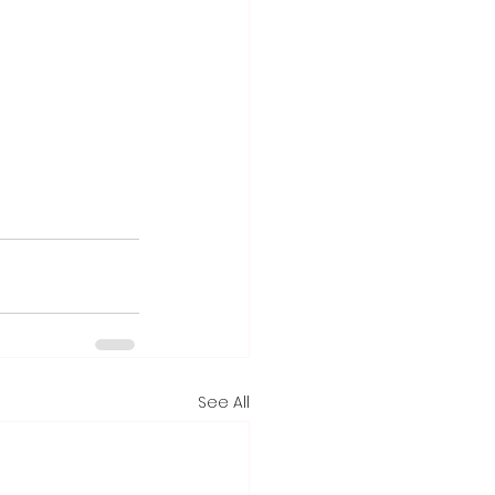
See All