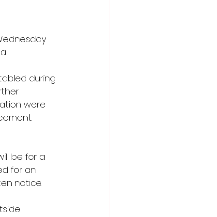
 Wednesday 
a.
tabled during 
ther 
iation were 
eement. 
ll be for a 
ed for an 
en notice.
tside 