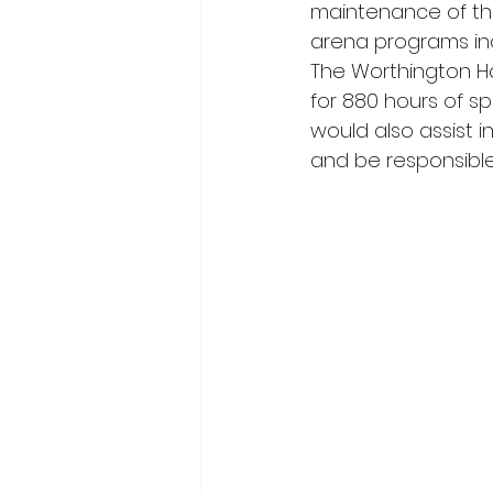
maintenance of the
arena programs incl
The Worthington Ho
for 880 hours of sp
would also assist i
and be responsible