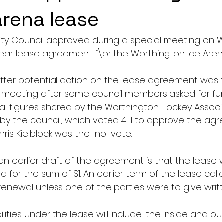
rena lease
ity Council approved during a special meeting on
ear lease agreement f\or the Worthington Ice Aren
ter potential action on the lease agreement was 
il meeting after some council members asked for fur
cial figures shared by the Worthington Hockey Assoc
by the council, which voted 4-1 to approve the agr
is Kielblock was the "no" vote.
earlier draft of the agreement is that the lease wi
d for the sum of $1. An earlier term of the lease call
enewal unless one of the parties were to give writt
ilities under the lease will include: the inside and ou