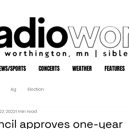
EWS/SPORTS
CONCERTS
WEATHER
FEATURES
Ag
Election
22, 2022
1 min read
ncil approves one-year