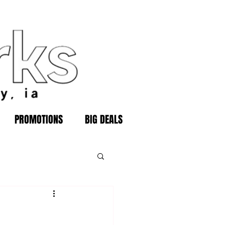
PROMOTIONS
BIG DEALS