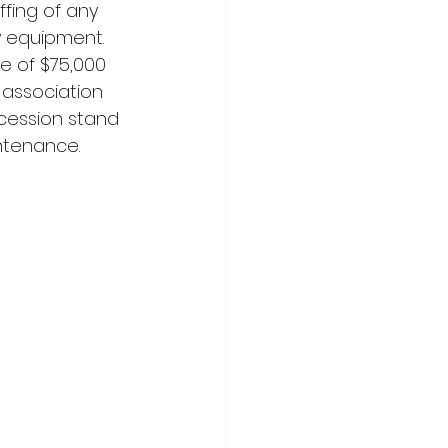
fing of any 
y equipment. 
e of $75,000 
 association 
ncession stand 
ntenance.