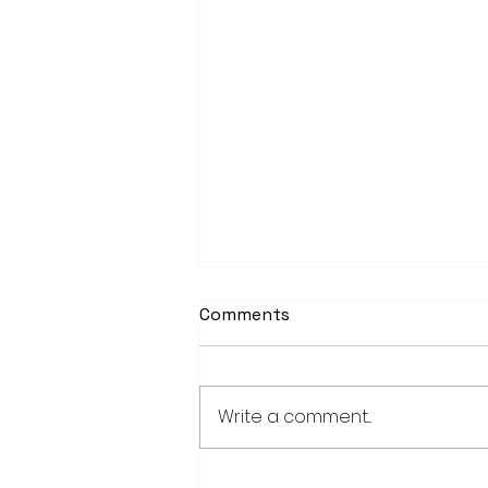
Comments
Write a comment...
PowerOn Midwest shares