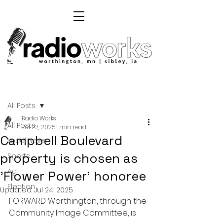
Post
All Posts
Radio Works
All Posts
Jul 22, 2025
1 min read
Campbell Boulevard
Local News
property is chosen as
Sports
Ag
'Flower Power' honoree
Election
Updated:
Jul 24, 2025
FORWARD Worthington, through the 
Community Image Committee, is 