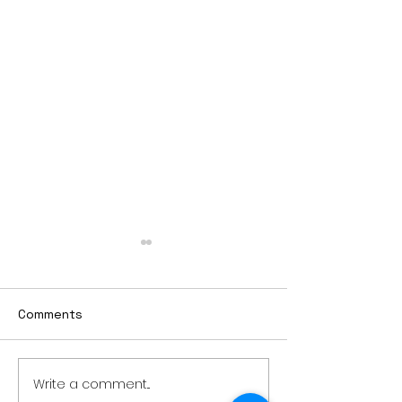
Comments
Write a comment...
Air sampling to take
Sioux Falls man