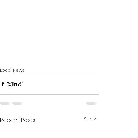
Local News
See All
Recent Posts