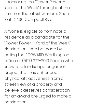
sponsoring the “Flower Power – 
Yard of the Week” throughout the 
summer. The latest winner is Sheri 
Platt, 2460 Campbell Blvd. 
Anyone is eligible to nominate a 
residence as a candidate for the 
“Flower Power – Yard of the Week.” 
Nominations can be made by 
calling the FORWARD Worthington 
office at (507) 372-2919. People who 
know of a landscape or garden 
project that has enhanced 
physical attractiveness from a 
street view of a property and 
believe it deserves consideration 
for an award are urged to make a 
nomination.