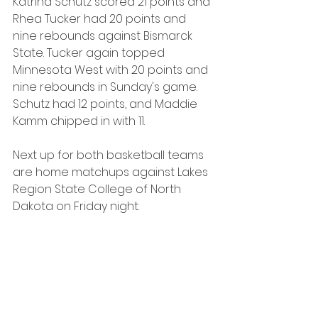
Katrina Schutz scored 21 points and 
Rhea Tucker had 20 points and 
nine rebounds against Bismarck 
State. Tucker again topped 
Minnesota West with 20 points and 
nine rebounds in Sunday's game. 
Schutz had 12 points, and Maddie 
Kamm chipped in with 11.
Next up for both basketball teams 
are home matchups against Lakes 
Region State College of North 
Dakota on Friday night.