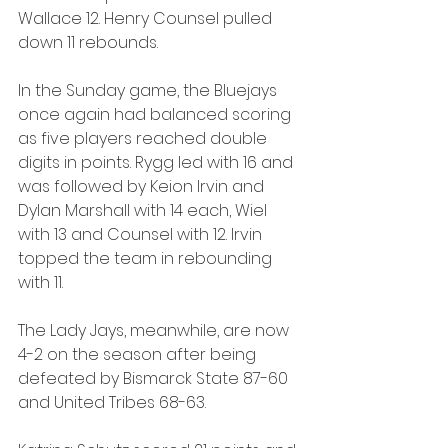
Wallace 12. Henry Counsel pulled 
down 11 rebounds.
In the Sunday game, the Bluejays 
once again had balanced scoring 
as five players reached double 
digits in points. Rygg led with 16 and 
was followed by Keion Irvin and 
Dylan Marshall with 14 each, Wiel 
with 13 and Counsel with 12. Irvin 
topped the team in rebounding 
with 11.
The Lady Jays, meanwhile, are now 
4-2 on the season after being 
defeated by Bismarck State 87-60 
and United Tribes 68-63.