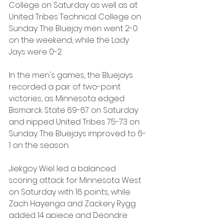
College on Saturday as well as at 
United Tribes Technical College on 
Sunday. The Bluejay men went 2-0 
on the weekend, while the Lady 
Jays were 0-2.
In the men's games, the Bluejays 
recorded a pair of two-point 
victories, as Minnesota edged 
Bismarck State 69-67 on Saturday 
and nipped United Tribes 75-73 on 
Sunday. The Bluejays improved to 6-
1 on the season.
Jiekgoy Wiel led a balanced 
scoring attack for Minnesota West 
on Saturday with 16 points, while 
Zach Hayenga and Zackery Rygg 
added 14 apiece and Deondre 