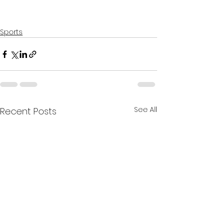
Sports
See All
Recent Posts