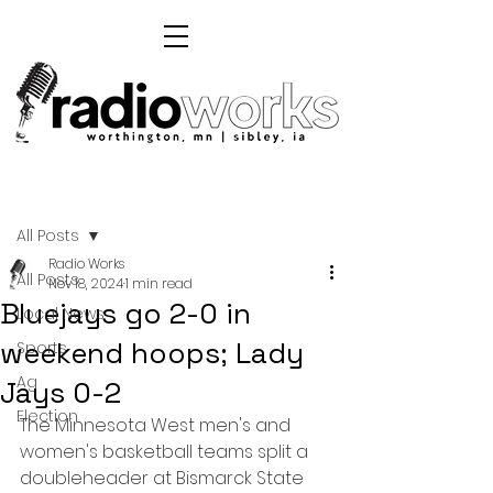
Post
All Posts
Radio Works
All Posts
Nov 18, 2024
1 min read
Bluejays go 2-0 in
Local News
weekend hoops; Lady
Sports
Ag
Jays 0-2
Election
The Minnesota West men's and 
women's basketball teams split a 
doubleheader at Bismarck State 