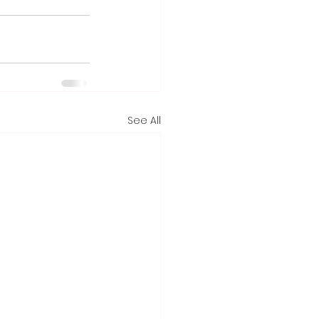
See All