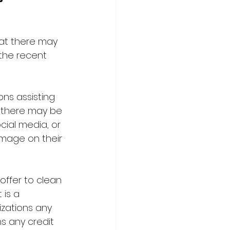
t there may 
the recent 
ns assisting 
, there may be 
ial media, or 
mage on their 
offer to clean 
is a 
izations any 
s any credit 