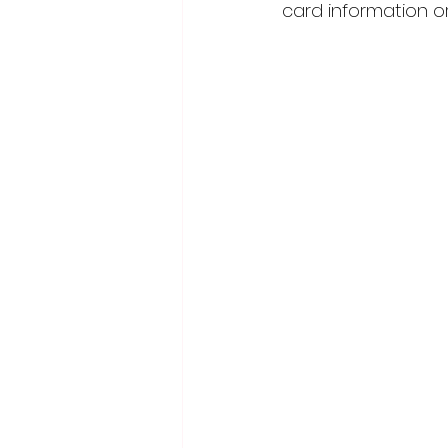
card information or