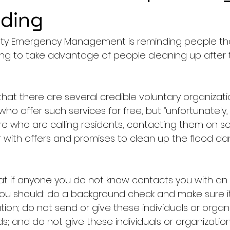
oding
y Emergency Management is reminding people tha
g to take advantage of people cleaning up after 
hat there are several credible voluntary organizatio
f who offer such services for free, but “unfortunately
 who are calling residents, contacting them on soc
 with offers and promises to clean up the flood da
at if anyone you do not know contacts you with an 
you should: do a background check and make sure it 
ion; do not send or give these individuals or organ
s; and do not give these individuals or organization