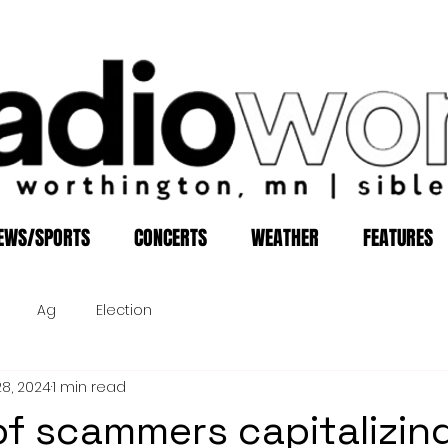
EWS/SPORTS
CONCERTS
WEATHER
FEATURES
Ag
Election
28, 2024
1 min read
f scammers capitalizin