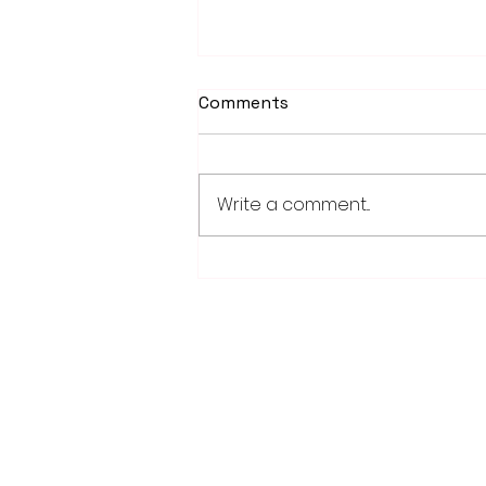
Comments
Write a comment...
Weber earns 2026
Legislator of Distinction
honor from LMC
28779 Co. Hwy 35
Worthington, MN 56187
(507) 376-6165 (office)
507-372-5962 (US95 Studio)
507.376.9350 (93.5 Rewind FM Stud
info@myradioworks.net
sales@myradioworks.net