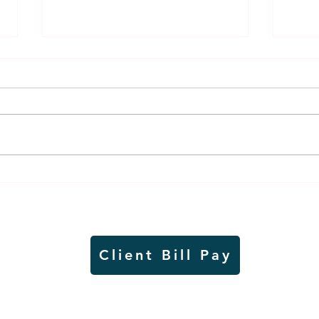
Air sampling to take place
Siou
this month at Pipestone
week
National Monument
on W
Client Bill Pay
io)