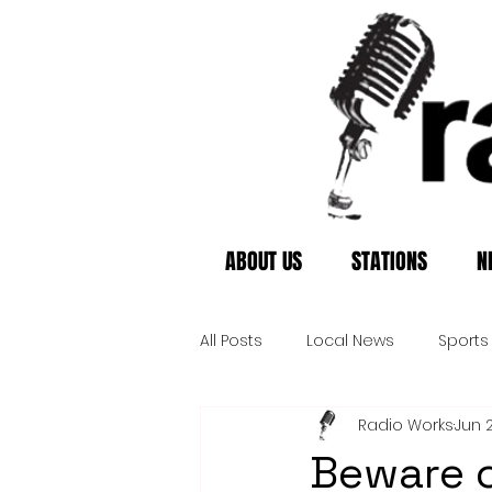
ABOUT US
STATIONS
N
All Posts
Local News
Sports
Radio Works
Jun 
Beware o