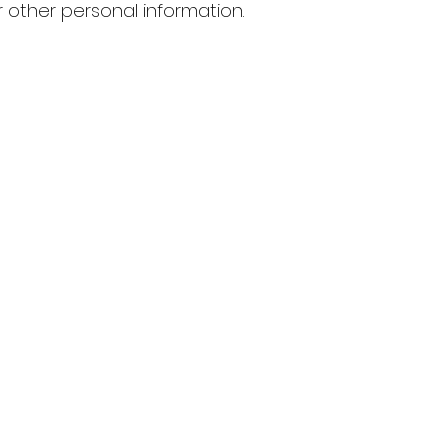
 other personal information.