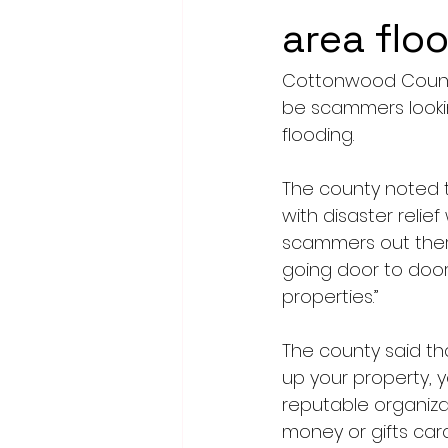
area flo
Cottonwood Count
be scammers lookin
flooding.
The county noted t
with disaster relie
scammers out there
going door to door
properties.”
The county said th
up your property, 
reputable organizat
money or gifts card