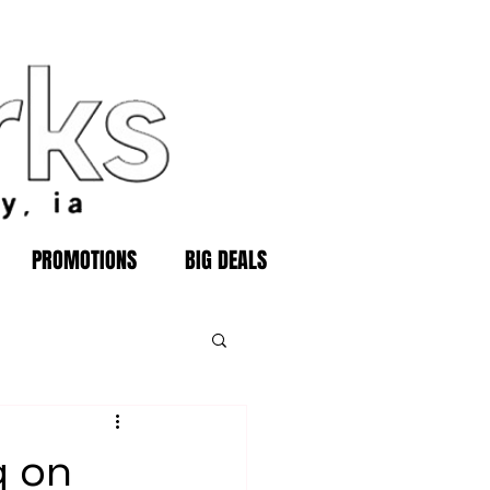
PROMOTIONS
BIG DEALS
g on