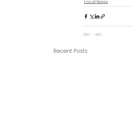
Local News
Recent Posts