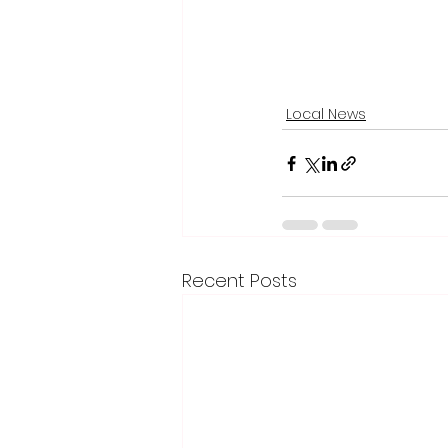
Local News
Recent Posts