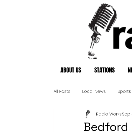
ABOUT US
STATIONS
N
All Posts
Local News
Sports
Radio Works
Sep 
Bedford 