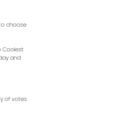
 to choose 
e Coolest 
sday and 
y of votes 