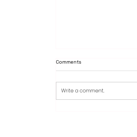
Comments
Write a comment...
School district/city
agreement for planned ice
arena on council agenda
28779 Co. Hwy 35
Worthington, MN 56187