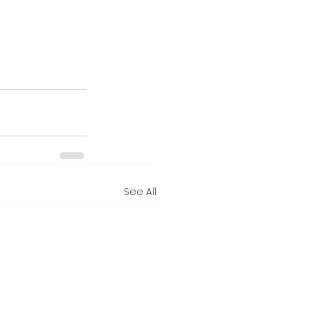
See All