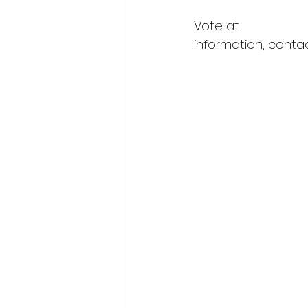
Vote at 
https://m
information, conta
wcofc@forwardwo