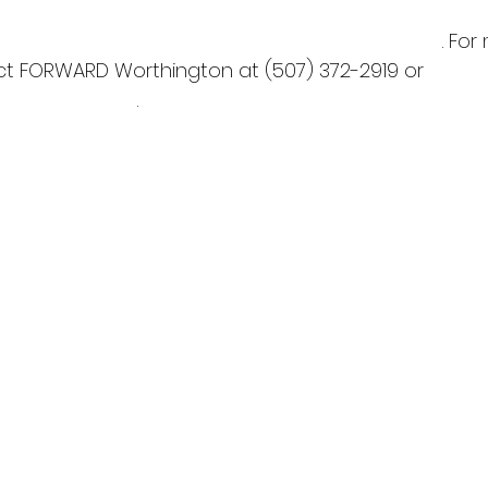
nchamber.com/coolest-thing-made-minnesota
. For
ct FORWARD Worthington at (507) 372-2919 or 
rthington.com
.