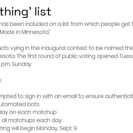
thing' list
 has been included on a list from which people get
 Made in Minnesota."
cts vying in the inaugural contest to be named th
esota. The first round of public voting opened Tue
9 p.m. Sunday.
:
mpted to sign in with an email to ensure authenticit
utomated bots.
day on each matchup.
 all matchups each day.
ing will begin Monday, Sept. 9.