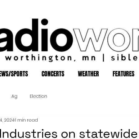
EWS/SPORTS
CONCERTS
WEATHER
FEATURES
Ag
Election
4, 2024
1 min read
Industries on statewide