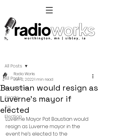
Post
All Posts
Radio Works
All Posts
Jun 2, 2022
1 min read
Baustian would resign as
Local News
Luverne's mayor if
Sports
Ag
elected
Election
Luverne Mayor Pat Baustian would 
resign as Luverne mayor in the 
event he’s elected to the 