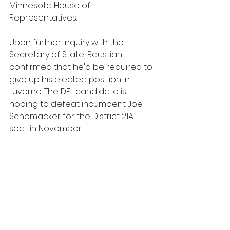
Minnesota House of 
Representatives.
Upon further inquiry with the 
Secretary of State, Baustian 
confirmed that he'd be required to 
give up his elected position in 
Luverne. The DFL candidate is 
hoping to defeat incumbent Joe 
Schomacker for the District 21A 
seat in November.