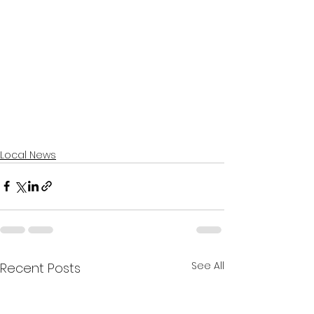
Local News
See All
Recent Posts