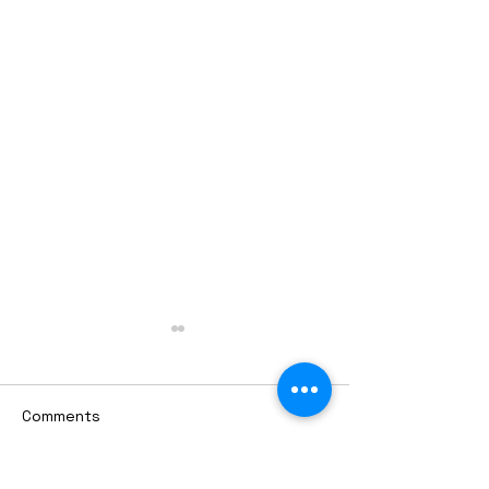
Comments