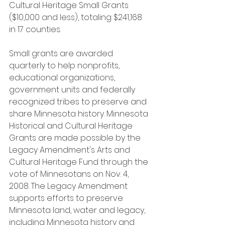
Cultural Heritage Small Grants 
($10,000 and less), totaling $241,168 
in 17 counties.
Small grants are awarded 
quarterly to help nonprofits, 
educational organizations, 
government units and federally 
recognized tribes to preserve and 
share Minnesota history. Minnesota 
Historical and Cultural Heritage 
Grants are made possible by the 
Legacy Amendment's Arts and 
Cultural Heritage Fund through the 
vote of Minnesotans on Nov. 4, 
2008. The Legacy Amendment 
supports efforts to preserve 
Minnesota land, water and legacy, 
including Minnesota history and 