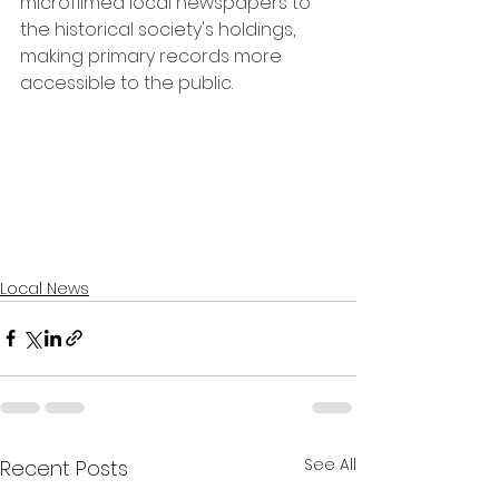
microfilmed local newspapers to 
the historical society's holdings, 
making primary records more 
accessible to the public.
Local News
See All
Recent Posts