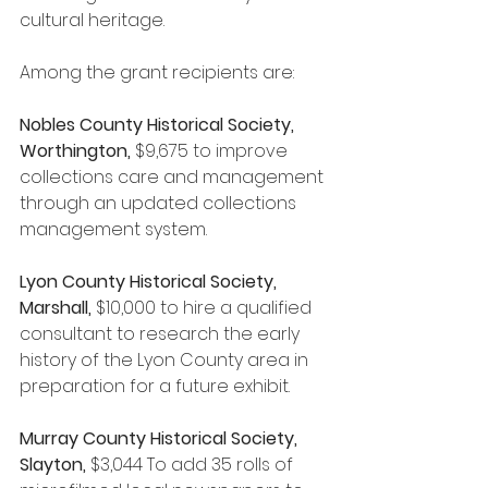
cultural heritage.
Among the grant recipients are:
Nobles County Historical Society, 
Worthington, 
$9,675 to improve 
collections care and management 
through an updated collections 
management system.
Lyon County Historical Society, 
Marshall, 
$10,000
to hire a qualified 
consultant to research the early 
history of the Lyon County area in 
preparation for a future exhibit.
Murray County Historical Society, 
Slayton, 
$3,044
To add 35 rolls of 