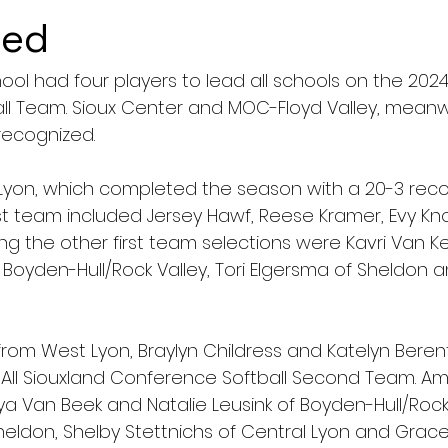
ced
ol had four players to lead all schools on the 2024 
l Team. Sioux Center and MOC-Floyd Valley, meanw
recognized.
Lyon, which completed the season with a 20-3 reco
st team included Jersey Hawf, Reese Kramer, Evy Kn
g the other first team selections were Kavri Van Ke
oyden-Hull/Rock Valley, Tori Elgersma of Sheldon an
rom West Lyon, Braylyn Childress and Katelyn Beren
All Siouxland Conference Softball Second Team. A
 Van Beek and Natalie Leusink of Boyden-Hull/Rock 
heldon, Shelby Stettnichs of Central Lyon and Grace 