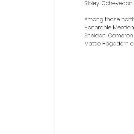
Sibley-Ocheyedan.
Among those northw
Honorable Mention
Sheldon, Cameron Ha
Mattie Hagedorn o