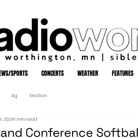
EWS/SPORTS
CONCERTS
WEATHER
FEATURES
Ag
Election
9, 2024
1 min read
xland Conference Softba