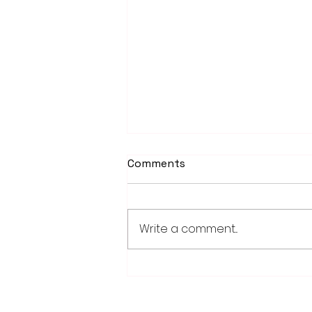
Comments
Write a comment...
Fairmont, Luverne take
opening games of Region
10C playoff series