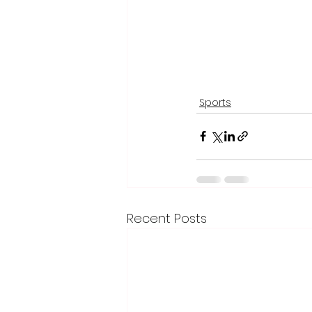
Sports
Recent Posts