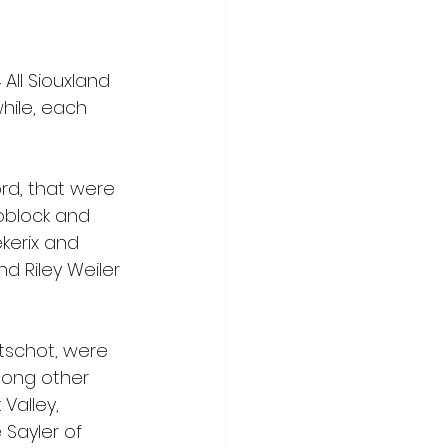
All Siouxland 
hile, each 
rd, that were 
oblock and 
kerix and 
d Riley Weiler 
tschot, were 
mong other 
Valley, 
Sayler of 