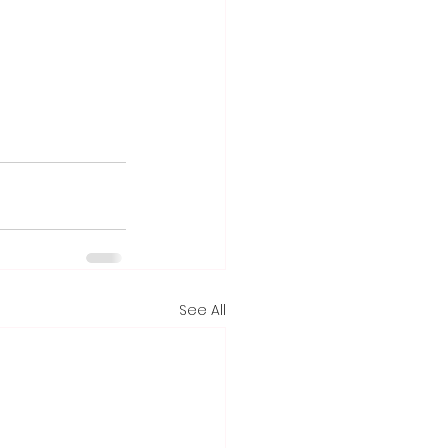
See All