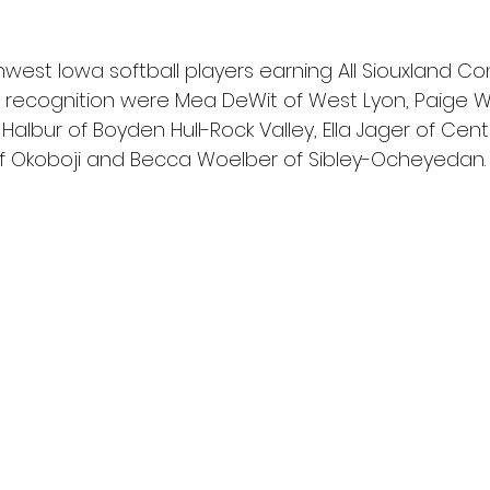
est Iowa softball players earning All Siouxland C
 recognition were Mea DeWit of West Lyon, Paige W
lbur of Boyden Hull-Rock Valley, Ella Jager of Centr
f Okoboji and Becca Woelber of Sibley-Ocheyedan.