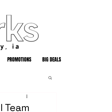
PROMOTIONS
BIG DEALS
ll Team