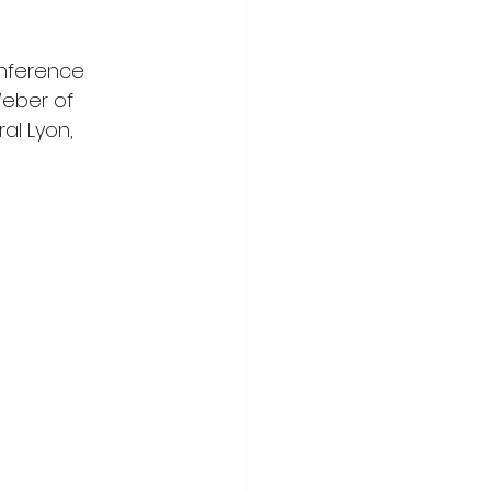
onference 
eber of 
al Lyon, 