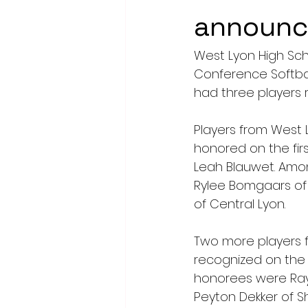
announ
West Lyon High Scho
Conference Softbal
had three players 
Players from West 
honored on the fir
Leah Blauwet. Amon
Rylee Bomgaars of B
of Central Lyon.
Two more players f
recognized on the 
honorees were Raya
Peyton Dekker of S