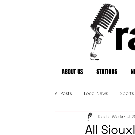
ABOUT US
STATIONS
N
All Posts
Local News
Sports
Radio Works
Jul 2
All Siou