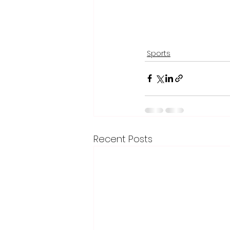
Sports
Recent Posts