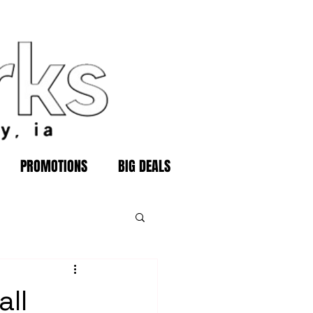
PROMOTIONS
BIG DEALS
all