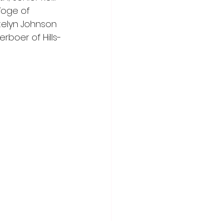
Voge of 
telyn Johnson 
boer of Hills-