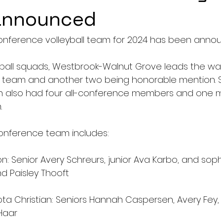
 announced
onference volleyball team for 2024 has been anno
all squads, Westbrook-Walnut Grove leads the way
e team and another two being honorable mention. 
an also had four all-conference members and one 
 
onference team includes: 
ton: Senior Avery Schreurs, junior Ava Karbo, and so
 Paisley Thooft 
a Christian: Seniors Hannah Caspersen, Avery Fey,
Haar 