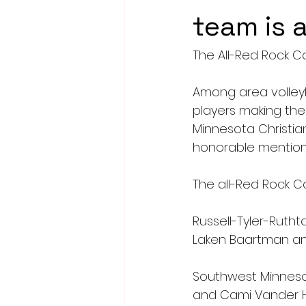
team is
The All-Red Rock C
Among area volleyb
players making th
Minnesota Christi
honorable mention.
The all-Red Rock C
Russell-Tyler-Ruth
Laken Baartman and
Southwest Minnesot
and Cami Vander 