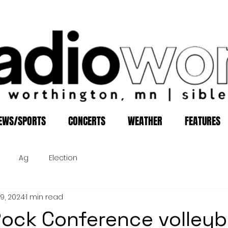
EWS/SPORTS
CONCERTS
WEATHER
FEATURES
Ag
Election
19, 2024
1 min read
Rock Conference volleyb