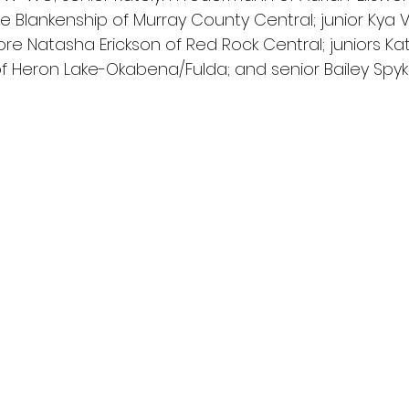
ate Blankenship of Murray County Central; junior Kya 
e Natasha Erickson of Red Rock Central; juniors Ka
 Heron Lake-Okabena/Fulda; and senior Bailey Spyker