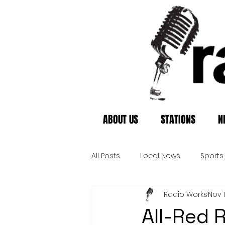
ABOUT US
STATIONS
N
All Posts
Local News
Sports
Radio Works
Nov 
All-Red 