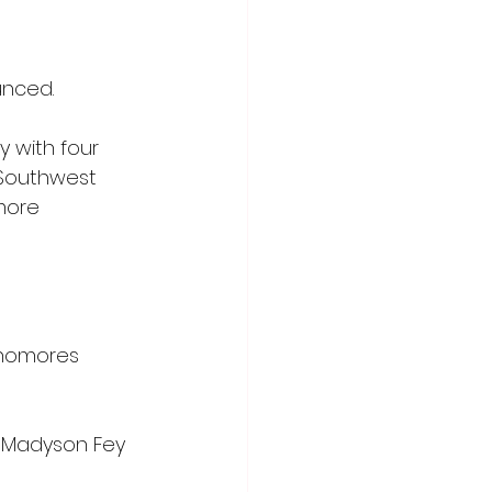
unced.
 with four 
Southwest 
more 
phomores 
 Madyson Fey 