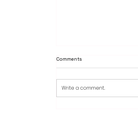
Comments
Write a comment...
Worthington Speedway
point standings through
Aug. 1, 2026
28779 Co. Hwy 35
Worthington, MN 56187
(507) 376-6165 (office)