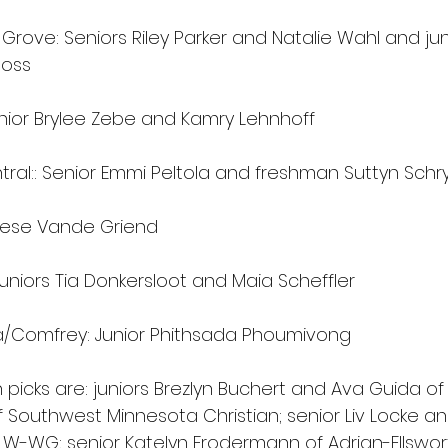
rove: Seniors Riley Parker and Natalie Wahl and jun
Ross 
unior Brylee Zebe and Kamry Lehnhoff 
ral:: Senior Emmi Peltola and freshman Suttyn Schr
eese Vande Griend 
uniors Tia Donkersloot and Maia Scheffler 
a/Comfrey: Junior Phithsada Phoumivong 
icks are: juniors Brezlyn Buchert and Ava Guida of R
 Southwest Minnesota Christian; senior Liv Locke 
W-WG; senior Katelyn Frodermann of Adrian-Ellsworth;