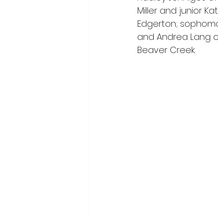
Miller and junior K
Edgerton; sophomor
and Andrea Lang of
Beaver Creek.