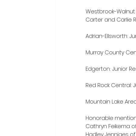
Westbrook-Walnut G
Carter and Carlie 
Adrian-Ellsworth: J
Murray County Cent
Edgerton: Junior R
Red Rock Central: J
Mountain Lake Are
Honorable mention p
Cathryn Feikema of
Hadley Jenniges of 