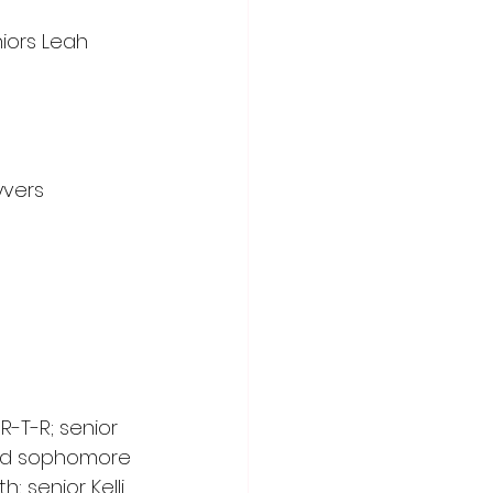
iors Leah 
yvers 
-T-R; senior 
and sophomore 
 senior Kelli 