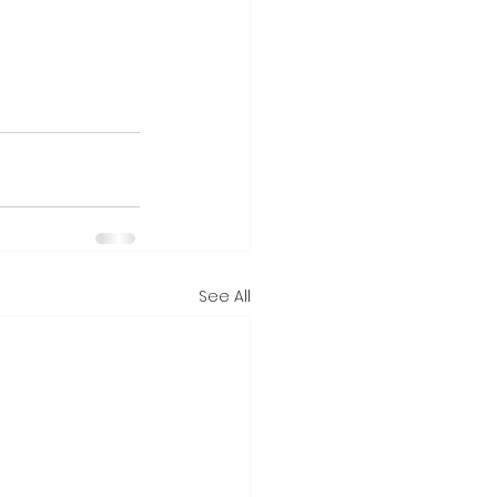
See All