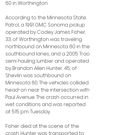
60 in Worthington.
According to the Minnesota State 
Patrol, a 1991 GMC Sonoma pickup 
operated by Codey James Fisher, 
33, of Worthington was traveling 
northbound on Minnesota 60 in the 
southbound lanes, and a 2005 Trao 
semi hauling lumber and operated 
by Brandon Allen Hunter, 45, of 
Shevlin was southbound on 
Minnesota 60. The vehicles collided 
head-on near the intersection with 
Paul Avenue. The crash occurred in 
wet conditions and was reported 
at 5:15 p.m. Tuesday.
Fisher died at the scene of the 
crash. Hunter was transported to 