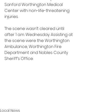
Sanford Worthington Medical 
Center with non-life-threatening 
injuries. 
The scene wasn’t cleared until 
after 1 a.m. Wednesday. Assisting at 
the scene were the Worthington 
Ambulance, Worthington Fire 
Department and Nobles County 
Sheriff’s Office.
Local News