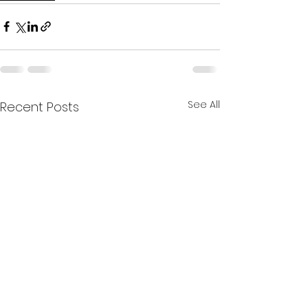
See All
Recent Posts