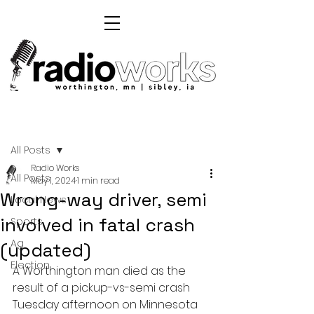
Post
All Posts
Radio Works
All Posts
May 1, 2024
1 min read
Wrong-way driver, semi
Local News
involved in fatal crash
Sports
Ag
(updated)
Election
A Worthington man died as the 
result of a pickup-vs-semi crash 
Tuesday afternoon on Minnesota 