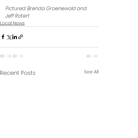
Pictured: Brenda Groenewold and 
Jeff Rotert
Local News
See All
Recent Posts