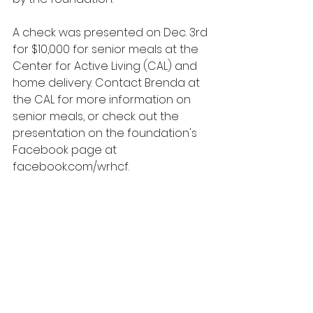
A check was presented on Dec. 3rd 
for $10,000 for senior meals at the 
Center for Active Living (CAL) and 
home delivery. Contact Brenda at 
the CAL for more information on 
senior meals, or check out the 
presentation on the foundation's 
Facebook page at 
facebook.com/wrhcf
. 