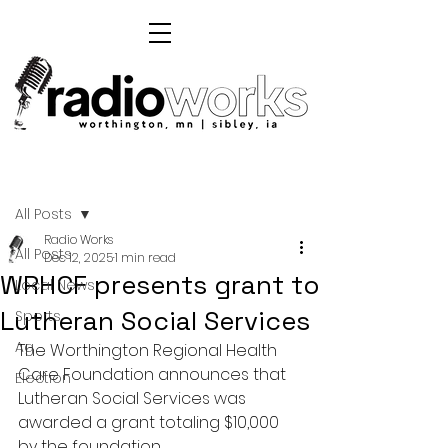
Post
All Posts
Radio Works
All Posts
Dec 12, 2025
1 min read
WRHCF presents grant to
Local News
Lutheran Social Services
Sports
Ag
The Worthington Regional Health 
Care Foundation announces that 
Election
Lutheran Social Services was 
awarded a grant totaling $10,000 
by the foundation. 