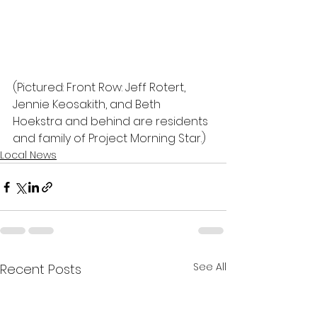
(Pictured: Front Row: Jeff Rotert, 
Jennie Keosakith, and Beth 
Hoekstra and behind are residents 
and family of Project Morning Star.)
Local News
See All
Recent Posts