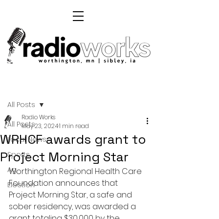
Post
All Posts
Radio Works
All Posts
May 23, 2024
1 min read
WRHCF awards grant to
Local News
Project Morning Star
Sports
Ag
Worthington Regional Health Care 
Foundation announces that 
Election
Project Morning Star, a safe and 
sober residency, was awarded a 
grant totaling $30,000 by the 