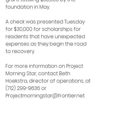
foundation in May. 
A check was presented Tuesday 
for $30,000 for scholarships for 
residents that have unexpected 
expenses as they begin the road 
to recovery. 
For more information on Project 
Morning Star, contact Beth 
Hoekstra, director of operations, at 
(712) 299-9636 or 
Projectmorningstar@frontier.net.