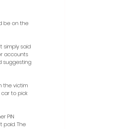
d be on the 
 simply said 
her accounts 
d suggesting 
 the victim 
car to pick 
er PIN 
 paid. The 