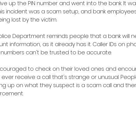
ive up the PIN number and went into the bank. It was
his incident was a scam setup, and bank employee
ng lost by the victim.
lice Department reminds people that a bank will ne
unt information, as it already has it. Caller IDs on p
 numbers can't be trusted to be accurate. 
ncouraged to check on their loved ones and encou
 ever receive a call that's strange or unusual. Peopl
 up on what they suspect is a scam call and then 
orcement.