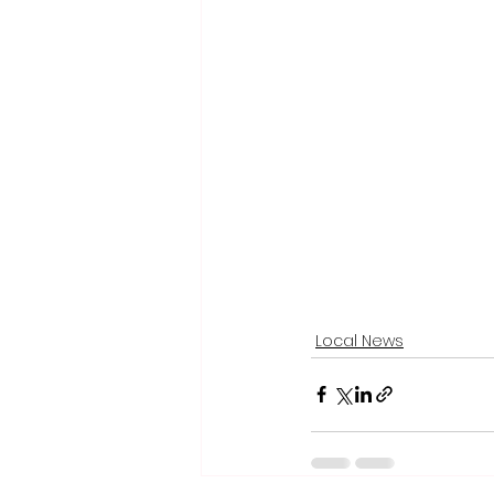
Local News