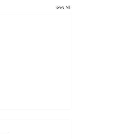
See All