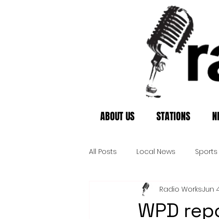
ABOUT US
STATIONS
N
All Posts
Local News
Sports
Radio Works
Jun 
WPD repo