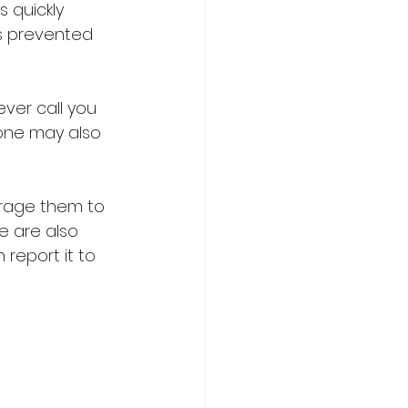
 quickly 
s prevented 
ver call you 
hone may also 
rage them to 
e are also 
report it to 