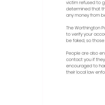
victim refused to g
determined that t
any money from bei
The Worthington Po
to verify your acco
be faked, so those
People are also e
contact you if they
encouraged to hang
their local law enf