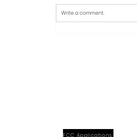
Write a comment...
School district/city
agreement for planned ice
arena on council agenda
28779 Co. Hwy 35
Worthington, MN 56187
(507) 376-6165 (office)
507-372-5962 (US95 Studio)
507.376.9350 (93.5 Rewind FM Stud
info@myradioworks.net
sales@myradioworks.net
FCC KWOA
FCC KZTP
FCC KUSQ
FCC KITN
FCC Applications