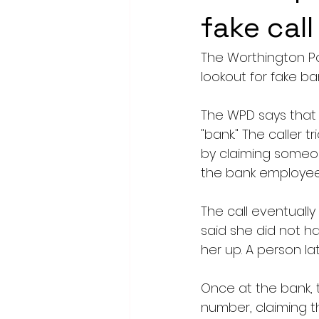
fake cal
The Worthington Po
lookout for fake ban
The WPD says that 
"bank." The caller t
by claiming someo
the bank employees
The call eventually
said she did not ha
her up. A person l
Once at the bank, t
number, claiming t