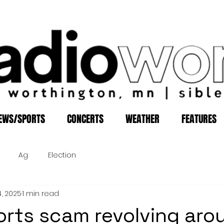
EWS/SPORTS
CONCERTS
WEATHER
FEATURES
Ag
Election
4, 2025
1 min read
rts scam revolving aro