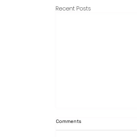
Recent Posts
Comments