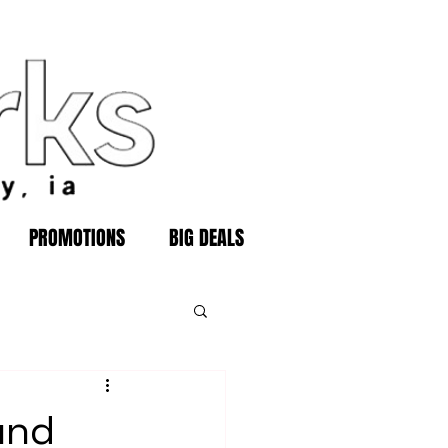
PROMOTIONS
BIG DEALS
und