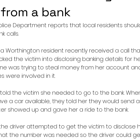
l from a bank
lice Department reports that local residents shoul
k calls.
a Worthington resident recently received a call that
ricked the victim into disclosing banking details for 
ne was trying to steal money from her account an
 were involved in it.
 told the victim she needed to go to the bank. When
ve a car available, they told her they would send a 
ater showed up and gave her a ride to the bank.
he driver attempted to get the victim to disclose h
hat the number was needed so the driver could get