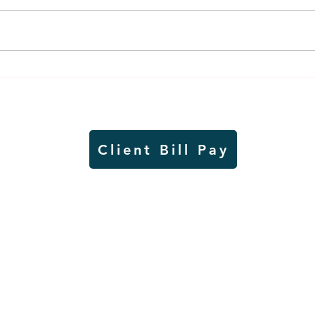
Thursday rollover crash
Pow
results in injuries to two
info
Slayton teens
proj
Client Bill Pay
io)
Contest Rules
Copyright © Radio Works. All rights