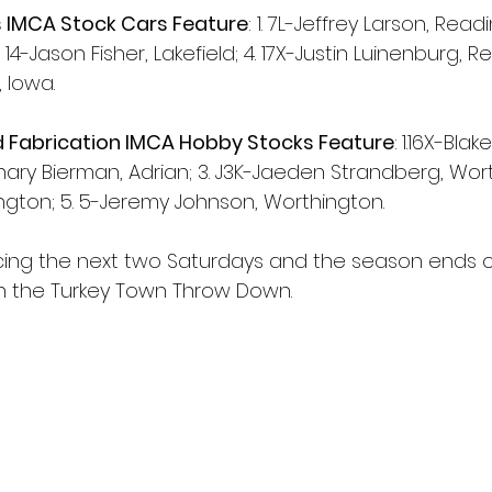
 IMCA Stock Cars Feature
: 1. 7L-Jeffrey Larson, Readin
 14-Jason Fisher, Lakefield; 4. 17X-Justin Luinenburg, R
 Iowa.
d Fabrication IMCA Hobby Stocks Feature
:
1.16X-Blak
hary Bierman, Adrian; 3. J3K-Jaeden Strandberg, Worth
ington; 5. 5-Jeremy Johnson, Worthington.
acing the next two Saturdays and the season ends o
ith the Turkey Town Throw Down.