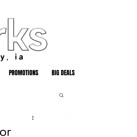
PROMOTIONS
BIG DEALS
or