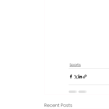
Sports
Recent Posts