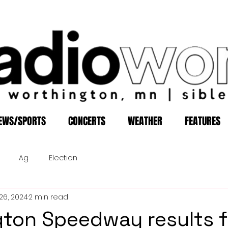
EWS/SPORTS
CONCERTS
WEATHER
FEATURES
Ag
Election
26, 2024
2 min read
ton Speedway results f