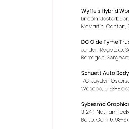
Wyffels Hybrid Wo
Lincoln Klosterbuer, 
McMartin, Canton, S
DC Olde Tyme Truc
Jordan Rogotzke, S
Barragan, Sergeant 
Schuett Auto Bod
17C-Jayden Oskerson
Waseca; 5. 3B-Blake
Sybesma Graphics
3. 24R-Nathan Recker
Bolte, Odin; 5. 98-S