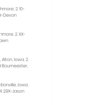
shmore; 2. 10-
57X-Devon 
shmore; 2. XX-
hawn 
Alton, Iowa; 2. 
ed Boumeester, 
tionville, Iowa; 
 4. 29X-Jason 