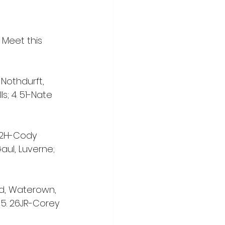
Meet this 
ir Nothdurft, 
s; 4. 51-Nate 
 22H-Cody 
aul, Luverne; 
ard, Waterown, 
; 5. 26JR-Corey 