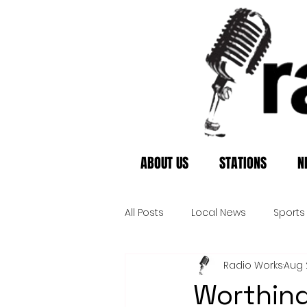
ABOUT US
STATIONS
N
All Posts
Local News
Sports
Radio Works
Aug 
Worthing