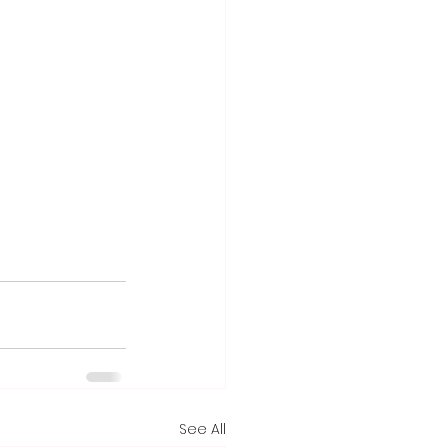
See All