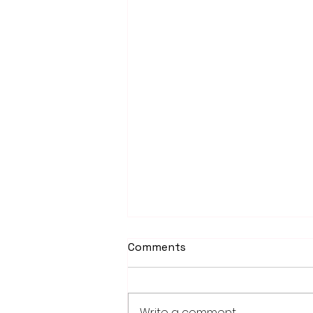
Comments
Write a comment...