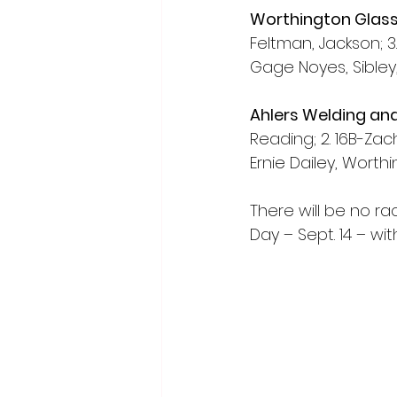
Worthington Glass
Feltman, Jackson; 3.
Gage Noyes, Sibley,
Ahlers Welding an
Reading; 2. 16B-Zac
Ernie Dailey, Worth
There will be no r
Day – Sept. 14 – w