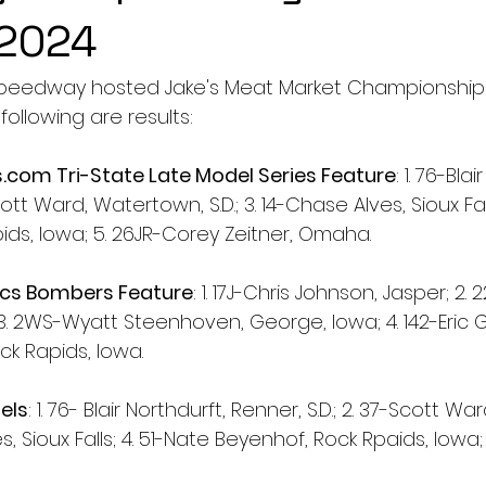
 2024
peedway hosted Jake's Meat Market Championship 
following are results:
s.com
 Tri-State Late Model Series Feature
: 1. 76-Bla
cott Ward, Watertown, S.D.; 3. 14-Chase Alves, Sioux Fall
ids, Iowa; 5. 26JR-Corey Zeitner, Omaha.
ics Bombers Feature
: 1. 17J-Chris Johnson, Jasper; 2.
. 2WS-Wyatt Steenhoven, George, Iowa; 4. 142-Eric G
ock Rapids, Iowa. 
els
: 1. 76- Blair Northdurft, Renner, S.D.; 2. 37-Scott W
ves, Sioux Falls; 4. 51-Nate Beyenhof, Rock Rpaids, Iowa