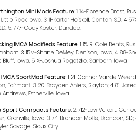
rthington Mini Mods Feature
: 1. 14-Florence Drost, Ru
Little Rock. Iowa; 3. 11-Karter Heiskell, Canton, S.D.; 4. 
.D.; 5. 777-Cody Koster, Dundee.
king IMCA Modifieds Feature
: 1. 15JR-Cole Bents, Ru
anborn; 3. 15M-Shane DeMey, Denison, Iowa; 4. 88-S
Bluff, Iowa; 5. X-Joshua Rogotzke, Sanborn, Iowa.
y IMCA SportMod Feature
: 1. 21-Connor Vande Weerd, 
, Fairmont; 3. 20-Brayden Ahlers, Slayton; 4. 81-Jar
 Andrews, Estherville, Iowa.
 Sport Compacts Feature:
 2. 712-Levi Volkert, Correc
, Granville, Iowa; 3. 74-Brandon Mofle, Brandon, S.D.;
kyler Savage, Sioux City.