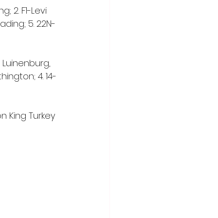
g; 2. F1-Levi 
eading; 5. 22N-
e Luinenburg, 
ington; 4. 14-
n King Turkey 