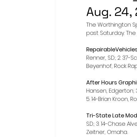
Aug. 24,
The Worthington S
past Saturday. The 
RepairableVehicle
Renner, S.D.; 2. 37-S
Beyenhof, Rock Rap
After Hours Graph
Hansen, Edgerton; 3
5. 14-Brian Kroon, R
Tri-State Late Mod
S.D.; 3. 14-Chase Al
Zeitner, Omaha. 