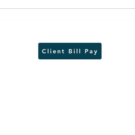
Worthington Speedway
Lady
point standings through
seas
Aug. 1, 2026
acad
Client Bill Pay
io)
Contest Rules
Copyright © Radio Works. All rights
reserved.