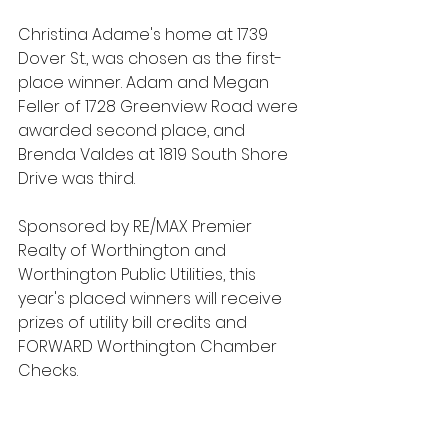
Christina Adame's home at 1739 
Dover St., was chosen as the first-
place winner. Adam and Megan 
Feller of 1728 Greenview Road were 
awarded second place, and 
Brenda Valdes at 1819 South Shore 
Drive was third.
Sponsored by RE/MAX Premier 
Realty of Worthington and 
Worthington Public Utilities, this 
year's placed winners will receive 
prizes of utility bill credits and 
FORWARD Worthington Chamber 
Checks.