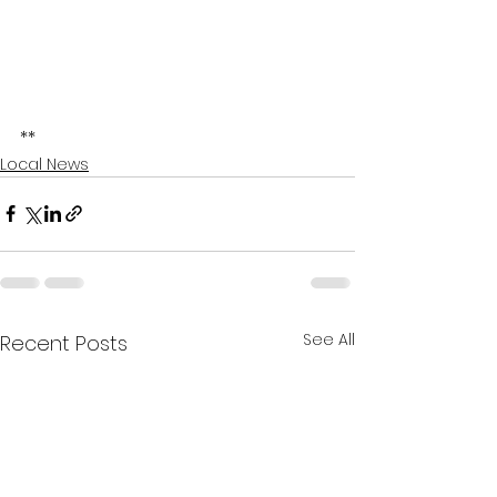
**
Local News
See All
Recent Posts