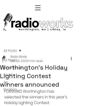
Post
All Posts
Radio Works
All Posts
Dec 29, 2025
1 min read
Worthington's Holiday
Local News
Lighting Contest
Sports
Ag
winners announced
Election
FORWARD Worthington has 
selected the winners in this year's 
Holiday Lighting Contest.