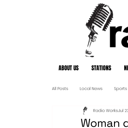
ABOUT US
STATIONS
N
All Posts
Local News
Sports
Radio Works
Jul 2
Woman di