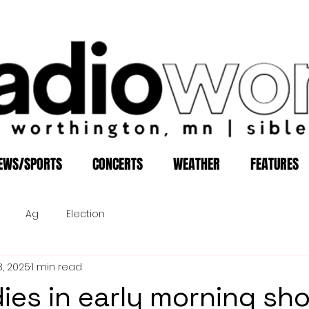
EWS/SPORTS
CONCERTS
WEATHER
FEATURES
Ag
Election
3, 2025
1 min read
es in early morning sh