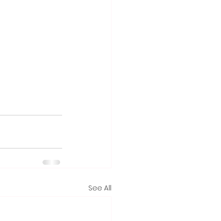
See All