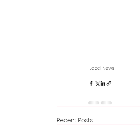
Local News
Recent Posts