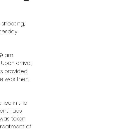
 shooting, 
nesday 
 a.m. 
Upon arrival, 
s provided 
le was then 
ence in the 
ontinues. 
 was taken 
treatment of 