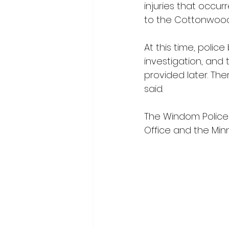
injuries that occur
to the Cottonwood 
At this time, polic
investigation, and
provided later. The
said.
The Windom Police
Office and the Min