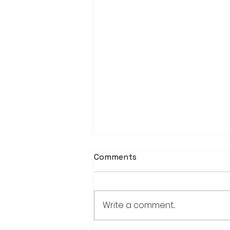
Comments
Write a comment...