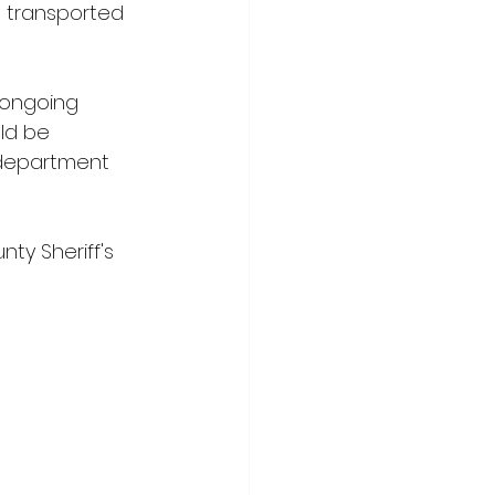
s transported 
 ongoing 
ld be 
e department 
y Sheriff's 