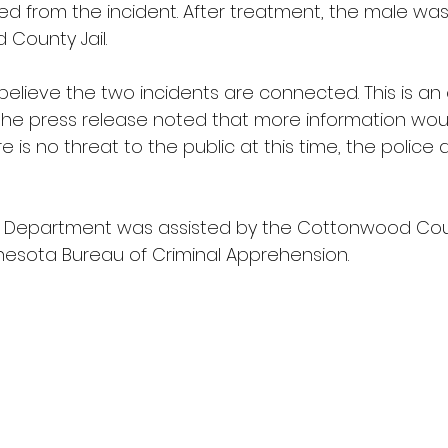
red from the incident. After treatment, the male wa
County Jail. 
e believe the two incidents are connected. This is an
 the press release noted that more information wou
re is no threat to the public at this time, the polic
 Department was assisted by the Cottonwood Count
nesota Bureau of Criminal Apprehension. 