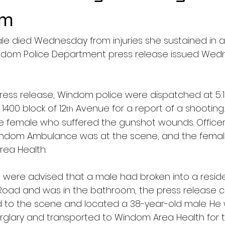
om
le died Wednesday from injuries she sustained in a
ndom Police Department press release issued Wed
ress release, Windom police were dispatched at 5:19
400 block of 12
 Avenue for a report of a shooting. 
th
he female who suffered the gunshot wounds. Officer
e Windom Ambulance was at the scene, and the fema
ea Health.
ers were advised that a male had broken into a resid
r Road and was in the bathroom, the press release c
 to the scene and located a 38-year-old male. He
urglary and transported to Windom Area Health for 