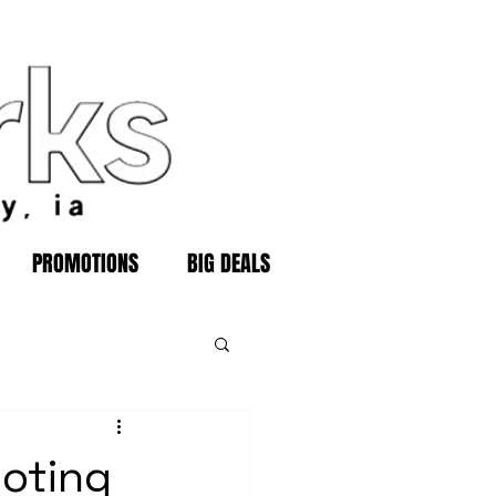
PROMOTIONS
BIG DEALS
ooting