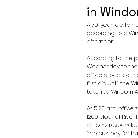
in Wind
A 70-year-old fema
according to a Wi
afternoon.
According to the p
Wednesday to the 1
officers located t
first aid until th
taken to Windom Ar
At 5:28 a.m., offic
1200 block of Rive
Officers responded
into custody for b