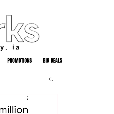
PROMOTIONS
BIG DEALS
illion