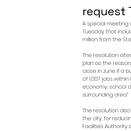
request
A special meeting 
Tuesday that includ
million from the St
The resolution cit
plan as the reason f
close in June if a bu
of 1,007 jobs withi
economy, school di
surrounding area.”
The resolution also
the city, for redu
Facilities Authority