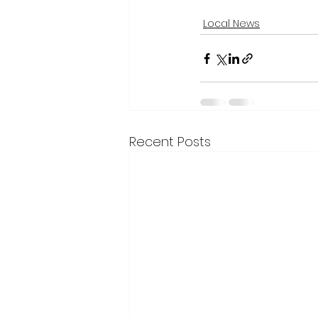
Local News
Recent Posts