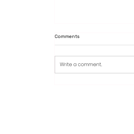
Comments
Write a comment...
School district/city
agreement for planned ice
arena on council agenda
28779 Co. Hwy 35
Worthington, MN 56187
(507) 376-6165 (office)
507-372-5962 (US95 Studio)
507.376.9350 (93.5 Rewind FM Stud
info@myradioworks.net