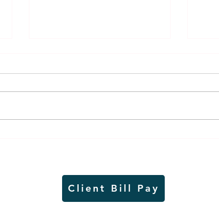
Thursday rollover crash
Pow
results in injuries to two
info
Slayton teens
proj
Client Bill Pay
io)