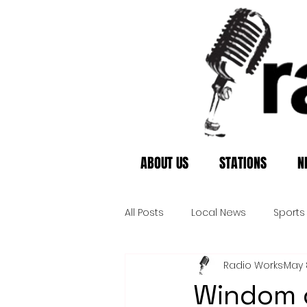
ABOUT US
STATIONS
N
All Posts
Local News
Sports
Radio Works
May 
Windom c