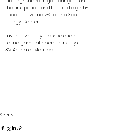
Hibbing/Chisholm got four goals in 
the first period and blanked eighth-
seeded Luverne 7-0 at the Xcel 
Energy Center.
Luverne will play a consolation 
round game at noon Thursday at 
3M Arena at Mariucci.
Sports