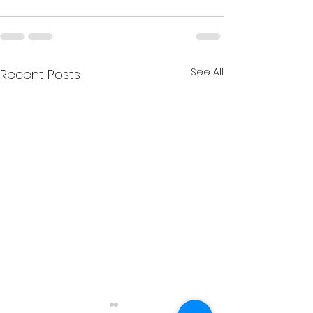
See All
Recent Posts