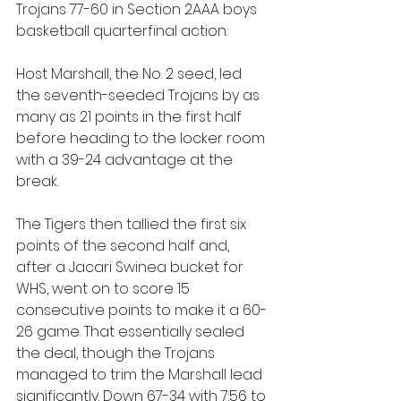
Trojans 77-60 in Section 2AAA boys 
basketball quarterfinal action.
Host Marshall, the No. 2 seed, led 
the seventh-seeded Trojans by as 
many as 21 points in the first half 
before heading to the locker room 
with a 39-24 advantage at the 
break. 
The Tigers then tallied the first six 
points of the second half and, 
after a Jacari Swinea bucket for 
WHS, went on to score 15 
consecutive points to make it a 60-
26 game. That essentially sealed 
the deal, though the Trojans 
managed to trim the Marshall lead 
significantly. Down 67-34 with 7:56 to 