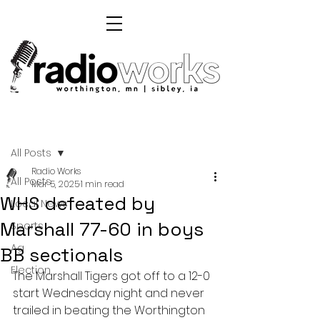
Post
All Posts
Radio Works
All Posts
Mar 5, 2025
1 min read
WHS defeated by
Local News
Marshall 77-60 in boys
Sports
Ag
BB sectionals
Election
The Marshall Tigers got off to a 12-0 
start Wednesday night and never 
trailed in beating the Worthington 