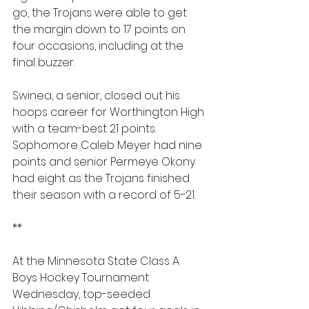
go, the Trojans ﻿were able to get 
the margin down to 17 points on 
four occasions, including at the 
final buzzer.
Swinea, a senior, closed out his 
hoops career for Worthington High 
with a team-best 21 points. 
Sophomore Caleb Meyer had nine 
points and senior Permeye Okony 
had eight as the Trojans finished 
their season with a record of 5-21. 
**
At the Minnesota State Class A 
Boys Hockey Tournament 
Wednesday, top-seeded 