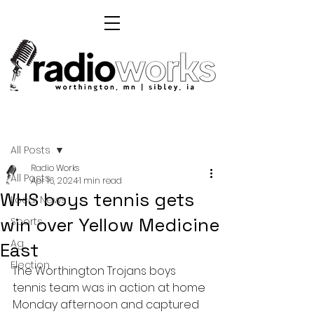
Post
All Posts
Radio Works
All Posts
Apr 16, 2024
1 min read
WHS boys tennis gets
Local News
win over Yellow Medicine
Sports
Ag
East
Election
The Worthington Trojans boys 
tennis team was in action at home 
Monday afternoon and captured 