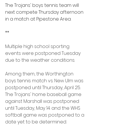
The Trojans' boys tennis team will 
next compete Thursday afternoon 
in a match at Pipestone Area.
**
Multiple high school sporting 
events were postponed Tuesday 
due to the weather conditions.
Among them, the Worthington 
boys tennis match vs. New Ulm was 
postponed until Thursday, April 25. 
The Trojans' home baseball game 
against Marshall was postponed 
until Tuesday, May 14. and the WHS 
softball game was postponed to a 
date yet to be determined.