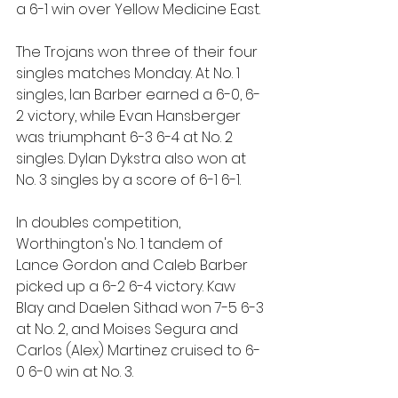
a 6-1 win over Yellow Medicine East.
The Trojans won three of their four 
singles matches Monday. At No. 1 
singles, Ian Barber earned a 6-0, 6-
2 victory, while Evan Hansberger 
was triumphant 6-3 6-4 at No. 2 
singles. Dylan Dykstra also won at 
No. 3 singles by a score of 6-1 6-1.
In doubles competition, 
Worthington's No. 1 tandem of 
Lance Gordon and Caleb Barber 
picked up a 6-2 6-4 victory. Kaw 
Blay and Daelen Sithad won 7-5 6-3 
at No. 2, and Moises Segura and 
Carlos (Alex) Martinez cruised to 6-
0 6-0 win at No. 3.