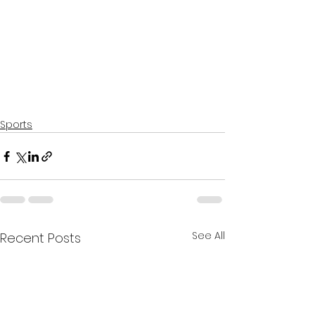
Sports
See All
Recent Posts