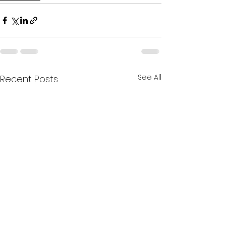
See All
Recent Posts