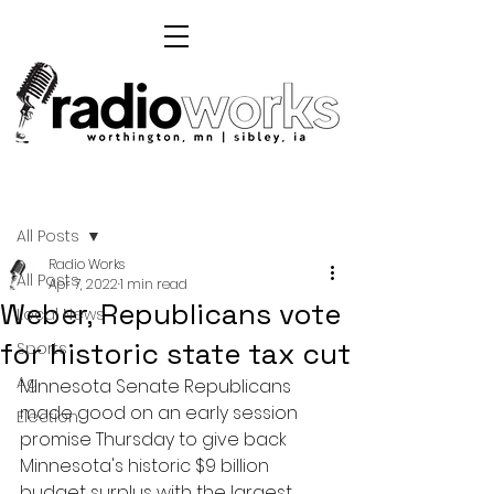
Post
All Posts
Radio Works
All Posts
Apr 7, 2022
1 min read
Weber, Republicans vote
Local News
for historic state tax cut
Sports
Ag
Minnesota Senate Republicans 
made good on an early session 
Election
promise Thursday to give back 
Minnesota's historic $9 billion 
budget surplus with the largest 