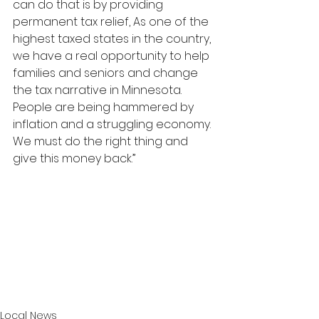
can do that is by providing 
permanent tax relief, As one of the 
highest taxed states in the country, 
we have a real opportunity to help 
families and seniors and change 
the tax narrative in Minnesota. 
People are being hammered by 
inflation and a struggling economy. 
We must do the right thing and 
give this money back.”
Local News