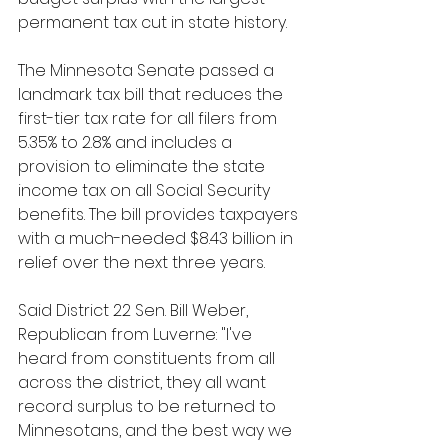
permanent tax cut in state history.
The Minnesota Senate passed a 
landmark tax bill that reduces the 
first-tier tax rate for all filers from 
5.35% to 2.8% and includes a 
provision to eliminate the state 
income tax on all Social Security 
benefits. The bill provides taxpayers 
with a much-needed $8.43 billion in 
relief over the next three years.
Said District 22 Sen. Bill Weber, 
Republican from Luverne: "I've 
heard from constituents from all 
across the district, they all want 
record surplus to be returned to 
Minnesotans, and the best way we 