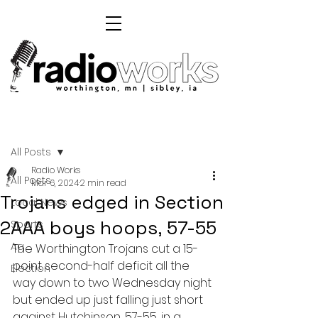
Post
All Posts
Radio Works
All Posts
Mar 6, 2024
2 min read
Trojans edged in Section
Local News
2AAA boys hoops, 57-55
Sports
Ag
The Worthington Trojans cut a 15-
point second-half deficit all the 
Election
way down to two Wednesday night 
but ended up just falling just short 
against Hutchinson, 57-55, in a 