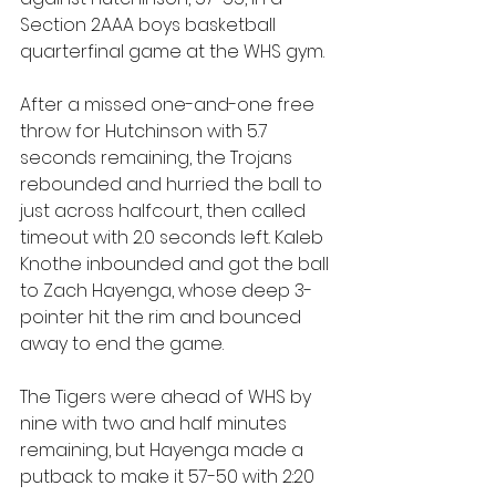
Section 2AAA boys basketball 
quarterfinal game at the WHS gym.
After a missed one-and-one free 
throw for Hutchinson with 5.7 
seconds remaining, the Trojans 
rebounded and hurried the ball to 
just across halfcourt, then called 
timeout with 2.0 seconds left. Kaleb 
Knothe inbounded and got the ball 
to Zach Hayenga, whose deep 3-
pointer hit the rim and bounced 
away to end the game.
The Tigers were ahead of WHS by 
nine with two and half minutes 
remaining, but Hayenga made a 
putback to make it 57-50 with 2:20 