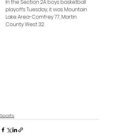
In the Section 2A boys basketball 
playoffs Tuesday, it was Mountain 
Lake Area-Comfrey 77, Martin 
County West 32.
Sports