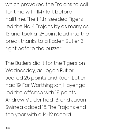
which provoked the Trojans to call 
for time with 11:47 left before 
halftime. The fifth-seeded Tigers 
led the No. 4 Trojans by as many as 
13 and took a 12-point lead into the 
break thanks to a Kaden Butler 3 
right before the buzzer.
The Butlers did it for the Tigers on 
Wednesday, as Logan Butler 
scored 25 points and Kaen Butler 
had 19. For Worthington, Hayenga 
led the offense with 18 points. 
Andrew Mulder had 16, and Jacari 
Swinea added 15. The Trojans end 
the year with a 14-12 record.
**