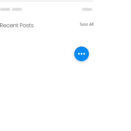
See All
Recent Posts