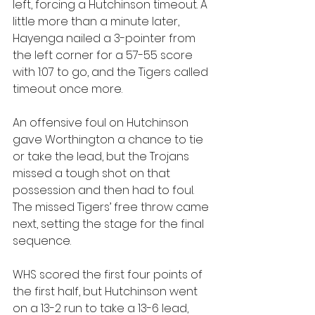
left, forcing a Hutchinson timeout. A 
little more than a minute later, 
Hayenga nailed a 3-pointer from 
the left corner for a 57-55 score 
with 1:07 to go, and the Tigers called 
timeout once more.
An offensive foul on Hutchinson 
gave Worthington a chance to tie 
or take the lead, but the Trojans 
missed a tough shot on that 
possession and then had to foul. 
The missed Tigers’ free throw came 
next, setting the stage for the final 
sequence.
WHS scored the first four points of 
the first half, but Hutchinson went 
on a 13-2 run to take a 13-6 lead, 