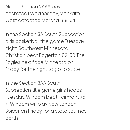
Also in Section 2AAA boys 
basketball Wednesday, Mankato 
West defeated Marshall 88-54.
In the Section 3A South Subsection 
girls basketball title game Tuesday 
night, Southwest Minnesota 
Christian beat Edgerton 82-56. The 
Eagles next face Minneota on 
Friday for the right to go to state.
In the Section 3AA South 
Subsection title game girls hoops 
Tuesday, Windom beat Fairmont 75-
71. Windom will play New London-
Spicer on Friday for a state tourney 
berth.