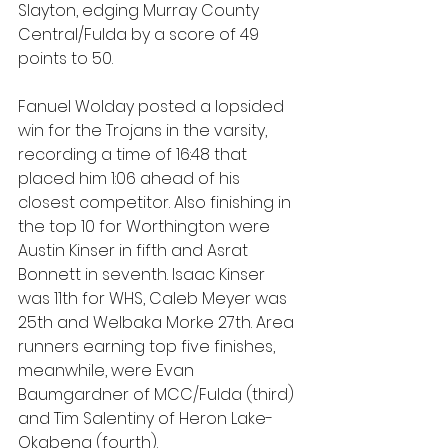
Slayton, edging Murray County 
Central/Fulda by a score of 49 
points to 50.
Fanuel Wolday posted a lopsided 
win for the Trojans in the varsity, 
recording a time of 16:48 that 
placed him 1:06 ahead of his 
closest competitor. Also finishing in 
the top 10 for Worthington were 
Austin Kinser in fifth and Asrat 
Bonnett in seventh. Isaac Kinser 
was 11th for WHS, Caleb Meyer was 
25th and Welbaka Morke 27th. Area 
runners earning top five finishes, 
meanwhile, were Evan 
Baumgardner of MCC/Fulda (third) 
and Tim Salentiny of Heron Lake-
Okabena (fourth).