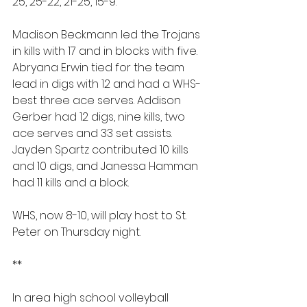
25, 25-22, 21-25, 15-9.
Madison Beckmann led the Trojans 
in kills with 17 and in blocks with five. 
Abryana Erwin tied for the team 
lead in digs with 12 and had a WHS-
best three ace serves. Addison 
Gerber had 12 digs, nine kills, two 
ace serves and 33 set assists. 
Jayden Spartz contributed 10 kills 
and 10 digs, and Janessa Hamman 
had 11 kills and a block.
WHS, now 8-10, will play host to St. 
Peter on Thursday night.
**
In area high school volleyball 