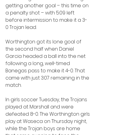
getting another goal – this time on 
a penalty shot – with 5:09 left 
before intermission to make it a 3-
0 Trojan lead.
Worthington got its lone goal of 
the second half when Daniel 
Garcia headed a ball into the net 
following a long, well-timed 
Banegas pass to make it 4-0. That 
came with just 3:07 remaining in the 
match.
In girls soccer Tuesday, the Trojans 
played at Marshall and were 
defeated 8-0. The Worthington girls 
play at Waseca on Thursday night, 
while the Trojan boys are home 