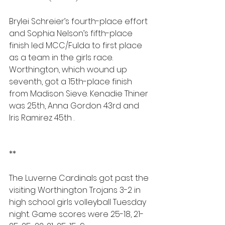
Brylei Schreier’s fourth-place effort 
and Sophia Nelson’s fifth-place 
finish led MCC/Fulda to first place 
as a team in the girls race. 
Worthington, which wound up 
seventh, got a 15th-place finish 
from Madison Sieve. Kenadie Thiner 
was 25th, Anna Gordon 43rd and 
Iris Ramirez 45th .
**
The Luverne Cardinals got past the 
visiting Worthington Trojans 3-2 in 
high school girls volleyball Tuesday 
night. Game scores were 25-18, 21-