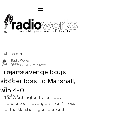
Post
All Posts
Radio Works
All Posts
Sep 26, 2023
2 min read
Trojans avenge boys
Local News
soccer loss to Marshall,
Sports
Ag
win 4-0
Election
The Worthington Trojans boys 
soccer team avenged their 4-1 loss 
at the Marshall Tigers earlier this 