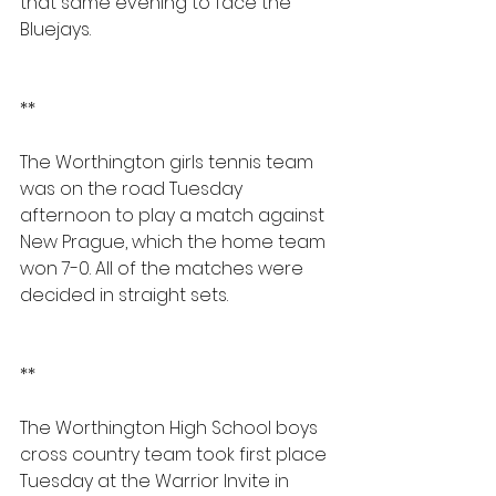
that same evening to face the 
Bluejays.
**
The Worthington girls tennis team 
was on the road Tuesday 
afternoon to play a match against 
New Prague, which the home team 
won 7-0. All of the matches were 
decided in straight sets.
**
The Worthington High School boys 
cross country team took first place 
Tuesday at the Warrior Invite in 