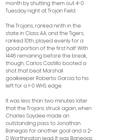
month by shutting them out 4-0 
Tuesday night at Trojan Field.
The Trojans, ranked ninth in the 
state in Class AA, and the Tigers, 
ranked 10th, played evenly for a 
good portion of the first half. With 
14:46 remaining before the break, 
though, Carlos Castillo booted a 
shot that beat Marshall 
goalkeeper Roberto Garcia to his 
left for a 1-0 WHS edge.
It was less than two minutes later 
that the Trojans struck again, when 
Charles Saydee made an 
outstanding pass to Jonathan 
Banegas for another goal and a 2-
0 Worthington lead. It was Banegas 