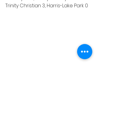
Trinity Christian 3, Harris-Lake Park 0
Sports
See All
Recent Posts