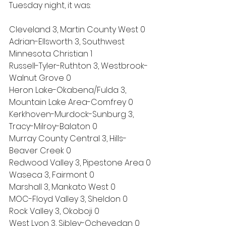
Tuesday night, it was:
Cleveland 3, Martin County West 0
Adrian-Ellsworth 3, Southwest 
Minnesota Christian 1
Russell-Tyler-Ruthton 3, Westbrook-
Walnut Grove 0
Heron Lake-Okabena/Fulda 3, 
Mountain Lake Area-Comfrey 0
Kerkhoven-Murdock-Sunburg 3, 
Tracy-Milroy-Balaton 0
Murray County Central 3, Hills-
Beaver Creek 0
Redwood Valley 3, Pipestone Area 0
Waseca 3, Fairmont 0
Marshall 3, Mankato West 0
MOC-Floyd Valley 3, Sheldon 0
Rock Valley 3, Okoboji 0
West Lyon 3, Sibley-Ocheyedan 0