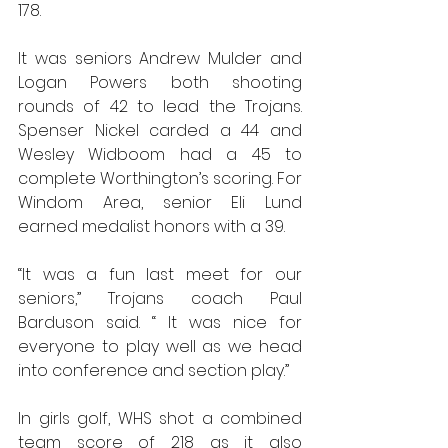
178.
It was seniors Andrew Mulder and 
Logan Powers both shooting 
rounds of 42 to lead the Trojans. 
Spenser Nickel carded a 44 and 
Wesley Widboom had a 45 to 
complete Worthington’s scoring. For 
Windom Area, senior Eli Lund 
earned medalist honors with a 39.
“It was a fun last meet for our 
seniors,” Trojans coach Paul 
Barduson said. “ It was nice for 
everyone to play well as we head 
into conference and section play.”
In girls golf, WHS shot a combined 
team score of 218 as it also 