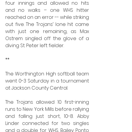
four innings and allowed no hits 
and no walks – one WHS hitter 
reached on an error -- while striking 
out five. The Trojans’ lone hit came 
with just one remaining, as Max 
Ostrem singled off the glove of a 
diving St. Peter left fielder.
**
The Worthington High softball team 
went 0-3 Saturday in a tournament 
at Jackson County Central.
The Trojans allowed 10 first-inning 
runs to New York Mills before rallying 
and falling just short, 10-8. Abby 
Linder connected for two singles 
and a double for WHS, Bailey Ponto 