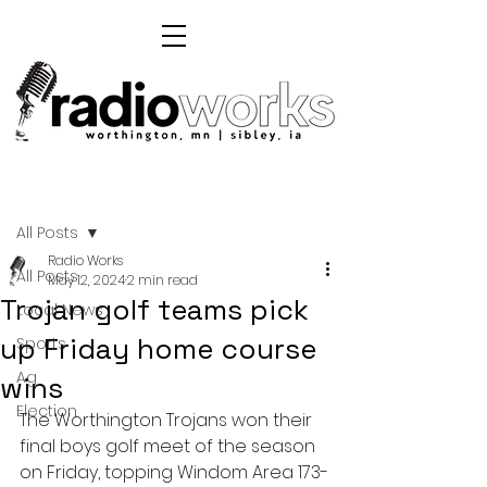
Post
All Posts
Radio Works
All Posts
May 12, 2024
2 min read
Trojan golf teams pick
Local News
up Friday home course
Sports
Ag
wins
Election
The Worthington Trojans won their 
final boys golf meet of the season 
on Friday, topping Windom Area 173-