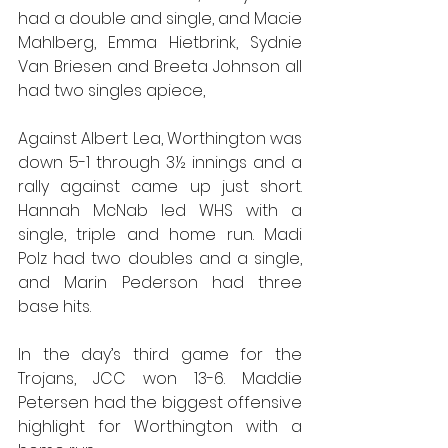
had a double and single, and Macie 
Mahlberg, Emma Hietbrink, Sydnie 
Van Briesen and Breeta Johnson all 
had two singles apiece,
Against Albert Lea, Worthington was 
down 5-1 through 3½ innings and a 
rally against came up just short. 
Hannah McNab led WHS with a 
single, triple and home run. Madi 
Polz had two doubles and a single, 
and Marin Pederson had three 
base hits.
In the day’s third game for the 
Trojans, JCC won 13-6. Maddie 
Petersen had the biggest offensive 
highlight for Worthington with a 