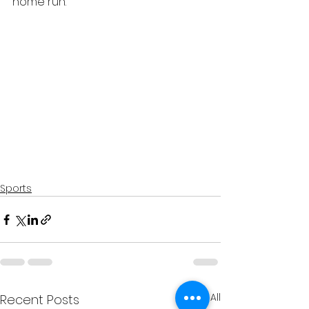
home run.
Sports
See All
Recent Posts