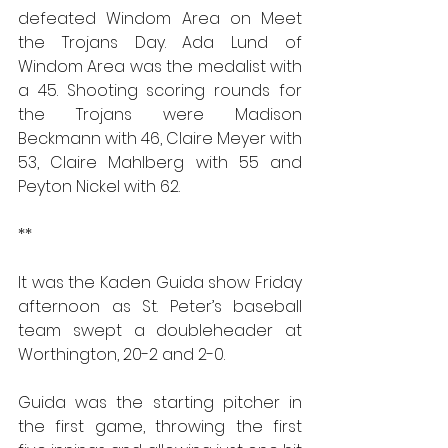
defeated Windom Area on Meet 
the Trojans Day. Ada Lund of 
Windom Area was the medalist with 
a 45. Shooting scoring rounds for 
the Trojans were Madison 
Beckmann with 46, Claire Meyer with 
53, Claire Mahlberg with 55 and 
Peyton Nickel with 62.
**
It was the Kaden Guida show Friday 
afternoon as St. Peter’s baseball 
team swept a doubleheader at 
Worthington, 20-2 and 2-0.
Guida was the starting pitcher in 
the first game, throwing the first 