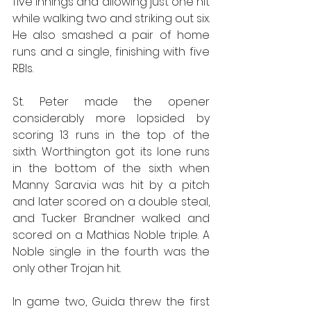
five innings and allowing just one hit 
while walking two and striking out six. 
He also smashed a pair of home 
runs and a single, finishing with five 
RBIs.
St. Peter made the opener 
considerably more lopsided by 
scoring 13 runs in the top of the 
sixth. Worthington got its lone runs 
in the bottom of the sixth when 
Manny Saravia was hit by a pitch 
and later scored on a double steal, 
and Tucker Brandner walked and 
scored on a Mathias Noble triple. A 
Noble single in the fourth was the 
only other Trojan hit.
In game two, Guida threw the first 