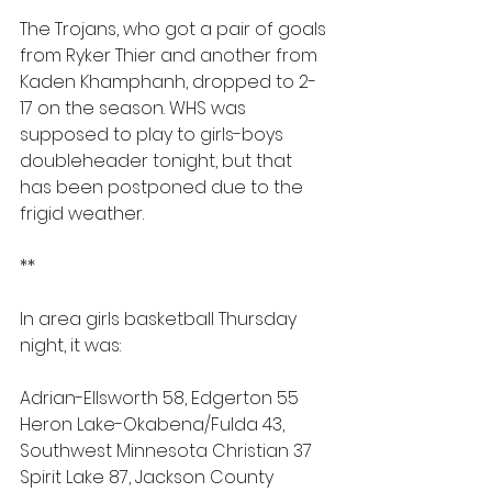
The Trojans, who got a pair of goals 
from Ryker Thier and another from 
Kaden Khamphanh, dropped to 2-
17 on the season. WHS was 
supposed to play to girls-boys 
doubleheader tonight, but that 
has been postponed due to the 
frigid weather.
**
In area girls basketball Thursday 
night, it was:
Adrian-Ellsworth 58, Edgerton 55
Heron Lake-Okabena/Fulda 43, 
Southwest Minnesota Christian 37
Spirit Lake 87, Jackson County 