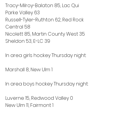
Tracy-Milroy-Balaton 85, Lac Qui 
Parke Valley 63
Russell-Tyler-Ruthton 62, Red Rock 
Central 58
Nicolett 85, Martin County West 35
Sheldon 53, E-LC 39 
In area girls hockey Thursday night:
Marshall 8, New Ulm 1
In area boys hockey Thursday night:
Luverne 15, Redwood Valley 0
New Ulm 11, Fairmont 1