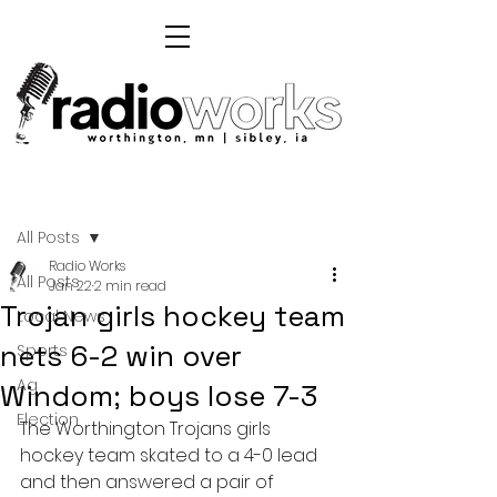
Post
All Posts
Radio Works
All Posts
Jan 22
2 min read
Trojan girls hockey team
Local News
nets 6-2 win over
Sports
Ag
Windom; boys lose 7-3
Election
The Worthington Trojans girls 
hockey team skated to a 4-0 lead 
and then answered a pair of 