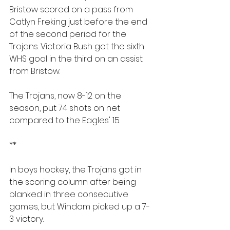
Bristow scored on a pass from 
Catlyn Freking just before the end 
of the second period for the 
Trojans. Victoria Bush got the sixth 
WHS goal in the third on an assist 
from Bristow.
The Trojans, now 8-12 on the 
season, put 74 shots on net 
compared to the Eagles' 15.
**
In boys hockey, the Trojans got in 
the scoring column after being 
blanked in three consecutive 
games, but Windom picked up a 7-
3 victory.