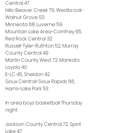
Central 47
Hills-Beaver Creek 79, Westbrook-
Walnut Grove 53
Minneota 68, Luverne 59
Mountain Lake Area-Comfrey 65, 
Red Rock Central 32
Russell-Tyler-Ruthton 52, Murray 
County Central 49
Martin County West 72, Mankato 
Loyola 40
E-LC 45, Sheldon 42
Sioux Central-Sioux Rapids 66, 
Harris-Lake Park 53
In area boys basketball Thursday 
night:
Jackson County Central 72, Spirit 
Lake 47