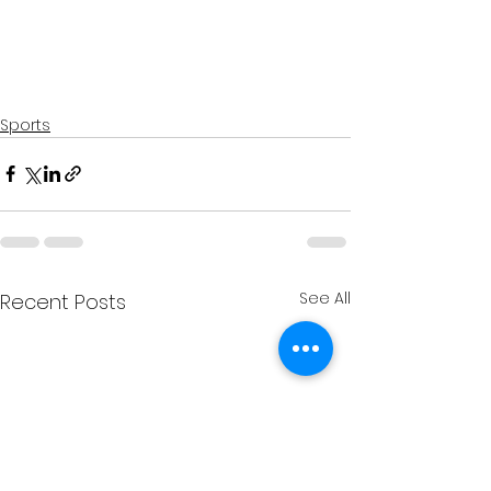
Sports
See All
Recent Posts