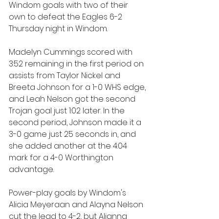
Windom goals with two of their 
own to defeat the Eagles 6-2 
Thursday night in Windom.
Madelyn Cummings scored with 
3:52 remaining in the first period on 
assists from Taylor Nickel and 
Breeta Johnson for a 1-0 WHS edge, 
and Leah Nelson got the second 
Trojan goal just 1:02 later. In the 
second period, Johnson made it a 
3-0 game just 25 seconds in, and 
she added another at the 4:04 
mark for a 4-0 Worthington 
advantage.
Power-play goals by Windom's 
Alicia Meyeraan and Alayna Nelson 
cut the lead to 4-2, but Alianna 