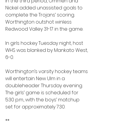
In the third period, Ommen and 
Nickel added unassisted goals to 
complete the Trojans’ scoring. 
Worthington outshot winless 
Redwood Valley 31-17 in the game.
In girls hockey Tuesday night, host 
WHS was blanked by Mankato West, 
6-0.
Worthington’s varsity hockey teams 
will entertain New Ulm in a 
doubleheader Thursday evening. 
The girls’ game is scheduled for 
5:30 p.m., with the boys’ matchup 
set for approximately 7:30.
**