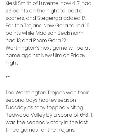
Kiesli Smith of Luverne, now 4-7, had 
26 points on the night to lead all 
scorers, and Stegenga added 17. 
For the Trojans, New Gora tallied 16 
points while Madison Beckmann 
had 13 and Pham Gora 12. 
Worthington’s next game will be at 
home against New Ulm on Friday 
night.
**
The Worthington Trojans won their 
second boys hockey season 
Tuesday as they topped visiting 
Redwood Valley by a score of 6-3. It 
was the second victory in the last 
three games for the Trojans.