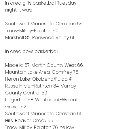
In area girls basketball Tuesday 
night, it was:
Southwest Minnesota Christian 65, 
Tracy-Milroy-Balaton 50
Marshall 82, Redwood Valley 61
In area boys basketball:
Madelia 67, Martin County West 66
Mountain Lake Area-Comfrey 75, 
Heron Lake-Okabena/Fulda 41
Russell-Tyler-Ruthton 84, Murray 
County Central 59
Edgerton 58, Westbrook-Walnut 
Grove 52
Southwest Minnesota Christian 66, 
Hills-Beaver Creek 55
Tracy-Milroy-Balaton 76, Yellow 