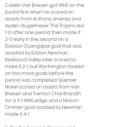
Caden Van Briesen got WHS on the 
board first when he scored on 
assists from Anthony Jimenez and 
Ayden Stugelmeyer. The Trojans led 
1-0 after one period, then made it 
2-0 early in the second on a 
Dawson Duangapai goal that was 
assisted by Easton Newman. 
Redwood Valley later scored to 
make it 2-1, but Worthington tacked 
on two more goals before the 
period was completed. Spenser 
Nickel scored on assists from Van 
Briesen and Trenton Chantharath 
for a 3-1 WHS edge, and a Mason 
Ommen goal assisted by Newman 
made it 4-1.