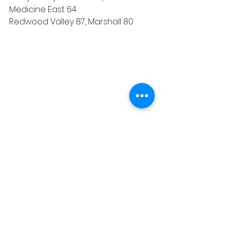
Medicine East 64
Redwood Valley 87, Marshall 80
Sports
See All