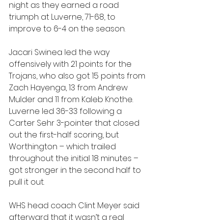
night as they earned a road 
triumph at Luverne, 71-68, to 
improve to 6-4 on the season.
Jacari Swinea led the way 
offensively with 21 points for the 
Trojans, who also got 15 points from 
Zach Hayenga, 13 from Andrew 
Mulder and 11 from Kaleb Knothe. 
Luverne led 36-33 following a 
Carter Sehr 3-pointer that closed 
out the first-half scoring, but 
Worthington – which trailed 
throughout the initial 18 minutes – 
got stronger in the second half to 
pull it out.
WHS head coach Clint Meyer said 
afterward that it wasn’t a real 