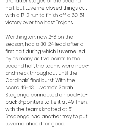
the latter stages of the second 
half, but Luverne closed things out 
with a 17-2 run to finish off a 60-51 
victory over the host Trojans.
Worthington, now 2-8 on the 
season, had a 30-24 lead after a 
first half during which Luverne led 
by as many as five points. In the 
second half, the teams were neck-
and-neck throughout until the 
Cardinals’ final burst, With the 
score 49-43, Luverne’s Sarah 
Stegenga connected on back-to-
back 3-pointers to tie it at 49. Then, 
with the teams knotted at 51, 
Stegenga had another trey to put 
Luverne ahead for good.