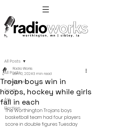
Post
All Posts
Radio Works
All Posts
Jan 10, 2024
3 min read
Trojan boys win in
Local News
hoops, hockey while girls
Sports
Ag
fall in each
Election
The Worthington Trojans boys 
basketball team had four players 
score in double figures Tuesday 