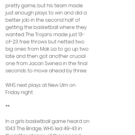
pretty game, but his team made 
just enough plays to win and did a 
better job in the second half of 
getting the basketball where they 
wanted. The Trojans made just 13-
of-23 free throws but netted two 
big ones from Mak Lia to go up two 
late and then got another crucial 
one from Jacari Swinea in the final 
seconds to move ahead by three.
WHS next plays at New Ulm on 
Friday night.
**
In a girls basketball game heard on 
104.3 The Bridge, WHS led 49-43 in 