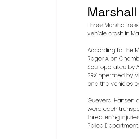
Marshall
Three Marshall res
vehicle crash in Mar
According to the M
Roger Allen Chamber
Soul operated by Al
SRX operated by Ma
and the vehicles co
Guevera, Hansen and
were each transpor
threatening injurie
Police Department,