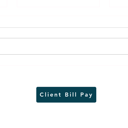
Thursday rollover crash
Pow
results in injuries to two
info
Slayton teens
proj
Client Bill Pay
io)