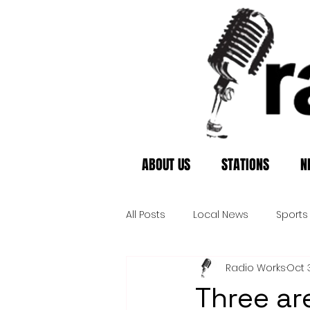
ABOUT US
STATIONS
N
All Posts
Local News
Sports
Radio Works
Oct 
Three ar