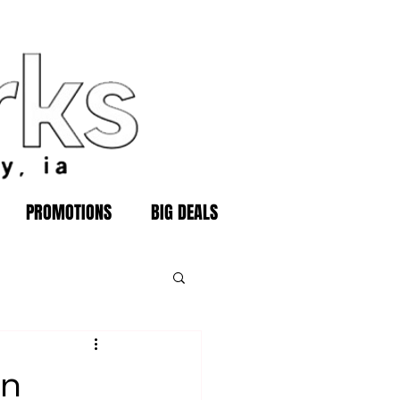
PROMOTIONS
BIG DEALS
in