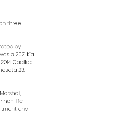
oon three-
rated by 
was a 2021 Kia 
2014 Cadillac 
nesota 23, 
Marshall, 
 non-life-
partment and 