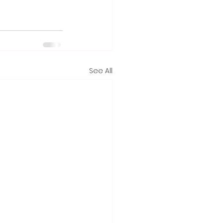
See All