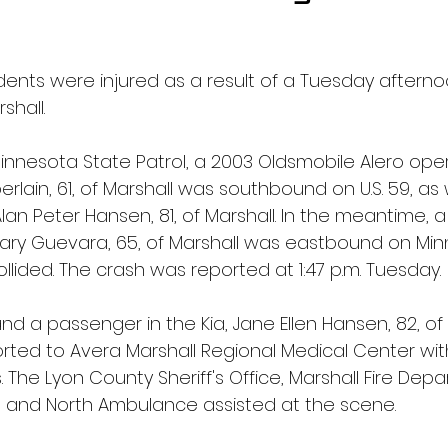
idents were injured as a result of a Tuesday aftern
shall.
innesota State Patrol, a 2003 Oldsmobile Alero ope
lain, 61, of Marshall was southbound on U.S. 59, as 
an Peter Hansen, 81, of Marshall. In the meantime, a 
ry Guevara, 65, of Marshall was eastbound on Min
llided. The crash was reported at 1:47 p.m. Tuesday.
 a passenger in the Kia, Jane Ellen Hansen, 82, of 
ted to Avera Marshall Regional Medical Center with
s. The Lyon County Sheriff's Office, Marshall Fire De
 and North Ambulance assisted at the scene.