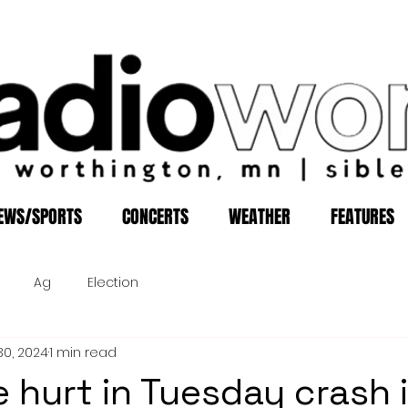
EWS/SPORTS
CONCERTS
WEATHER
FEATURES
Ag
Election
30, 2024
1 min read
e hurt in Tuesday crash 