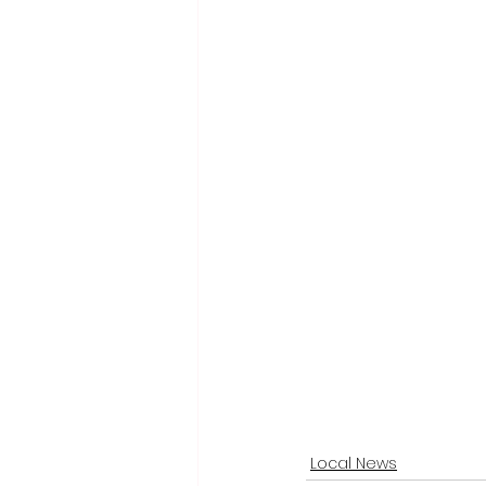
Local News