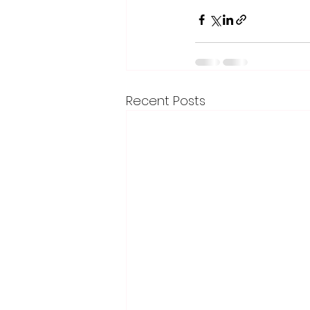
Recent Posts