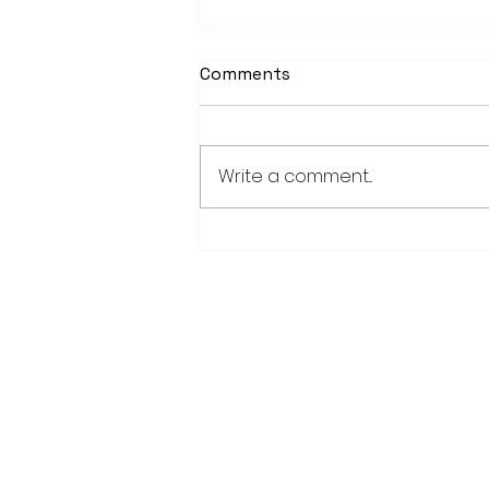
Comments
Write a comment...
School district/city
agreement for planned ice
arena on council agenda
28779 Co. Hwy 35
Worthington, MN 56187
(507) 376-6165 (office)
507-372-5962 (US95 Studio)
507.376.9350 (93.5 Rewind FM Stud
info@myradioworks.net
sales@myradioworks.net