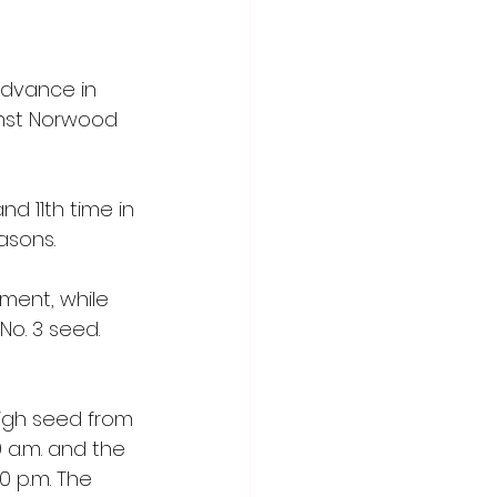
advance in 
inst Norwood 
d 11th time in 
asons.
ament, while 
o. 3 seed.  
high seed from 
 a.m. and the 
0 p.m. The 