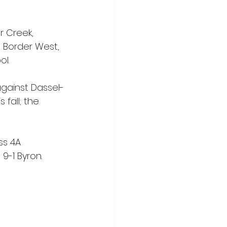
r Creek, 
 Border West, 
ol.
against Dassel-
fall; the 
ss 4A 
9-1 Byron.