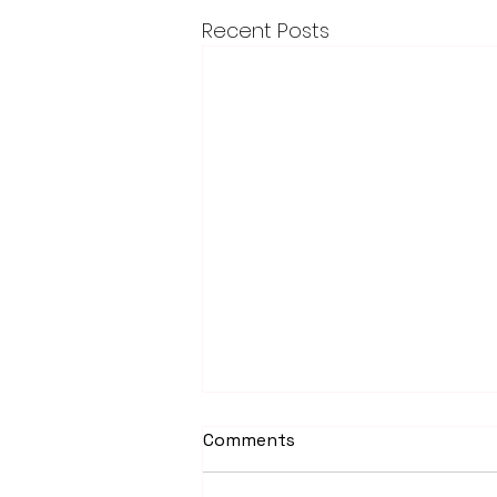
Recent Posts
Comments