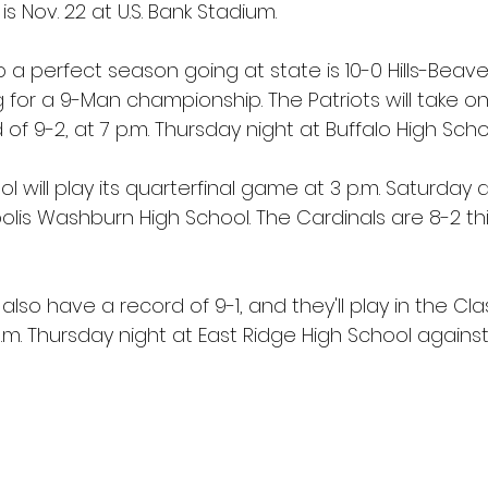
s Nov. 22 at U.S. Bank Stadium.
p a perfect season going at state is 10-0 Hills-Beave
 for a 9-Man championship. The Patriots will take on
of 9-2, at 7 p.m. Thursday night at Buffalo High Scho
l will play its quarterfinal game at 3 p.m. Saturday 
is Washburn High School. The Cardinals are 8-2 this 
also have a record of 9-1, and they'll play in the Cla
p.m. Thursday night at East Ridge High School against 