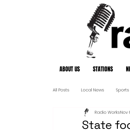
ABOUT US
STATIONS
N
All Posts
Local News
Sports
Radio Works
Nov 
State fo