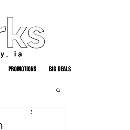
PROMOTIONS
BIG DEALS
n