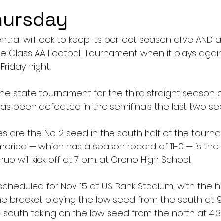
hursday
ral will look to keep its perfect season alive AND 
e Class AA Football Tournament when it plays aga
riday night.
the state tournament for the third straight season an
has been defeated in the semifinals the last two se
ies are the No. 2 seed in the south half of the tourn
ica — which has a season record of 11-0 — is the N
up will kick off at 7 p.m. at Orono High School.
scheduled for Nov. 15 at U.S. Bank Stadium, with the 
he bracket playing the low seed from the south at 9
 south taking on the low seed from the north at 4:3