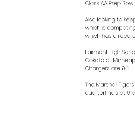
Class AA Prep Bowl i
Also looking to kee
which is competing
which has a record 
Fairmont High Schoo
Cokato at Minneapol
Chargers are 9-1.
The Marshall Tigers 
quarterfinals at 6 