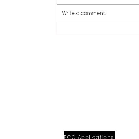
Write a comment...
Fairmont, Luverne take
opening games of Region
10C playoff series
28779 Co. Hwy 35
Worthington, MN 56187
(507) 376-6165 (office)
507-372-5962 (US95 Studio)
507.376.9350 (93.5 Rewind FM Stud
info@myradioworks.net
sales@myradioworks.net
FCC KWOA
FCC KZTP
FCC KUSQ
FCC KITN
FCC Applications