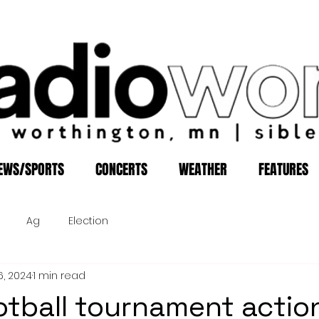
EWS/SPORTS
CONCERTS
WEATHER
FEATURES
Ag
Election
6, 2024
1 min read
otball tournament actio