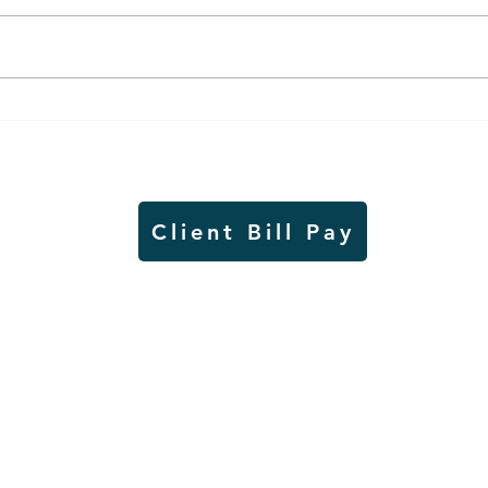
Worthington Speedway
Lady
point standings through
seas
Aug. 1, 2026
acad
Client Bill Pay
io)
Contest Rules
Copyright © Radio Works. All rights