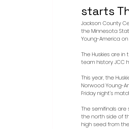
starts T
Jackson County Cent
the Minnesota Stat
Young-America on F
The Huskies are in 
team history. JCC 
This year, the Husk
Norwood Young-Amer
Friday night's match
The semifinals are 
the north side of t
high seed from the