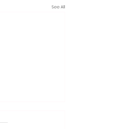
See All