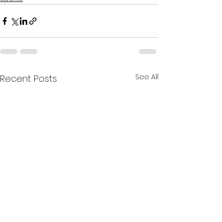
See All
Recent Posts