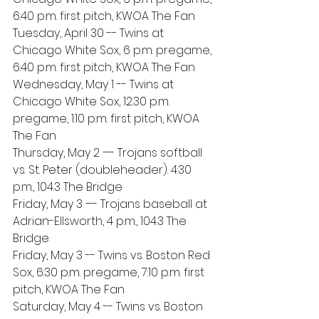
6:40 p.m. first pitch, KWOA The Fan
Tuesday, April 30 -- Twins at 
Chicago White Sox, 6 p.m. pregame, 
6:40 p.m. first pitch, KWOA The Fan
Wednesday, May 1 -- Twins at 
Chicago White Sox, 12:30 p.m. 
pregame, 1:10 p.m. first pitch, KWOA 
The Fan
Thursday, May 2 –- Trojans softball 
vs. St. Peter (doubleheader). 4:30 
p.m., 104.3 The Bridge
Friday, May 3 –- Trojans baseball at 
Adrian-Ellsworth, 4 p.m., 104.3 The 
Bridge
Friday, May 3 -- Twins vs. Boston Red 
Sox, 6:30 p.m. pregame, 7:10 p.m. first 
pitch, KWOA The Fan
Saturday, May 4 -- Twins vs. Boston 