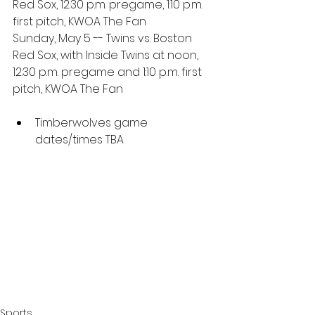
Red Sox, 12:30 p.m. pregame, 1:10 p.m. 
first pitch, KWOA The Fan
Sunday, May 5 -- Twins vs. Boston 
Red Sox, with Inside Twins at noon, 
12:30 p.m. pregame and 1:10 p.m. first 
pitch, KWOA The Fan
Timberwolves game 
dates/times TBA
Sports