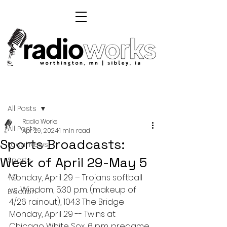
Post
All Posts
Radio Works
All Posts
Apr 29, 2024
1 min read
Sports Broadcasts:
Local News
Week of April 29-May 5
Sports
Ag
Monday, April 29 – Trojans softball 
vs. Windom, 5:30 p.m. (makeup of 
Election
4/26 rainout), 104.3 The Bridge
Monday, April 29 -- Twins at 
Chicago White Sox, 6 p.m. pregame, 