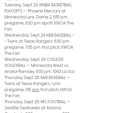
Tuesday, Sept. 23: WNBA BASKETBALL 
PLAYOFFS -- Phoenix Mercury at 
Minnesota Lynx, Game 2, 6:15 p.m. 
pregame, 6:30 p.m. tipoff, KWOA The 
Fan
Wednesday, Sept 24: MLB BASEBALL -
- Twins at Texas Rangers. 6:30 p.m. 
pregame, 7:05 p.m. first pitch, KWOA 
The Fan
Wednesday, Sept. 24: COLLEGE 
VOLLEYBALL -- Minnesota West vs. 
Anoka-Ramsey, 6:30 p.m., 104.3 La Voz
Thursday, Sept. 25: MLB BASEBALL -- 
Twins at Texas Rangers, 1 p.m. 
pregame, 1:35 
p.m.
 first pitch, KWOA 
The Fan
Thursday, Sept. 25: NFL FOOTBALL -- 
Seattle Seahawks at Arizona 