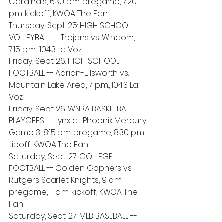
Cardinals, 6:30 p.m. pregame, 7:20 
p.m. kickoff, KWOA The Fan
Thursday, Sept. 25: HIGH SCHOOL 
VOLLEYBALL -- Trojans vs. Windom, 
7:15 p.m., 104.3 La Voz
Friday, Sept. 26: HIGH SCHOOL 
FOOTBALL -- Adrian-Ellsworth vs. 
Mountain Lake Area, 7 p.m., 104.3 La 
Voz
Friday, Sept. 26: WNBA BASKETBALL 
PLAYOFFS -- Lynx at Phoenix Mercury, 
Game 3, 8:15 p.m. pregame, 8:30 p.m. 
tipoff, KWOA The Fan
Saturday, Sept. 27: COLLEGE 
FOOTBALL -- Golden Gophers vs. 
Rutgers Scarlet Knights, 9 a.m. 
pregame, 11 a.m. kickoff, KWOA The 
Fan
Saturday, Sept. 27: MLB BASEBALL -- 