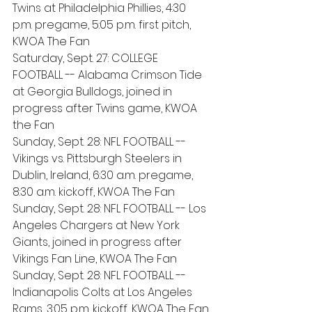
Twins at Philadelphia Phillies, 4:30 
p.m. pregame, 5:05 p.m. first pitch, 
KWOA The Fan
Saturday, Sept. 27: COLLEGE 
FOOTBALL -- Alabama Crimson Tide 
at Georgia Bulldogs, joined in 
progress after Twins game, KWOA 
the Fan
Sunday, Sept. 28: NFL FOOTBALL -- 
Vikings vs. Pittsburgh Steelers in 
Dublin, Ireland, 6:30 a.m. pregame, 
8:30 a.m. kickoff, KWOA The Fan
Sunday, Sept. 28: NFL FOOTBALL -- Los 
Angeles Chargers at New York 
Giants, joined in progress after 
Vikings Fan Line, KWOA The Fan
Sunday, Sept. 28: NFL FOOTBALL -- 
Indianapolis Colts at Los Angeles 
Rams, 3:05 p.m. kickoff, KWOA The Fan