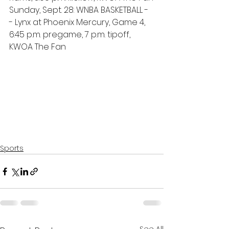
Sunday, Sept. 28: WNBA BASKETBALL -
- Lynx at Phoenix Mercury, Game 4, 
6:45 p.m. pregame, 7 p.m. tipoff, 
KWOA The Fan
Sports