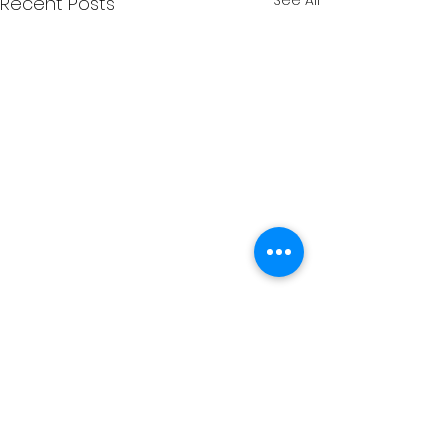
See All
Recent Posts
Comments