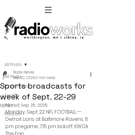
Post
All Posts
Radio Works
All Posts
Sep 22, 2025
2 min read
Sports broadcasts for
Local News
week of Sept. 22-29
Sports
Ag
Updated:
Sep 25, 2025
Monday, Sept. 22: NFL FOOTBALL -- 
Election
Detroit Lions at Baltimore Ravens, 6 
p.m. pregame, 7:15 p.m. kickoff, KWOA 
The Fan