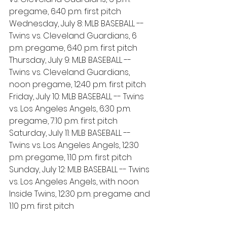
pregame, 6:40 p.m. first pitch
Wednesday, July 8: MLB BASEBALL -- 
Twins vs. Cleveland Guardians, 6 
p.m. pregame, 6:40 p.m. first pitch
Thursday, July 9: MLB BASEBALL -- 
Twins vs. Cleveland Guardians, 
noon pregame, 12:40 p.m. first pitch
Friday, July 10: MLB BASEBALL -- Twins 
vs. Los Angeles Angels, 6:30 p.m. 
pregame, 7:10 p.m. first pitch
Saturday, July 11: MLB BASEBALL -- 
Twins vs. Los Angeles Angels, 12:30 
p.m. pregame, 1:10 p.m. first pitch
Sunday, July 12: MLB BASEBALL -- Twins 
vs. Los Angeles Angels, with noon 
Inside Twins, 12:30 p.m. pregame and 
1:10 p.m. first pitch