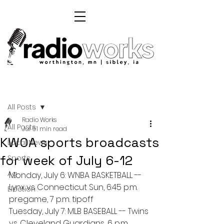
Post
All Posts
Radio Works
All Posts
Jul 6
1 min read
KWOA sports broadcasts
Local News
for week of July 6-12
Sports
Ag
Monday, July 6: WNBA BASKETBALL -- 
Lynx vs Connecticut Sun, 6:45 p.m. 
Election
pregame, 7 p.m. tipoff
Tuesday, July 7: MLB BASEBALL -- Twins 
vs. Cleveland Guardians, 6 p.m. 