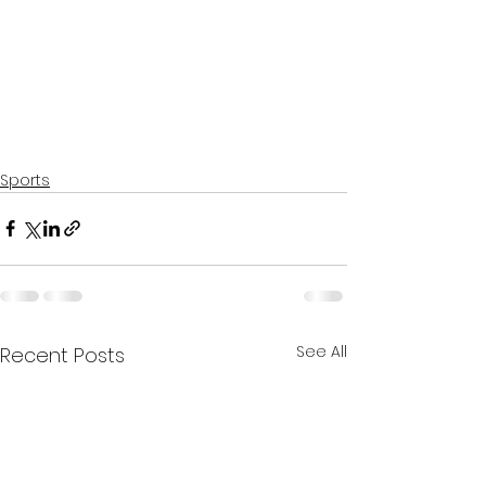
Sports
See All
Recent Posts