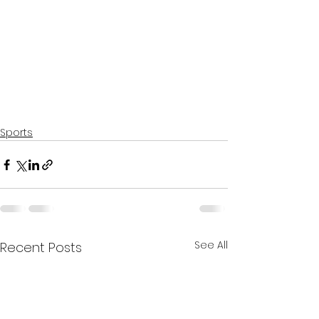
Sports
See All
Recent Posts