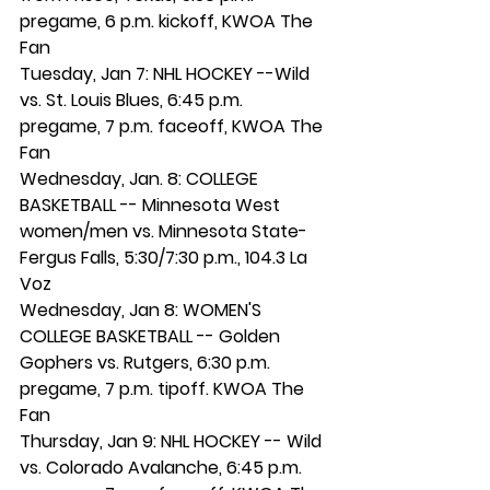
pregame, 6 p.m. kickoff, KWOA The 
Fan 
Tuesday, Jan 7: NHL HOCKEY --Wild 
vs. St. Louis Blues, 6:45 p.m. 
pregame, 7 p.m. faceoff, KWOA The 
Fan
Wednesday, Jan. 8: COLLEGE 
BASKETBALL -- Minnesota West 
women/men vs. Minnesota State-
Fergus Falls, 5:30/7:30 p.m., 104.3 La 
Voz 
Wednesday, Jan 8: WOMEN'S 
COLLEGE BASKETBALL -- Golden 
Gophers vs. Rutgers, 6:30 p.m. 
pregame, 7 p.m. tipoff. KWOA The 
Fan
Thursday, Jan 9: NHL HOCKEY -- Wild 
vs. Colorado Avalanche, 6:45 p.m. 