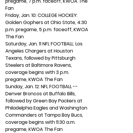
pregame, 7 p.m. faceoff, KWOA The 
Fan
Friday, Jan. 10: COLLEGE HOCKEY: 
Golden Gophers at Ohio State, 4:30 
p.m. pregame, 5 p.m. faceoff, KWOA 
The Fan
Saturday, Jan. 11 NFL FOOTBALL: Los 
Angeles Chargers at Houston 
Texans, followed by Pittsburgh 
Steelers at Baltimore Ravens, 
coverage begins with 3 p.m. 
pregame, KWOA The Fan
Sunday, Jan. 12: NFL FOOTBALL -- 
Denver Broncos at Buffalo Bills, 
followed by Green Bay Packers at 
Philadelphia Eagles and Washington 
Commanders at Tampa Bay Bucs, 
coverage begins with 11:30 a.m. 
pregame, KWOA The Fan 