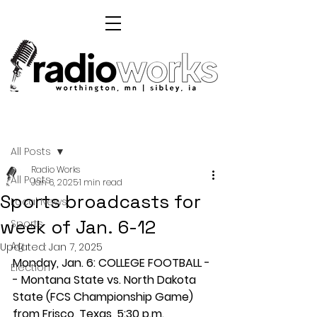
Post
All Posts
Radio Works
All Posts
Jan 6, 2025
1 min read
Sports broadcasts for
Local News
week of Jan. 6-12
Sports
Ag
Updated:
Jan 7, 2025
Monday, Jan. 6: COLLEGE FOOTBALL -
Election
- Montana State vs. North Dakota 
State (FCS Championship Game) 
from Frisco, Texas, 5:30 p.m. 