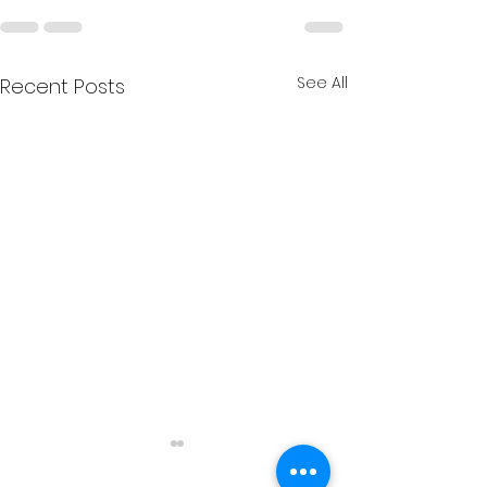
See All
Recent Posts