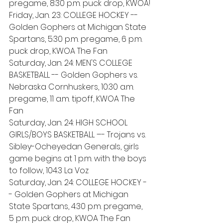
pregame, 8:30 p.m. puck drop, KWOA!
Friday, Jan. 23: COLLEGE HOCKEY -- 
Golden Gophers at Michigan State 
Spartans, 5:30 p.m. pregame, 6 p.m. 
puck drop, KWOA The Fan
Saturday, Jan. 24: MEN'S COLLEGE 
BASKETBALL -- Golden Gophers vs. 
Nebraska Cornhuskers, 10:30 a.m. 
pregame, 11 a.m. tipoff, KWOA The 
Fan 
Saturday, Jan. 24: HIGH SCHOOL 
GIRLS/BOYS BASKETBALL –- Trojans vs. 
Sibley-Ocheyedan Generals, girls 
game begins at 1 p.m. with the boys 
to follow, 104.3 La Voz 
Saturday, Jan. 24: COLLEGE HOCKEY -
- Golden Gophers at Michigan 
State Spartans, 4:30 p.m. pregame, 
5 p.m. puck drop, KWOA The Fan