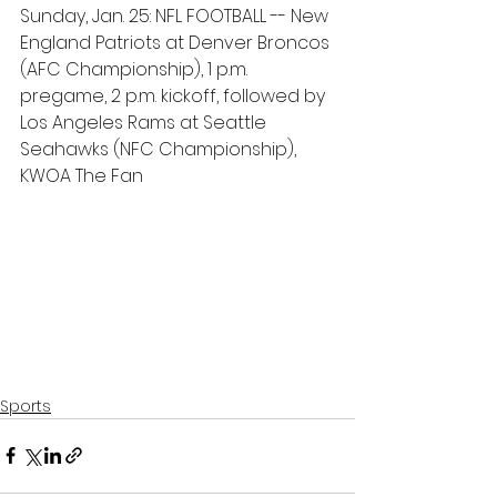
Sunday, Jan. 25: NFL FOOTBALL -- New 
England Patriots at Denver Broncos 
(AFC Championship), 1 p.m. 
pregame, 2 p.m. kickoff, followed by 
Los Angeles Rams at Seattle 
Seahawks (NFC Championship), 
KWOA The Fan
Sports