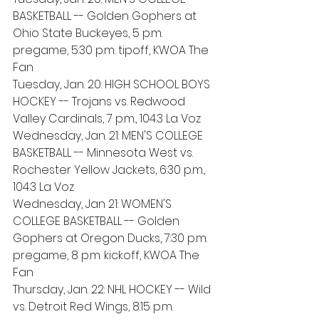
BASKETBALL -- Golden Gophers at 
Ohio State Buckeyes, 5 p.m. 
pregame, 5:30 p.m. tipoff, KWOA The 
Fan 
Tuesday, Jan. 20: HIGH SCHOOL BOYS 
HOCKEY -- Trojans vs. Redwood 
Valley Cardinals, 7 p.m., 104.3 La Voz
Wednesday, Jan. 21: MEN'S COLLEGE 
BASKETBALL -- Minnesota West vs. 
Rochester Yellow Jackets, 6:30 p.m., 
104.3 La Voz
Wednesday, Jan 21: WOMEN'S 
COLLEGE BASKETBALL -- Golden 
Gophers at Oregon Ducks, 7:30 p.m. 
pregame, 8 p.m. kickoff, KWOA The 
Fan
Thursday, Jan. 22: NHL HOCKEY -- Wild 
vs. Detroit Red Wings, 8:15 p.m. 