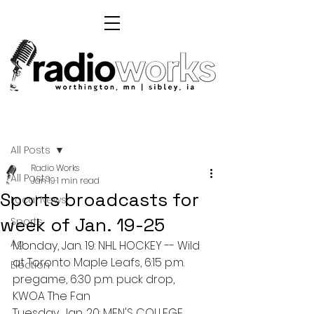
Post
All Posts
Radio Works
All Posts
Jan 19
1 min read
Sports broadcasts for
Local News
week of Jan. 19-25
Sports
Ag
Monday, Jan. 19: NHL HOCKEY -- Wild 
at Toronto Maple Leafs, 6:15 p.m. 
Election
pregame, 6:30 p.m. puck drop, 
KWOA The Fan
Tuesday, Jan. 20: MEN'S COLLEGE 