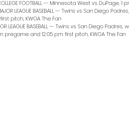
COLLEGE FOOTBALL -- Minnesota West vs. DuPage, 1 p.m.
AJOR LEAGUE BASEBALL -- Twins vs San Diego Padres, 
first pitch, KWOA The Fan
OR LEAGUE BASEBALL -- Twins vs. San Diego Padres, with
a.m. pregame and 12:05 p.m. first pitch, KWOA The Fan 