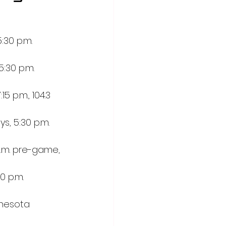
30 p.m. 
:30 p.m. 
 p.m., 104.3 
, 5:30 p.m. 
p.m. pre-game, 
0 p.m. 
nnesota 