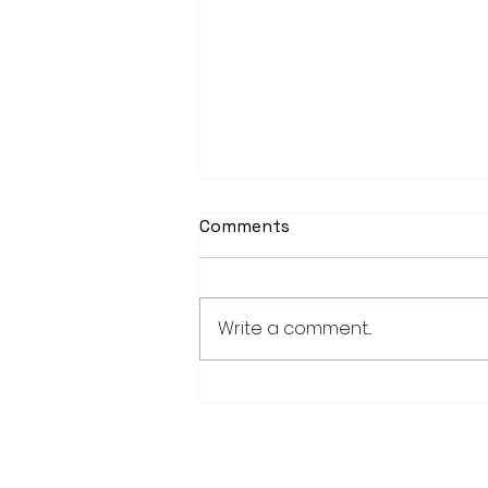
Comments
Write a comment...
Fairmont, Luverne take
opening games of Region
10C playoff series
28779 Co. Hwy 35
Worthington, MN 56187