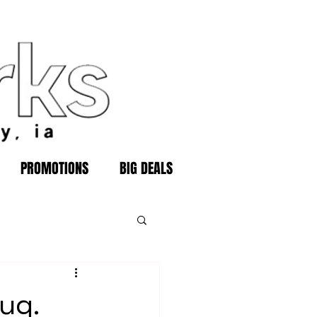
PROMOTIONS
BIG DEALS
ug.