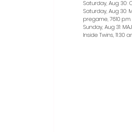
Saturday, Aug. 30: 
Saturday, Aug 30: M
pregame, 7610 p.m. 
Sunday, Aug 31: MAJ
Inside Twins, 11:30 