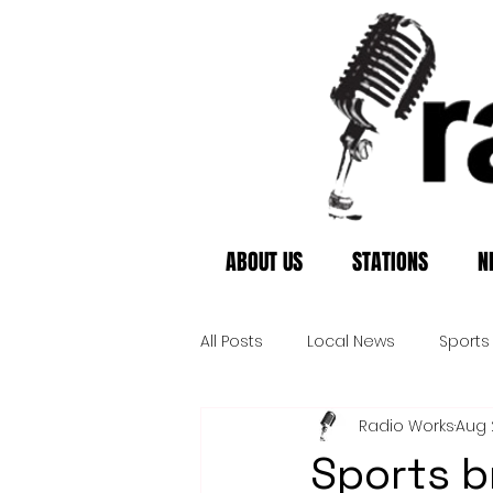
ABOUT US
STATIONS
N
All Posts
Local News
Sports
Radio Works
Aug 
Sports b