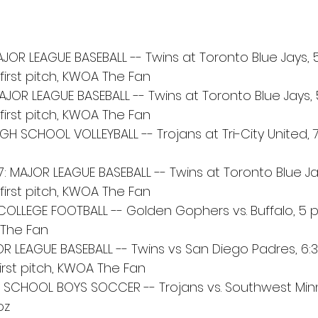
OR LEAGUE BASEBALL -- Twins at Toronto Blue Jays, 5:
first pitch, KWOA The Fan
JOR LEAGUE BASEBALL -- Twins at Toronto Blue Jays, 5
first pitch, KWOA The Fan
GH SCHOOL VOLLEYBALL -- Trojans at Tri-City United, 7:15
 MAJOR LEAGUE BASEBALL -- Twins at Toronto Blue Jays
first pitch, KWOA The Fan
 COLLEGE FOOTBALL -- Golden Gophers vs. Buffalo, 5 
A The Fan
OR LEAGUE BASEBALL -- Twins vs San Diego Padres, 6:3
first pitch, KWOA The Fan
IGH SCHOOL BOYS SOCCER -- Trojans vs. Southwest Mi
oz