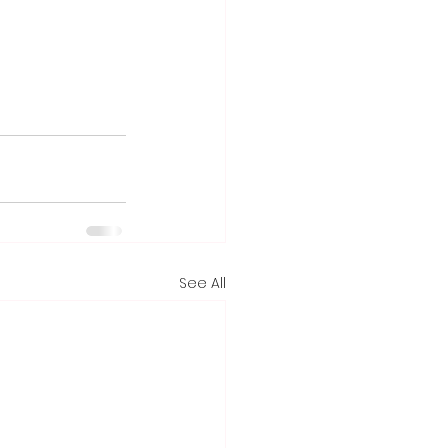
See All