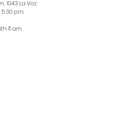
, 104.3 La Voz
5:30 p.m. 
 11 a.m. 