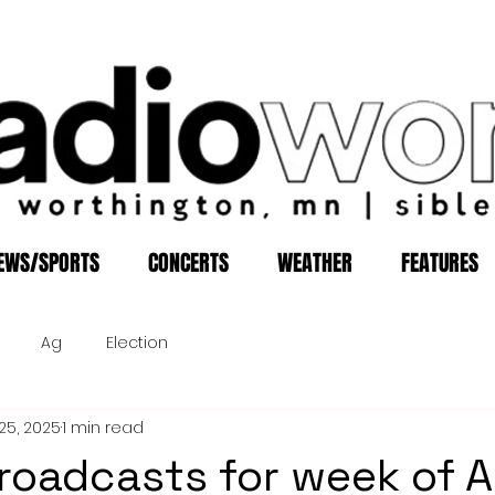
EWS/SPORTS
CONCERTS
WEATHER
FEATURES
Ag
Election
25, 2025
1 min read
roadcasts for week of A