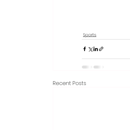
Sports
Recent Posts