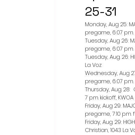
25-31
Monday, Aug 25: MAJ
pregame, 6:07 p.m. 
Tuesday, Aug 26: MA
pregame, 6:07 p.m. 
Tuesday, Aug. 26: HI
La Voz
Wednesday, Aug 27:
pregame, 6:07 p.m. 
Thursday, Aug. 28: 
7 p.m. kickoff, KWO
Friday, Aug 29: MAJ
pregame, 7:10 p.m. 
Friday, Aug. 29: H
Christian, 104.3 La V