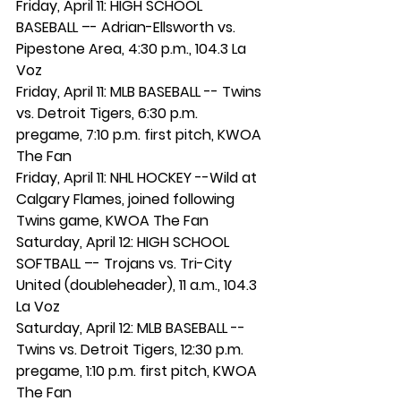
Friday, April 11: HIGH SCHOOL 
BASEBALL –- Adrian-Ellsworth vs. 
Pipestone Area, 4:30 p.m., 104.3 La 
Voz
Friday, April 11: MLB BASEBALL -- Twins 
vs. Detroit Tigers, 6:30 p.m. 
pregame, 7:10 p.m. first pitch, KWOA 
The Fan
Friday, April 11: NHL HOCKEY --Wild at 
Calgary Flames, joined following 
Twins game, KWOA The Fan
Saturday, April 12: HIGH SCHOOL 
SOFTBALL –- Trojans vs. Tri-City 
United (doubleheader), 11 a.m., 104.3 
La Voz
Saturday, April 12: MLB BASEBALL -- 
Twins vs. Detroit Tigers, 12:30 p.m. 
pregame, 1:10 p.m. first pitch, KWOA 
The Fan