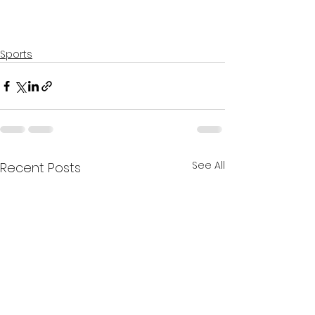
Sports
See All
Recent Posts