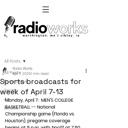
Post
All Posts
Radio Works
All Posts
Apr 7, 2025
1 min read
Sports broadcasts for
Local News
week of April 7-13
Sports
Ag
Monday, April 7:  MEN'S COLLEGE 
BASKETBALL -- National 
Election
Championship game (Florida vs. 
Houston), pregame coverage 
begins at 5 p.m. with tipoff at 7:50 