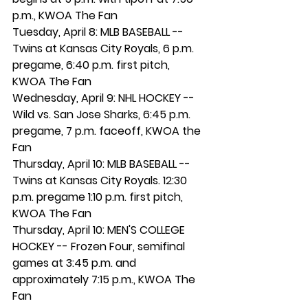
p.m., KWOA The Fan
Tuesday, April 8: MLB BASEBALL -- 
Twins at Kansas City Royals, 6 p.m. 
pregame, 6:40 p.m. first pitch, 
KWOA The Fan
Wednesday, April 9: NHL HOCKEY -- 
Wild vs. San Jose Sharks, 6:45 p.m. 
pregame, 7 p.m. faceoff, KWOA the 
Fan
Thursday, April 10: MLB BASEBALL -- 
Twins at Kansas City Royals. 12:30 
p.m. pregame 1:10 p.m. first pitch, 
KWOA The Fan
Thursday, April 10: MEN'S COLLEGE 
HOCKEY -- Frozen Four, semifinal 
games at 3:45 p.m. and 
approximately 7:15 p.m., KWOA The 
Fan