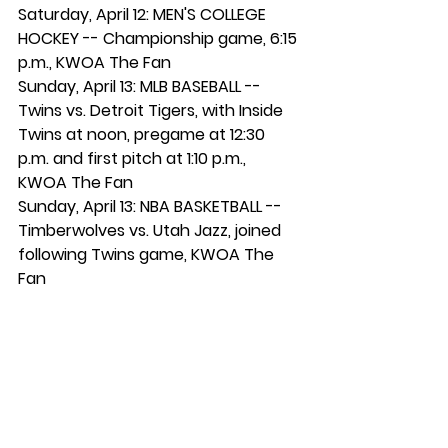
Saturday, April 12: MEN'S COLLEGE 
HOCKEY -- Championship game, 6:15 
p.m., KWOA The Fan
Sunday, April 13: MLB BASEBALL -- 
Twins vs. Detroit Tigers, with Inside 
Twins at noon, pregame at 12:30 
p.m. and first pitch at 1:10 p.m., 
KWOA The Fan
Sunday, April 13: NBA BASKETBALL -- 
Timberwolves vs. Utah Jazz, joined 
following Twins game, KWOA The 
Fan