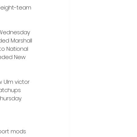
 eight-team 
. Wednesday 
ded Marshall 
to National 
seeded New 
 Ulm victor 
atchups 
Thursday.
sport mods 