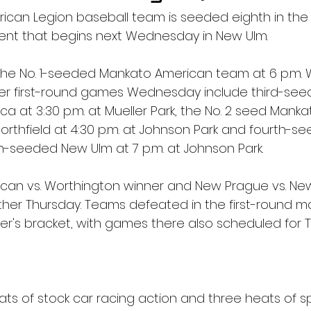
ican Legion baseball team is seeded eighth in the
nt that begins next Wednesday in New Ulm.
n the No. 1-seeded Mankato American team at 6 p.m
ther first-round games Wednesday include third-see
a at 3:30 p.m. at Mueller Park, the No. 2 seed Manka
Northfield at 4:30 p.m. at Johnson Park and fourth-
th-seeded New Ulm at 7 p.m. at Johnson Park.
an vs. Worthington winner and New Prague vs. New
her Thursday. Teams defeated in the first-round m
oser's bracket, with games there also scheduled for 
ats of stock car racing action and three heats of 