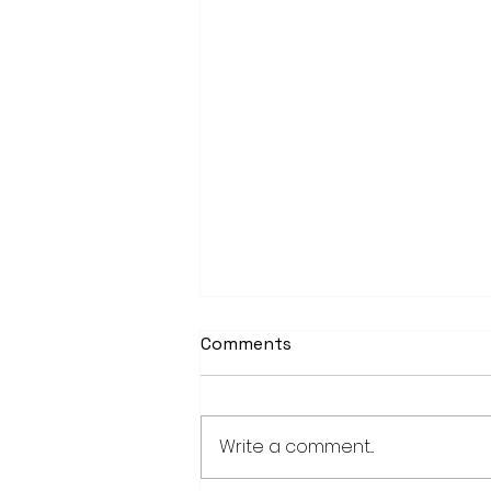
Comments
Write a comment...