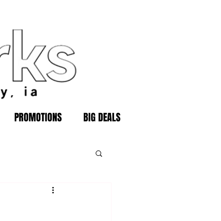
PROMOTIONS
BIG DEALS