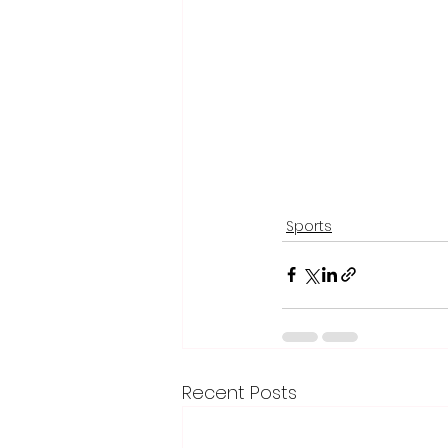
Sports
Recent Posts