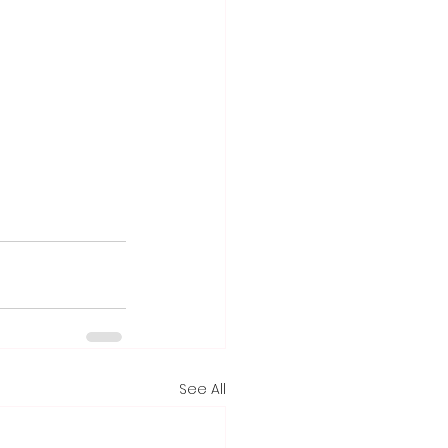
See All