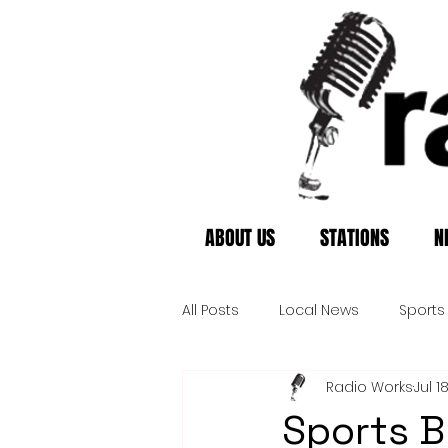
ABOUT US
STATIONS
N
All Posts
Local News
Sports
Radio Works
Jul 1
Sports Br