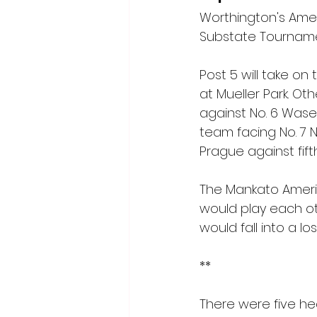
Worthington's Amer
Substate Tourname
Post 5 will take o
at Mueller Park. O
against No. 6 Wasec
team facing No. 7 
Prague against fif
The Mankato Americ
would play each ot
would fall into a l
**
There were five he