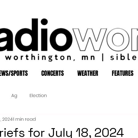
EWS/SPORTS
CONCERTS
WEATHER
FEATURES
Ag
Election
8, 2024
1 min read
iefs for July 18, 2024