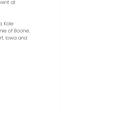
vent at 
, Kole 
nie of Boone, 
rt, Iowa and 