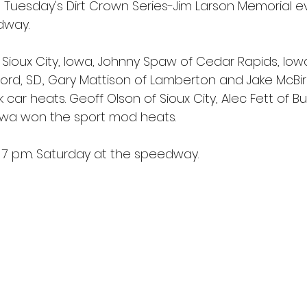
 Tuesday's Dirt Crown Series-Jim Larson Memorial e
dway.
Sioux City, Iowa, Johnny Spaw of Cedar Rapids, Iowa
ord, S.D., Gary Mattison of Lamberton and Jake McBir
car heats. Geoff Olson of Sioux City, Alec Fett of Bu
, Iowa won the sport mod heats.
7 p.m. Saturday at the speedway.