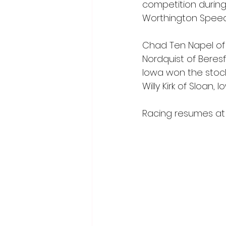
competition during
Worthington Spee
Chad Ten Napel of 
Nordquist of Beresf
Iowa won the stock 
Willy Kirk of Sloan
Racing resumes at 