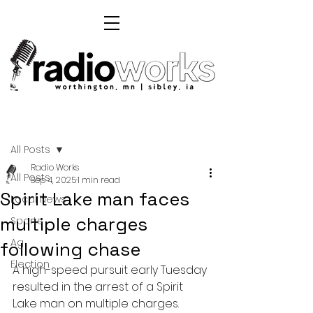
Post
All Posts
Radio Works
All Posts
Sep 4, 2025
1 min read
Spirit Lake man faces
Local News
multiple charges
Sports
Ag
following chase
Election
A high-speed pursuit early Tuesday 
resulted in the arrest of a Spirit 
Lake man on multiple charges.