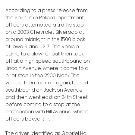
According to a press release from 
the Spirit Lake Police Department, 
officers attempted a traffic stop 
on a 2003 Chevrolet Silverado at 
around midnight in the 1500 block 
of Iowa 9 and U.S. 71. The vehicle 
came to a slow roll but then took 
off at a high speed southbound on 
Lincoln Avenue, where it came to a 
brief stop in the 2200 block. The 
vehicle then took off again, turned 
southbound on Jackson Avenue 
and then went east on 24th Street 
before coming to a stop at the 
intersection with Hill Avenue, where 
officers boxed it in.
The driver, identified as Gabriel Hall 