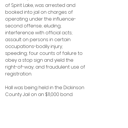
of Spirit Lake, was arrested and 
booked into jail on charges of 
operating under the influence-
second offense; eluding; 
interference with official acts; 
assault on persons in certain 
occupations-bodily injury; 
speeding; four counts of failure to 
obey a stop sign and yield the 
right-of-way; and fraudulent use of 
registration.
Hall was being held in the Dickinson 
County Jail on an $11,000 bond.