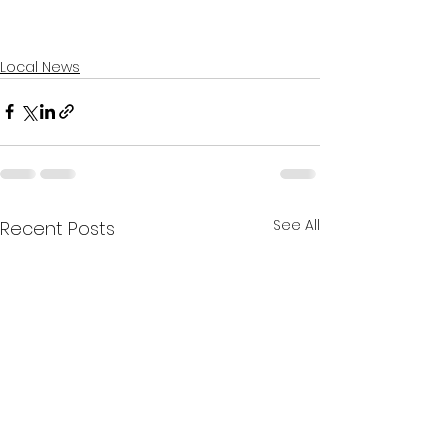
Local News
See All
Recent Posts