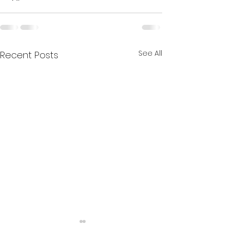
See All
Recent Posts