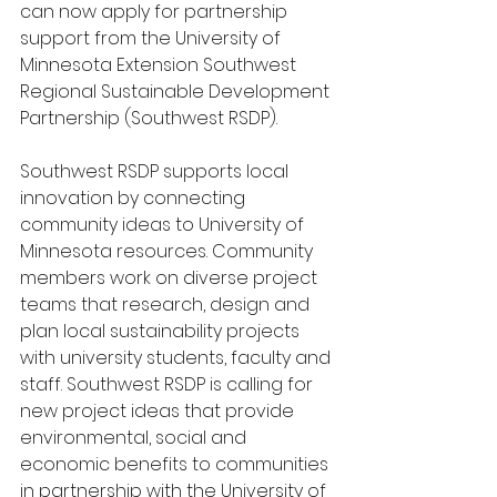
can now apply for partnership 
support from the University of 
Minnesota Extension Southwest 
Regional Sustainable Development 
Partnership (Southwest RSDP).
Southwest RSDP supports local 
innovation by connecting 
community ideas to University of 
Minnesota resources. Community 
members work on diverse project 
teams that research, design and 
plan local sustainability projects 
with university students, faculty and 
staff. Southwest RSDP is calling for 
new project ideas that provide 
environmental, social and 
economic benefits to communities 
in partnership with the University of 