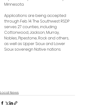
Minnesota. 
Applications are being accepted 
through Feb. 14. The Southwest RSDP 
serves 27 counties, including 
Cottonwood, Jackson, Murray, 
Nobles, Pipestone, Rock and others, 
as well as Upper Sioux and Lower 
Sioux sovereign Native nations.
Local News