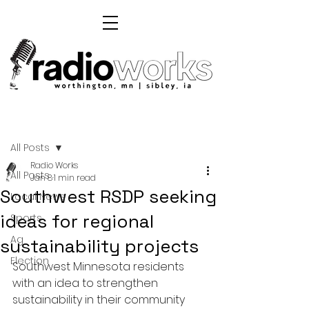
Post
All Posts
Radio Works
All Posts
Jan 8
1 min read
Southwest RSDP seeking
Local News
ideas for regional
Sports
Ag
sustainability projects
Election
Southwest Minnesota residents 
with an idea to strengthen 
sustainability in their community 