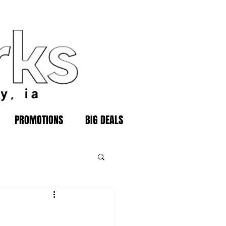
PROMOTIONS
BIG DEALS