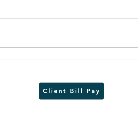
Thursday rollover crash
Pow
results in injuries to two
info
Slayton teens
proj
Client Bill Pay
io)