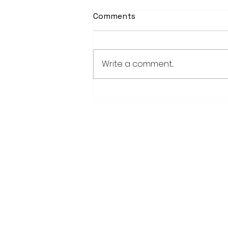
Comments
Write a comment...
School district/city
agreement for planned ice
arena on council agenda
28779 Co. Hwy 35
Worthington, MN 56187
(507) 376-6165 (office)
507-372-5962 (US95 Studio)
507.376.9350 (93.5 Rewind FM Stud
info@myradioworks.net
sales@myradioworks.net
FCC KWOA
FCC KZTP