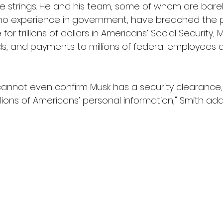
 strings. He and his team, some of whom are barel
no experience in government, have breached the
or trillions of dollars in Americans’ Social Security,
nds, and payments to millions of federal employees 
annot even confirm Musk has a security clearance,
lions of Americans’ personal information," Smith ad