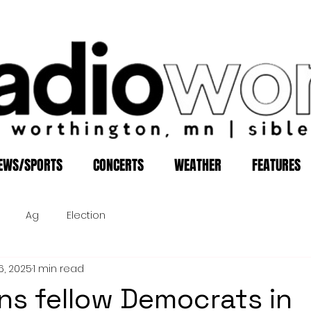
EWS/SPORTS
CONCERTS
WEATHER
FEATURES
Ag
Election
6, 2025
1 min read
ins fellow Democrats in