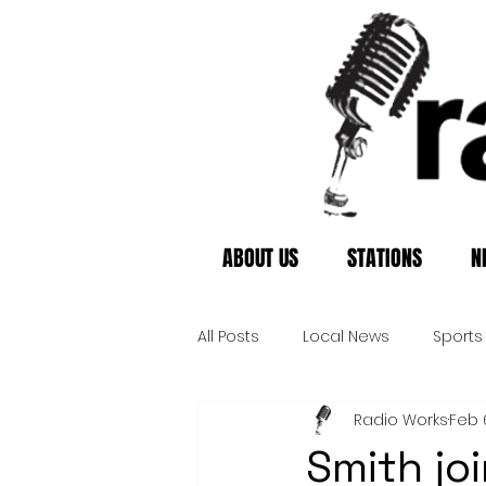
ABOUT US
STATIONS
N
All Posts
Local News
Sports
Radio Works
Feb 
Smith jo