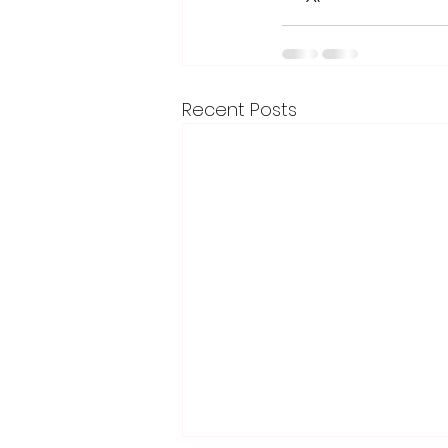
Recent Posts