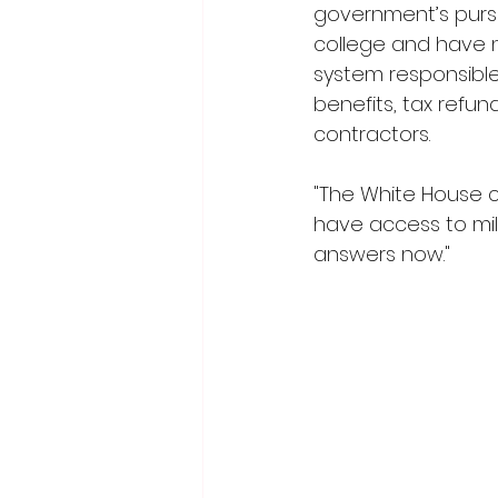
government’s purse
college and have 
system responsible f
benefits, tax refu
contractors.
"The White House c
have access to mil
answers now."