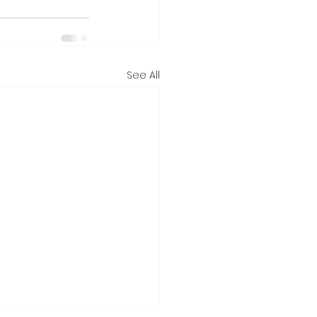
See All