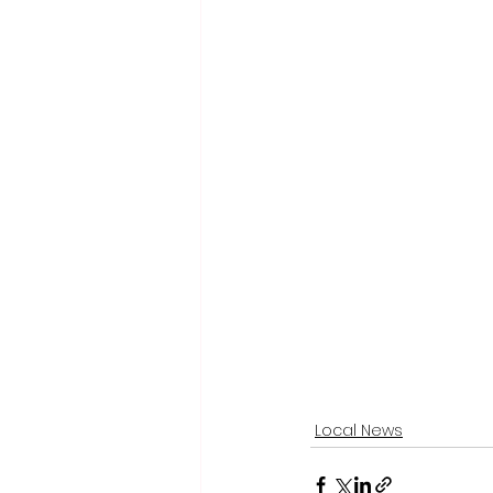
Local News