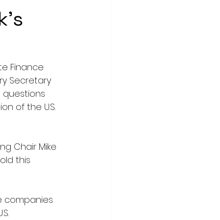
k's
te Finance 
y Secretary 
 questions 
on of the U.S. 
g Chair Mike 
ld this 
ose companies 
S. 