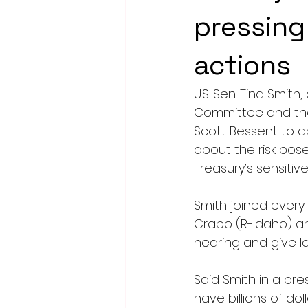
pressing
actions
U.S. Sen. Tina Smi
Committee and the
Scott Bessent to 
about the risk posed
Treasury’s sensiti
Smith joined ever
Crapo (R-Idaho) an
hearing and give 
Said Smith in a pre
have billions of dol