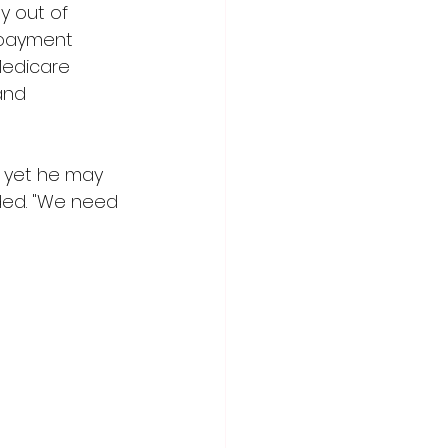
y out of 
 payment 
 Medicare 
and 
 yet he may 
ded. "We need 