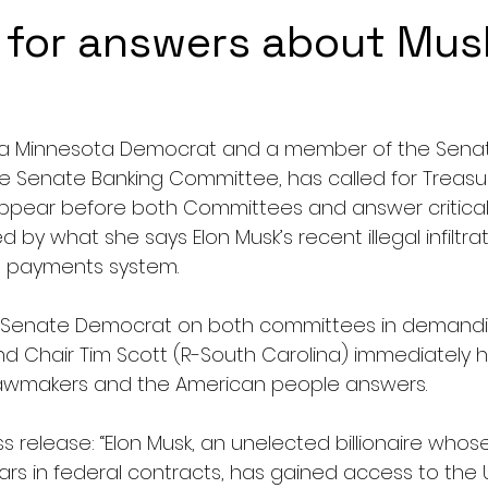
 for answers about Mus
th, a Minnesota Democrat and a member of the Sena
 Senate Banking Committee, has called for Treasur
appear before both Committees and answer critical
 by what she says Elon Musk’s recent illegal infiltrati
ve payments system. 
y Senate Democrat on both committees in demandin
d Chair Tim Scott (R-South Carolina) immediately ho
lawmakers and the American people answers.
ss release: “Elon Musk, an unelected billionaire wh
lars in federal contracts, has gained access to the U.