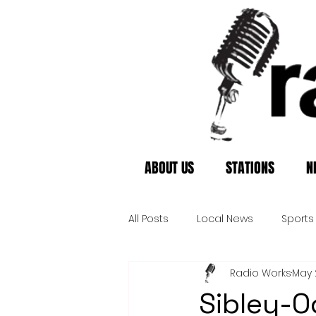
ABOUT US
STATIONS
N
All Posts
Local News
Sports
Radio Works
May 
Sibley-O