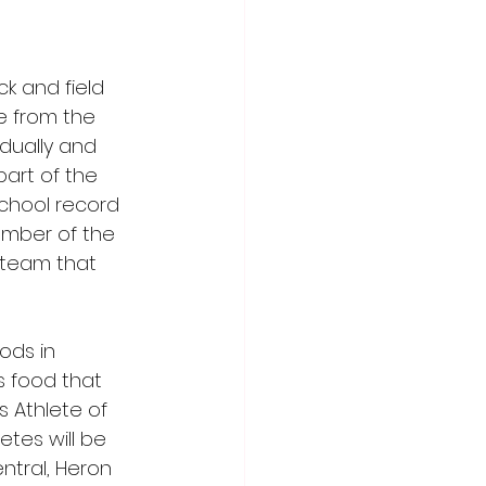
 and field 
e from the 
idually and 
art of the 
chool record 
member of the 
 team that 
ods in 
s food that 
s Athlete of 
etes will be 
tral, Heron 