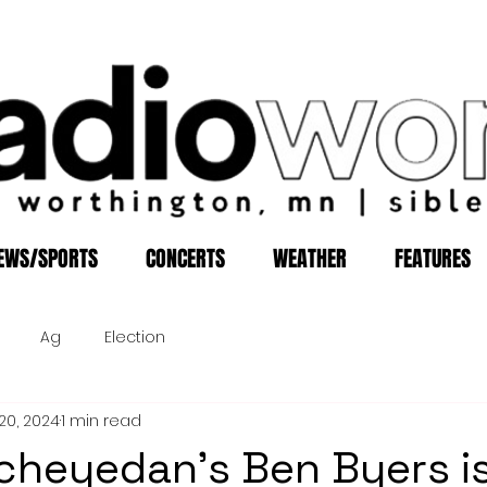
EWS/SPORTS
CONCERTS
WEATHER
FEATURES
Ag
Election
20, 2024
1 min read
cheyedan's Ben Byers i