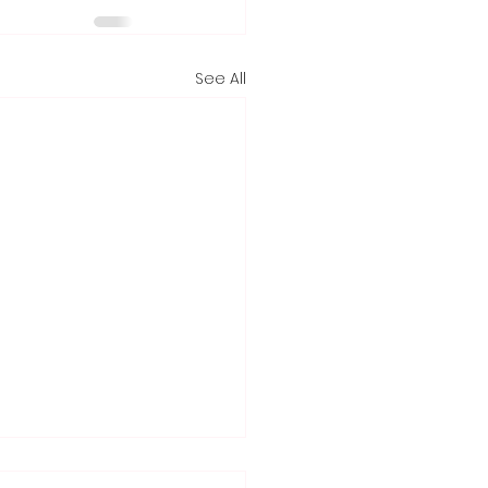
See All