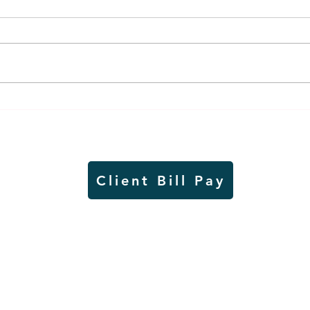
Worthington Speedway
Lady
point standings through
seas
Aug. 1, 2026
acad
Client Bill Pay
io)