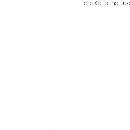
Lake-Okabena, Fuld