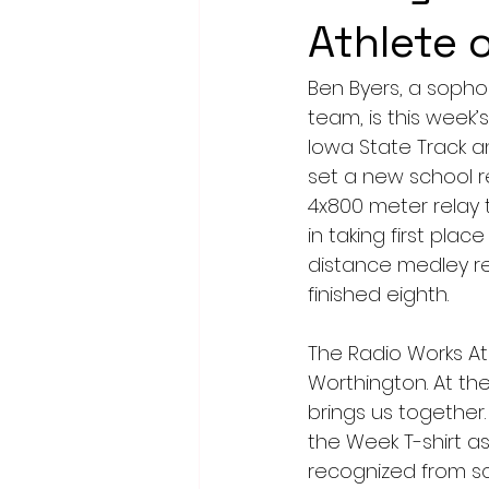
Athlete 
Ben Byers, a soph
team, is this week
Iowa State Track an
set a new school r
4x800 meter relay
in taking first plac
distance medley re
finished eighth.
The Radio Works At
Worthington. At the
brings us together.
the Week T-shirt as
recognized from sc