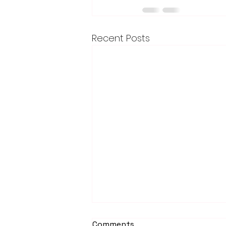
Recent Posts
Comments