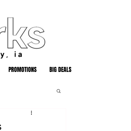
PROMOTIONS
BIG DEALS
s