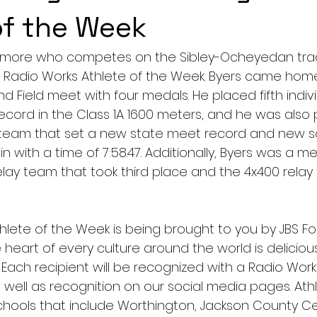
of the Week
omore who competes on the Sibley-Ocheyedan track
’s Radio Works Athlete of the Week. Byers came hom
d Field meet with four medals. He placed fifth indiv
ecord in the Class 1A 1600 meters, and he was also p
 team that set a new state meet record and new s
e in with a time of 7:58.47. Additionally, Byers was a 
lay team that took third place and the 4x400 relay
hlete of the Week is being brought to you by JBS Fo
 heart of every culture around the world is deliciou
 Each recipient will be recognized with a Radio Work
 well as recognition on our social media pages. Athl
hools that include Worthington, Jackson County Cen