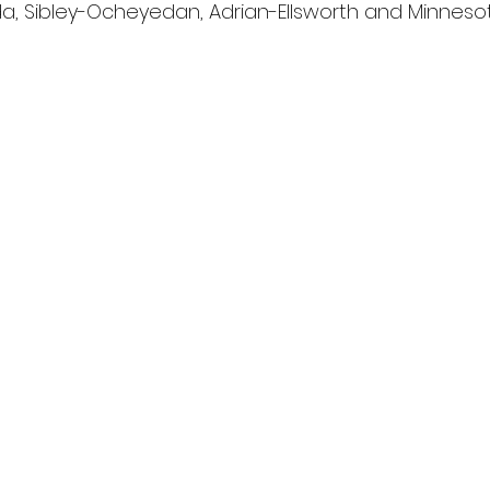
a, Sibley-Ocheyedan, Adrian-Ellsworth and Minneso