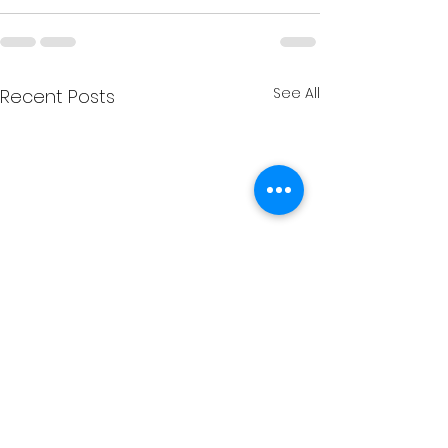
See All
Recent Posts