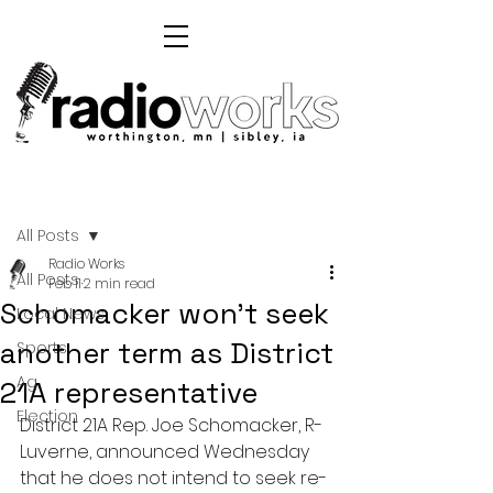
Post
All Posts
Radio Works
All Posts
Feb 11
2 min read
Schomacker won't seek
Local News
another term as District
Sports
Ag
21A representative
Election
District 21A Rep. Joe Schomacker, R-
Luverne, announced Wednesday 
that he does not intend to seek re-