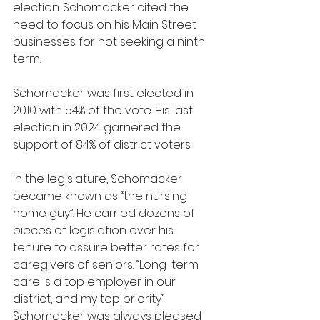
election. Schomacker cited the 
need to focus on his Main Street 
businesses for not seeking a ninth 
term.
Schomacker was first elected in 
2010 with 54% of the vote. His last 
election in 2024 garnered the 
support of 84% of district voters.
In the legislature, Schomacker 
became known as “the nursing 
home guy”. He carried dozens of 
pieces of legislation over his 
tenure to assure better rates for 
caregivers of seniors. “Long-term 
care is a top employer in our 
district, and my top priority” 
Schomacker was always pleased 