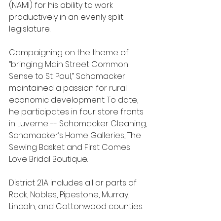
(NAMI) for his ability to work 
productively in an evenly split 
legislature.  
Campaigning on the theme of 
“bringing Main Street Common 
Sense to St. Paul,” Schomacker 
maintained a passion for rural 
economic development. To date, 
he participates in four store fronts 
in Luverne -- Schomacker Cleaning, 
Schomacker’s Home Galleries, The 
Sewing Basket and First Comes 
Love Bridal Boutique.  
District 21A includes all or parts of 
Rock, Nobles, Pipestone, Murray, 
Lincoln, and Cottonwood counties.