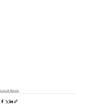
Local News