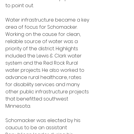
to point out.
Water infrastructure became a key 
area of focus for Schomacker. 
Working on the cause for clean, 
reliable source of water was a 
priority of the district. Highlights 
included the Lewis & Clark water 
system and the Red Rock Rural 
water projects. He also worked to 
advance rural healthcare, rates 
for disability services and many 
other public infrastructure projects 
that benefitted southwest 
Minnesota.
Schomacker was elected by his 
caucus to be an assistant 