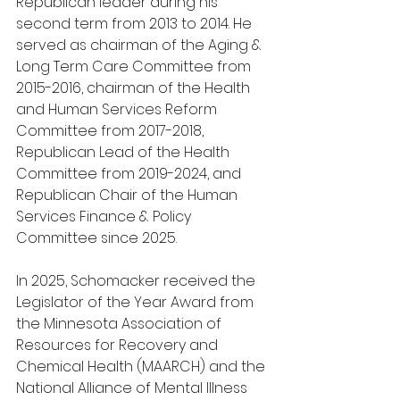
Republican leader during his 
second term from 2013 to 2014. He 
served as chairman of the Aging & 
Long Term Care Committee from 
2015-2016, chairman of the Health 
and Human Services Reform 
Committee from 2017-2018, 
Republican Lead of the Health 
Committee from 2019-2024, and 
Republican Chair of the Human 
Services Finance & Policy 
Committee since 2025.
In 2025, Schomacker received the 
Legislator of the Year Award from 
the Minnesota Association of 
Resources for Recovery and 
Chemical Health (MAARCH) and the 
National Alliance of Mental Illness 