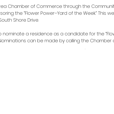
Area Chamber of Commerce through the Communit
oring the “Flower Power–Yard of the Week.” This wee
 South Shore Drive.
 to nominate a residence as a candidate for the “F
 Nominations can be made by calling the Chamber o
 
wcofc@worthingtonmnchamber.com
.