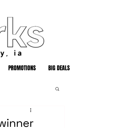
PROMOTIONS
BIG DEALS
 winner