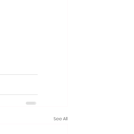
See All