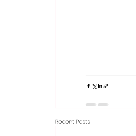
Recent Posts