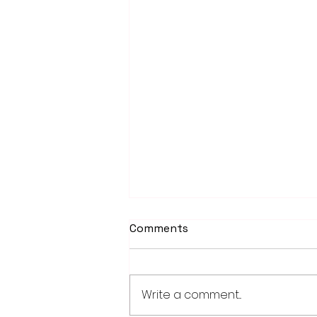
Comments
Write a comment...