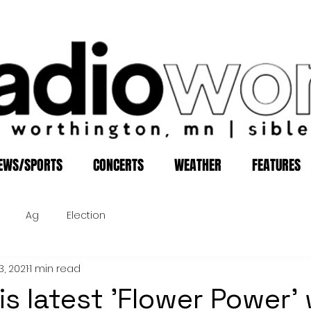
EWS/SPORTS
CONCERTS
WEATHER
FEATURES
Ag
Election
3, 2021
1 min read
is latest 'Flower Power'