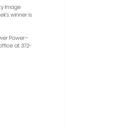
y Image 
k’s winner is 
lower Power–
ffice at 372-