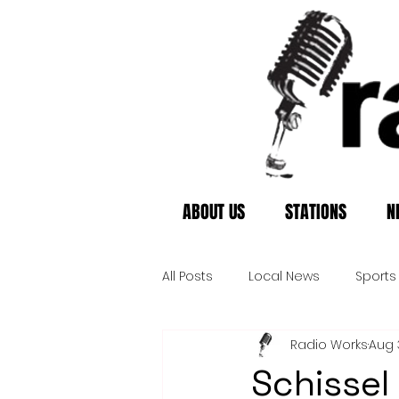
ABOUT US
STATIONS
N
All Posts
Local News
Sports
Radio Works
Aug 
Schissel 