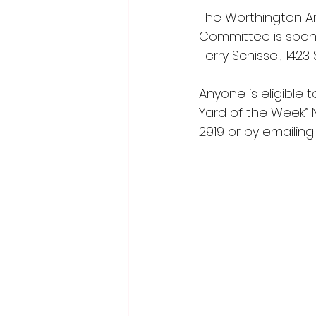
The Worthington 
Committee is spons
Terry Schissel, 1423
Anyone is eligible
Yard of the Week.”
2919 or by emailing